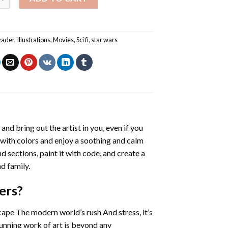
vader
,
Illustrations
,
Movies
,
Sci fi
,
star wars
 and bring out the artist in you, even if you
g with colors and enjoy a soothing and calm
 sections, paint it with code, and create a
d family.
ers
?
cape The modern world’s rush And stress, it’s
tunning work of art is beyond any