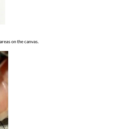
areas on the canvas.