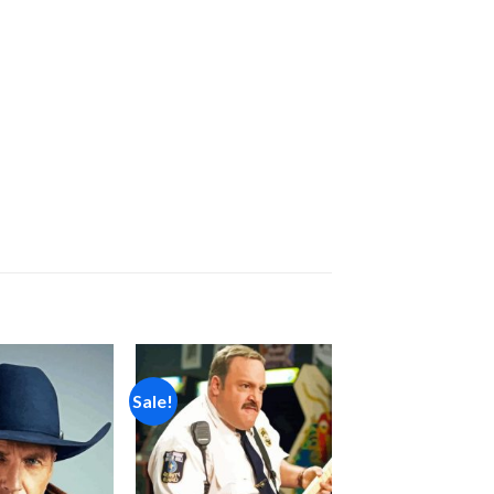
Sale!
Add to
Add to
wishlist
wishlist