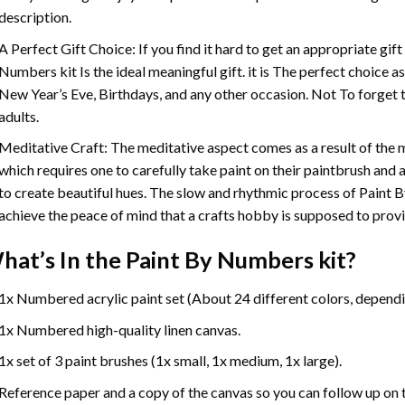
description.
A Perfect Gift Choice: If you find it hard to get an appropriate gif
Numbers
kit Is the ideal meaningful gift. it is The perfect choice 
New Year’s Eve, Birthdays, and any other occasion. Not To forget t
adults.
Meditative Craft: The meditative aspect comes as a result of the
which requires one to carefully take paint on their paintbrush and ap
to create beautiful hues. The slow and rhythmic process of Paint 
achieve the peace of mind that a crafts hobby is supposed to prov
hat’s In the
Paint By Numbers
kit?
1x Numbered acrylic paint set (About 24 different colors, dependin
1x Numbered high-quality linen canvas.
1x set of 3 paint brushes (1x small, 1x medium, 1x large).
Reference paper and a copy of the canvas so you can follow up on 