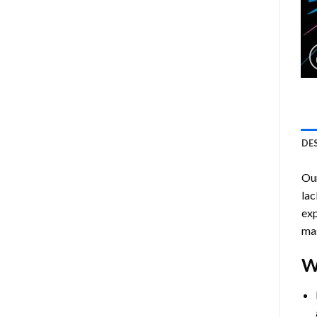
DE
Ou
lac
exp
mas
W