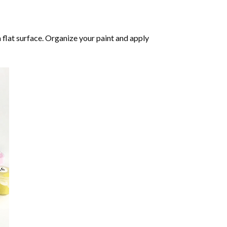
 flat surface. Organize your paint and apply