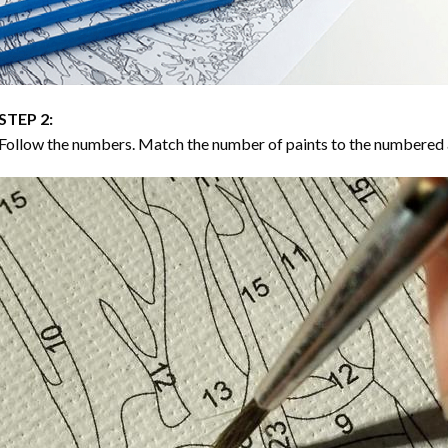
STEP 2:
Follow the numbers. Match the number of paints to the numbered 