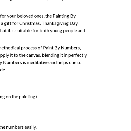
t for your beloved ones, the
Painting By
as a gift for Christmas, Thanksgiving Day,
hat it is suitable for both young people and
 methodical process of Paint By Numbers,
ply it to the canvas, blending it in perfectly
By Numbers is meditative and helps one to
ide
g on the painting).
the numbers easily.