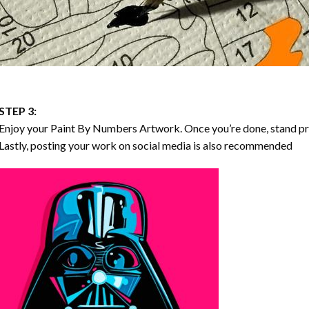
STEP 3:
Enjoy your
Paint By Numbers
Artwork. Once you’re done, stand p
Lastly, posting your work on social media is also recommended