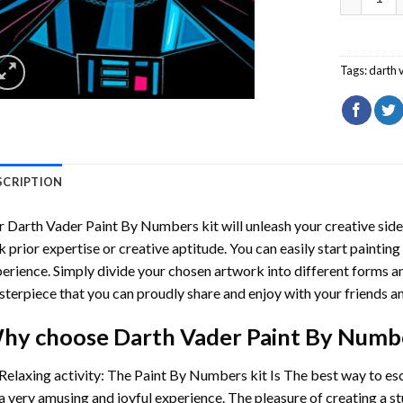
Tags:
darth 
SCRIPTION
r
Darth Vader Paint By Numbers
kit will unleash your creative side
k prior expertise or creative aptitude. You can easily start paintin
erience. Simply divide your chosen artwork into different forms and
terpiece that you can proudly share and enjoy with your friends an
hy choose
Darth Vader Paint By Numb
Relaxing activity: The
Paint By Numbers
kit Is The best way to es
a very amusing and joyful experience. The pleasure of creating a s