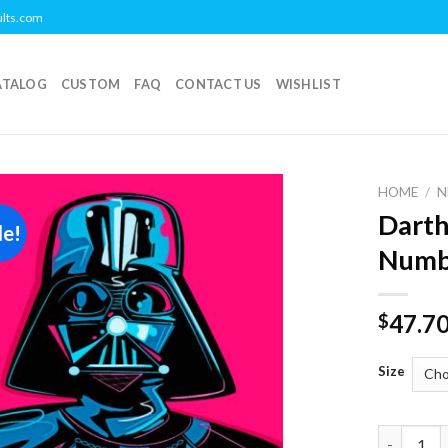
ults.com
ATALOG
CUSTOM
FAQ
CONTACT US
WISHLIST
HOME
/
N
Darth
le!
Add to
Numb
wishlist
47.7
$
Size
Darth Vad