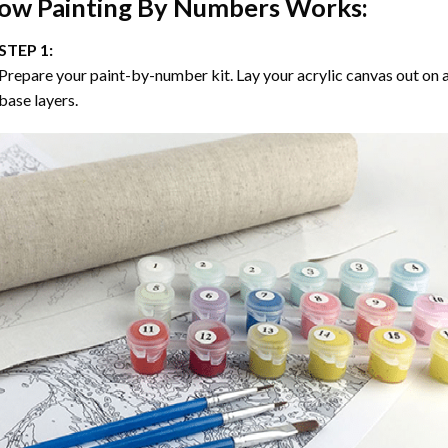
ow
Painting By Numbers
Works:
STEP 1:
Prepare your paint-by-number kit. Lay your acrylic canvas out on a
base layers.