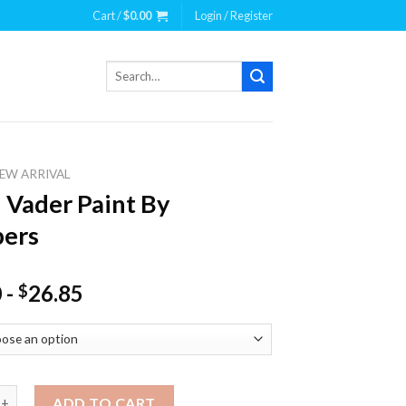
Cart /
$
0.00
Login / Register
Search
for:
EW ARRIVAL
 Vader Paint By
ers
0
-
26.85
$
er Paint By Numbers quantity
ADD TO CART