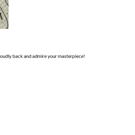
roudly back and admire your masterpiece!