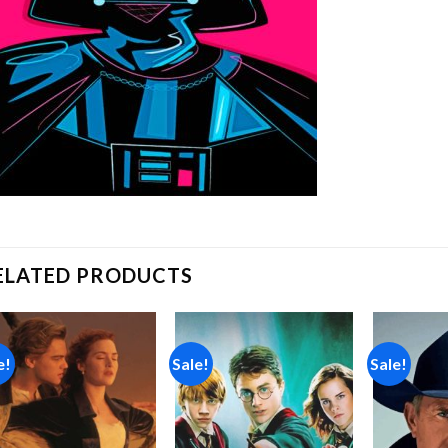
ELATED PRODUCTS
e!
Sale!
Sale!
Add to
Add to
wishlist
wishlist