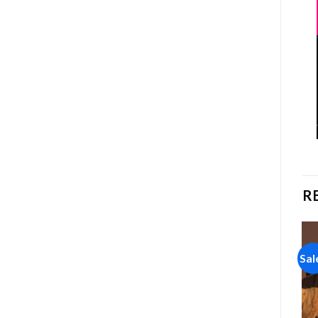
R
Sale!
Sale!
Sal
Add to
Add to
wishlist
wishlist