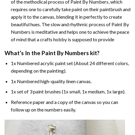
of the methodical process of Paint By Numbers, which
requires one to carefully take paint on their paintbrush and
apply it to the canvas, blending it in perfectly to create
beautiful hues. The slow and rhythmic process of Paint By
Numbers is meditative and helps one to achieve the peace
of mind that a crafts hobby is supposed to provide
What’s In the
Paint By Numbers
kit?
1x Numbered acrylic paint set (About 24 different colors,
depending on the painting).
1x Numbered high-quality linen canvas.
1x set of 3 paint brushes (1x small, 1x medium, 1x large).
Reference paper and a copy of the canvas so you can
follow up on the numbers easily.