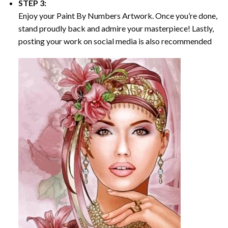
STEP 3:
Enjoy your
Paint By Numbers
Artwork. Once you’re done,
stand proudly back and admire your masterpiece! Lastly,
posting your work on social media is also recommended