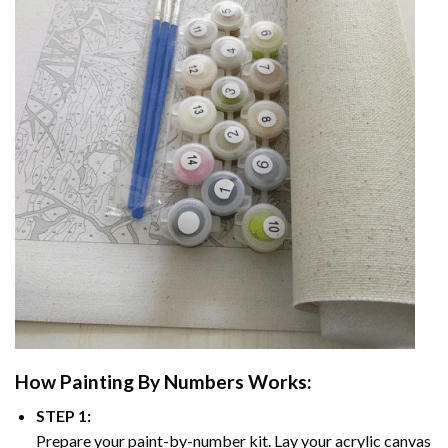
How
Painting By Numbers
Works:
STEP 1:
Prepare your paint-by-number kit. Lay your acrylic canvas