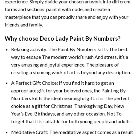
experience. Simply divide your chosen artwork into different
forms and sections, paint it with code, and create a
masterpiece that you can proudly share and enjoy with your
friends and family.
Why choose
Deco Lady Paint By Numbers
?
Relaxing activity: The
Paint By Numbers
kit Is The best
way to escape The modern world’s rush And stress, it’s a
very amusing and joyful experience. The pleasure of
creating a stunning work of art is beyond any description.
A Perfect Gift Choice: If you find it hard to get an
appropriate gift for your beloved ones, the
Painting By
Numbers
kit Is the ideal meaningful gift. it is The perfect
choice as a gift for Christmas, Thanksgiving Day, New
Year’s Eve, Birthdays, and any other occasion. Not To
forget that it is suitable for both young people and adults.
Meditative Craft: The meditative aspect comes as a result