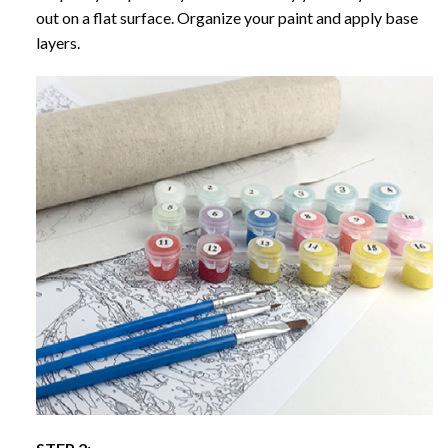
out on a flat surface. Organize your paint and apply base
layers.