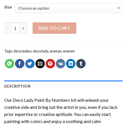
Size
Deco Lady Paint By Numbers quantity
ADD TO CART
Tags:
deco ladies
,
deco lady
,
woman
,
women
DESCRIPTION
Our
Deco Lady Paint By Numbers
kit will unleash your
creative side and bring out the artist in you, even if you lack
prior expertise or creative aptitude. You can easily start
painting with colors and enjoy a soothing and calm