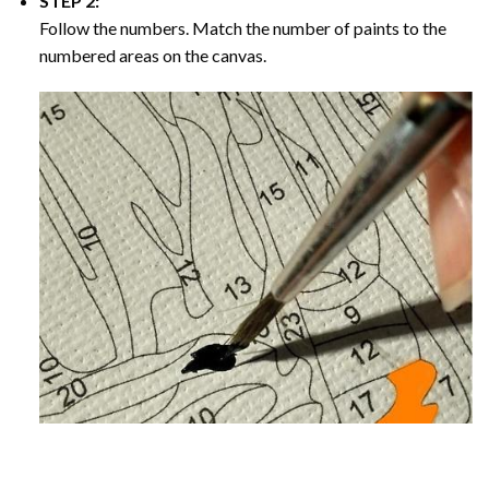
STEP 2:
Follow the numbers. Match the number of paints to the
numbered areas on the canvas.