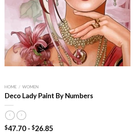
HOME
/
WOMEN
Deco Lady Paint By Numbers
47.70
-
26.85
$
$