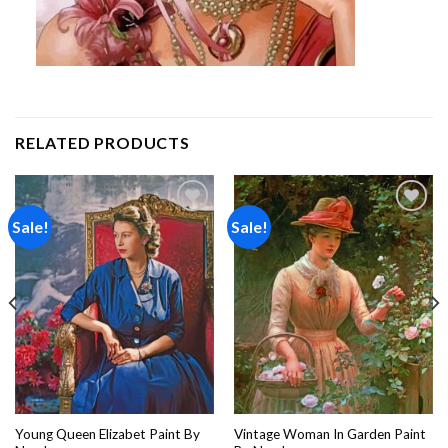
RELATED PRODUCTS
Sale!
Sale!
Add to
Add to
wishlist
wishlist
Young Queen Elizabet Paint By
Vintage Woman In Garden Paint