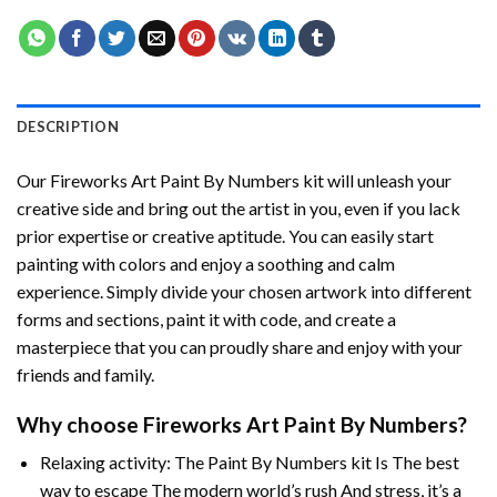
DESCRIPTION
Our
Fireworks Art Paint By Numbers
kit will unleash your
creative side and bring out the artist in you, even if you lack
prior expertise or creative aptitude. You can easily start
painting with colors and enjoy a soothing and calm
experience. Simply divide your chosen artwork into different
forms and sections, paint it with code, and create a
masterpiece that you can proudly share and enjoy with your
friends and family.
Why choose
Fireworks Art Paint By Numbers
?
Relaxing activity: The
Paint By Numbers
kit Is The best
way to escape The modern world’s rush And stress, it’s a