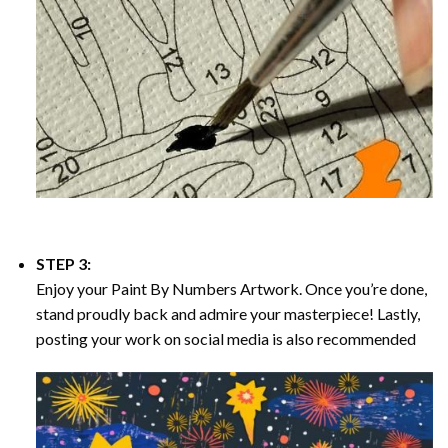
STEP 3:
Enjoy your
Paint By Numbers
Artwork. Once you’re done,
stand proudly back and admire your masterpiece! Lastly,
posting your work on social media is also recommended