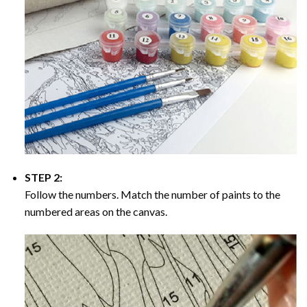
STEP 2:
Follow the numbers. Match the number of paints to the
numbered areas on the canvas.