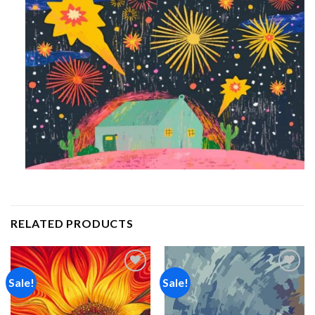
RELATED PRODUCTS
Sale!
Sale!
Add to
Add to
wishlist
wishlist