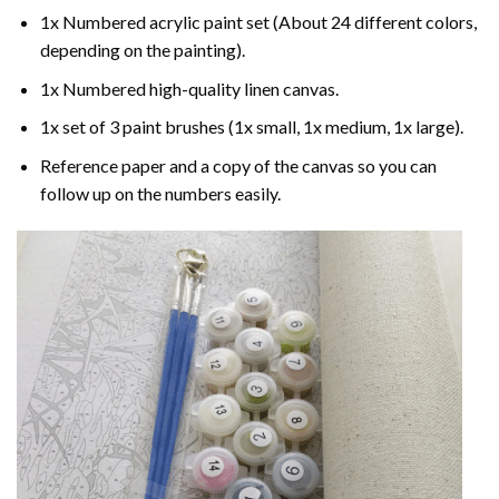
1x Numbered acrylic paint set (About 24 different colors,
depending on the painting).
1x Numbered high-quality linen canvas.
1x set of 3 paint brushes (1x small, 1x medium, 1x large).
Reference paper and a copy of the canvas so you can
follow up on the numbers easily.