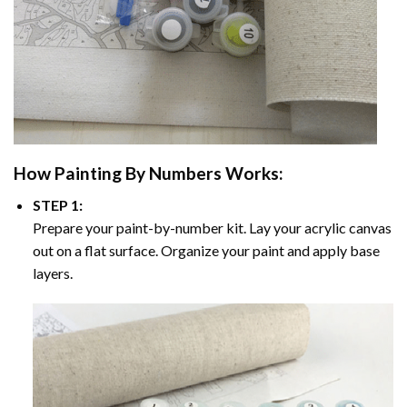
How
Painting By Numbers
Works:
STEP 1:
Prepare your paint-by-number kit. Lay your acrylic canvas
out on a flat surface. Organize your paint and apply base
layers.