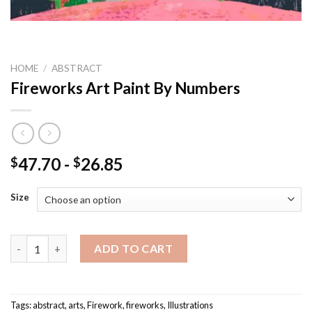
HOME
/
ABSTRACT
Fireworks Art Paint By Numbers
47.70
-
26.85
$
$
Size
Fireworks Art Paint By Numbers quantity
ADD TO CART
Tags:
abstract
,
arts
,
Firework
,
fireworks
,
Illustrations