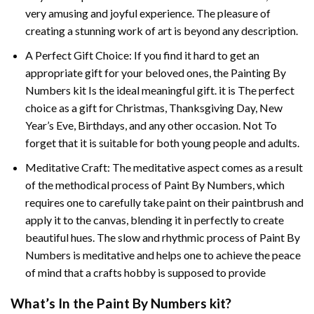
very amusing and joyful experience. The pleasure of
creating a stunning work of art is beyond any description.
A Perfect Gift Choice: If you find it hard to get an
appropriate gift for your beloved ones, the
Painting By
Numbers
kit Is the ideal meaningful gift. it is The perfect
choice as a gift for Christmas, Thanksgiving Day, New
Year’s Eve, Birthdays, and any other occasion. Not To
forget that it is suitable for both young people and adults.
Meditative Craft: The meditative aspect comes as a result
of the methodical process of Paint By Numbers, which
requires one to carefully take paint on their paintbrush and
apply it to the canvas, blending it in perfectly to create
beautiful hues. The slow and rhythmic process of Paint By
Numbers is meditative and helps one to achieve the peace
of mind that a crafts hobby is supposed to provide
What’s In the
Paint By Numbers
kit?