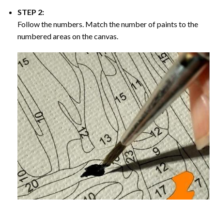
STEP 2:
Follow the numbers. Match the number of paints to the
numbered areas on the canvas.