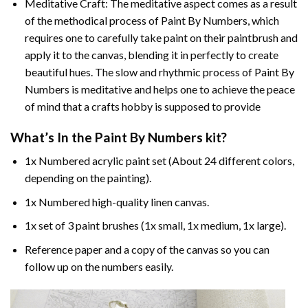
Meditative Craft: The meditative aspect comes as a result
of the methodical process of Paint By Numbers, which
requires one to carefully take paint on their paintbrush and
apply it to the canvas, blending it in perfectly to create
beautiful hues. The slow and rhythmic process of Paint By
Numbers is meditative and helps one to achieve the peace
of mind that a crafts hobby is supposed to provide
What’s In the
Paint By Numbers
kit?
1x Numbered acrylic paint set (About 24 different colors,
depending on the painting).
1x Numbered high-quality linen canvas.
1x set of 3 paint brushes (1x small, 1x medium, 1x large).
Reference paper and a copy of the canvas so you can
follow up on the numbers easily.