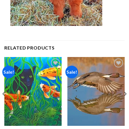
RELATED PRODUCTS
Sale!
Sale!
Add to
Add to
wishlist
wishlist