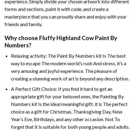
experience. Simply divide your chosen artwork into different
forms and sections, paint it with code, and create a
masterpiece that you can proudly share and enjoy with your
friends and family.
Why choose
Fluffy Highland Cow Paint By
Numbers
?
Relaxing activity: The
Paint By Numbers
kit Is The best
way to escape The modern world’s rush And stress, it’s a
very amusing and joyful experience. The pleasure of
creating a stunning work of art is beyond any description.
A Perfect Gift Choice: If you find it hard to get an
appropriate gift for your beloved ones, the
Painting By
Numbers
kit Is the ideal meaningful gift. it is The perfect
choice as a gift for Christmas, Thanksgiving Day, New
Year’s Eve, Birthdays, and any other occasion. Not To
forget that it is suitable for both young people and adults.