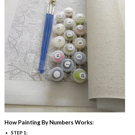
How
Painting By Numbers
Works:
STEP 1: