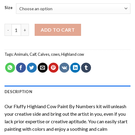
Size
Fluffy Highland Cow Paint By Numbers quantity
ADD TO CART
Tags:
Animals
,
Calf
,
Calves
,
cows
,
Highland cow
DESCRIPTION
Our
Fluffy Highland Cow Paint By Numbers
kit will unleash
your creative side and bring out the artist in you, even if you
lack prior expertise or creative aptitude. You can easily start
painting with colors and enjoy a soothing and calm