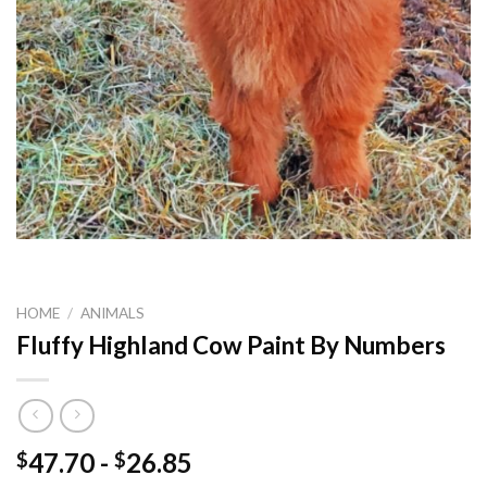
HOME
/
ANIMALS
Fluffy Highland Cow Paint By Numbers
47.70
-
26.85
$
$