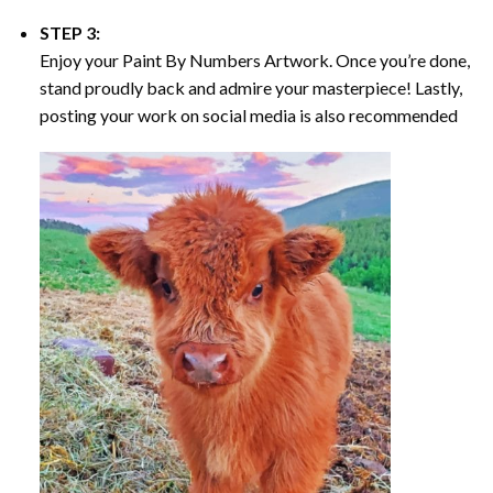
STEP 3:
Enjoy your
Paint By Numbers
Artwork. Once you’re done,
stand proudly back and admire your masterpiece! Lastly,
posting your work on social media is also recommended