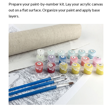
Prepare your paint-by-number kit. Lay your acrylic canvas
out on a flat surface. Organize your paint and apply base
layers.