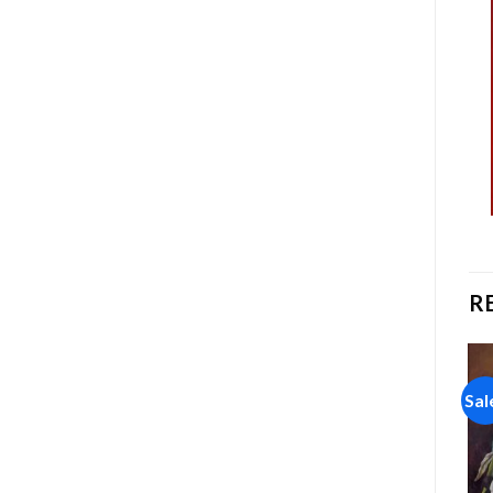
R
Sale!
Sale!
Sal
Add to
Add to
wishlist
wishlist