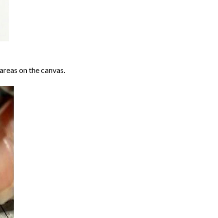
areas on the canvas.