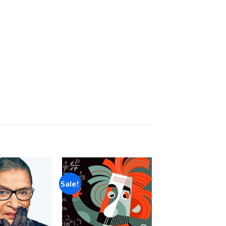
Sale!
Add to
Add to
wishlist
wishlist