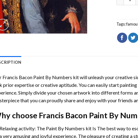
Tags:
famou
SCRIPTION
r
Francis Bacon Paint By Numbers
kit will unleash your creative si
k prior expertise or creative aptitude. You can easily start paintin
erience. Simply divide your chosen artwork into different forms and
terpiece that you can proudly share and enjoy with your friends an
hy choose
Francis Bacon Paint By Num
Relaxing activity: The
Paint By Numbers
kit Is The best way to es
a very amusing and joyful experience. The pleasure of creating a s