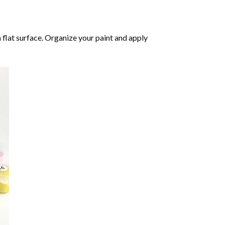
 flat surface. Organize your paint and apply