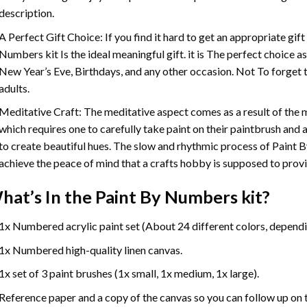
description.
A Perfect Gift Choice: If you find it hard to get an appropriate gif
Numbers
kit Is the ideal meaningful gift. it is The perfect choice 
New Year’s Eve, Birthdays, and any other occasion. Not To forget t
adults.
Meditative Craft: The meditative aspect comes as a result of the
which requires one to carefully take paint on their paintbrush and ap
to create beautiful hues. The slow and rhythmic process of Paint 
achieve the peace of mind that a crafts hobby is supposed to prov
hat’s In the
Paint By Numbers
kit?
1x Numbered acrylic paint set (About 24 different colors, dependin
1x Numbered high-quality linen canvas.
1x set of 3 paint brushes (1x small, 1x medium, 1x large).
Reference paper and a copy of the canvas so you can follow up on 