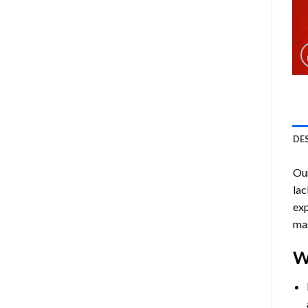
DE
Ou
lac
exp
mas
W