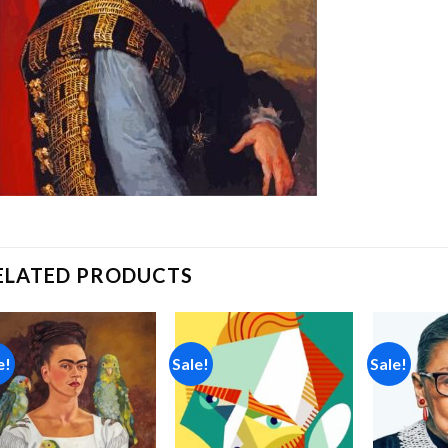
ELATED PRODUCTS
e!
Sale!
Sale!
Add to
Add to
wishlist
wishlist