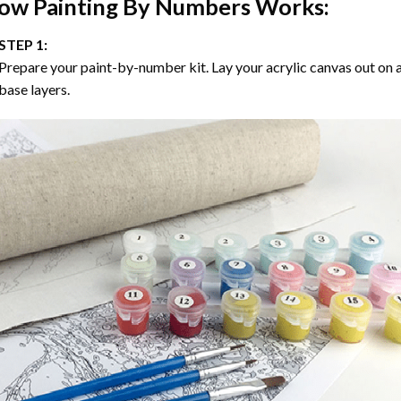
ow
Painting By Numbers
Works:
STEP 1:
Prepare your paint-by-number kit. Lay your acrylic canvas out on a
base layers.