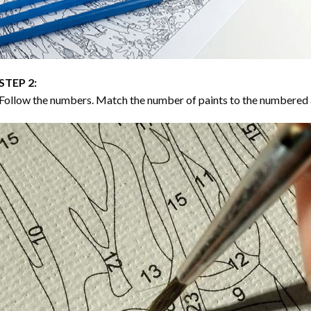
STEP 2:
Follow the numbers. Match the number of paints to the numbered 