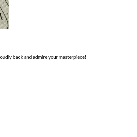
roudly back and admire your masterpiece!