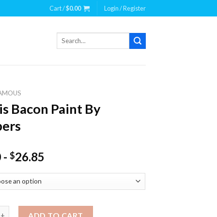
Cart /
$
0.00
Login / Register
Search
for:
AMOUS
is Bacon Paint By
ers
0
-
26.85
$
acon Paint By Numbers quantity
ADD TO CART