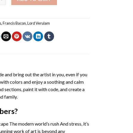
s
,
Francis Bacon
,
Lord Verulam
de and bring out the artist in you, even if you
g with colors and enjoy a soothing and calm
 sections, paint it with code, and create a
d family.
bers
?
cape The modern world’s rush And stress, it’s
tunning work of art is beyond any