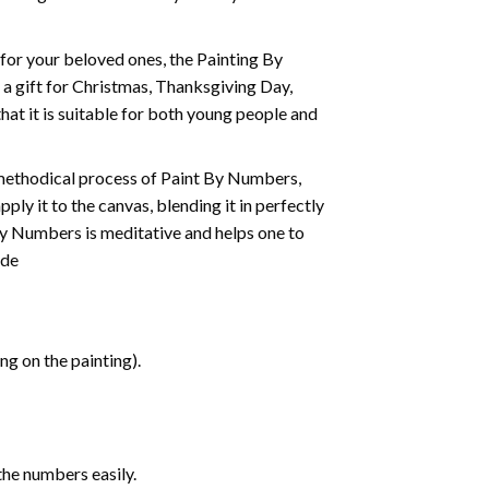
t for your beloved ones, the
Painting By
as a gift for Christmas, Thanksgiving Day,
hat it is suitable for both young people and
 methodical process of Paint By Numbers,
ply it to the canvas, blending it in perfectly
By Numbers is meditative and helps one to
ide
g on the painting).
the numbers easily.