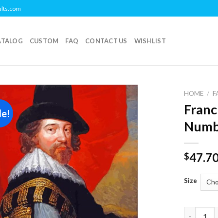
ults.com
ATALOG
CUSTOM
FAQ
CONTACT US
WISHLIST
HOME
/
F
Franc
le!
Add to
Numb
wishlist
47.7
$
Size
Francis B