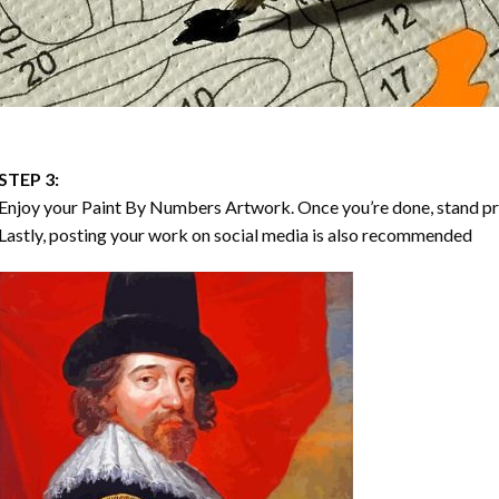
STEP 3:
Enjoy your
Paint By Numbers
Artwork. Once you’re done, stand p
Lastly, posting your work on social media is also recommended