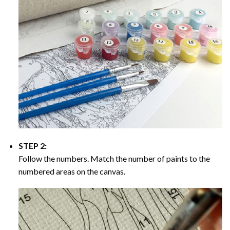
STEP 2:
Follow the numbers. Match the number of paints to the
numbered areas on the canvas.