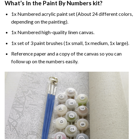
What’s In the
Paint By Numbers
kit?
1x Numbered acrylic paint set (About 24 different colors,
depending on the painting).
1x Numbered high-quality linen canvas.
1x set of 3 paint brushes (1x small, 1x medium, 1x large).
Reference paper and a copy of the canvas so you can
follow up on the numbers easily.