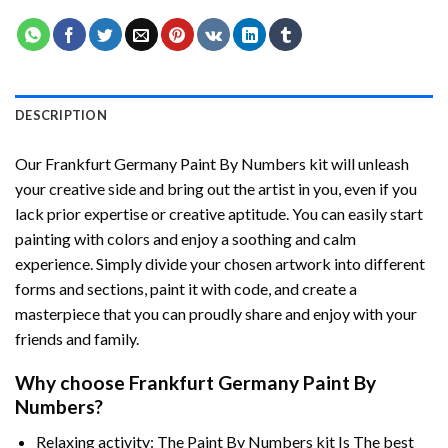
DESCRIPTION
Our
Frankfurt Germany Paint By Numbers
kit will unleash
your creative side and bring out the artist in you, even if you
lack prior expertise or creative aptitude. You can easily start
painting with colors and enjoy a soothing and calm
experience. Simply divide your chosen artwork into different
forms and sections, paint it with code, and create a
masterpiece that you can proudly share and enjoy with your
friends and family.
Why choose
Frankfurt Germany Paint By
Numbers
?
Relaxing activity: The
Paint By Numbers
kit Is The best