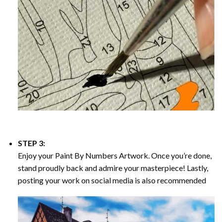
STEP 3:
Enjoy your
Paint By Numbers
Artwork. Once you’re done,
stand proudly back and admire your masterpiece! Lastly,
posting your work on social media is also recommended