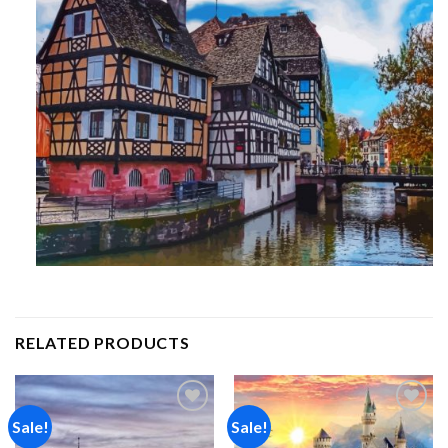
RELATED PRODUCTS
Sale!
Sale!
Add to
Add to
wishlist
wishlist