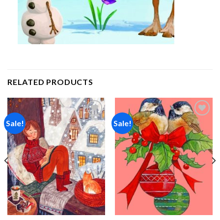
RELATED PRODUCTS
Sale!
Sale!
Add to
Add to
wishlist
wishlist