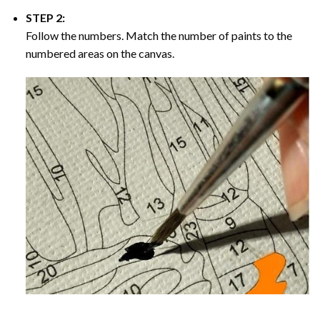
STEP 2:
Follow the numbers. Match the number of paints to the
numbered areas on the canvas.