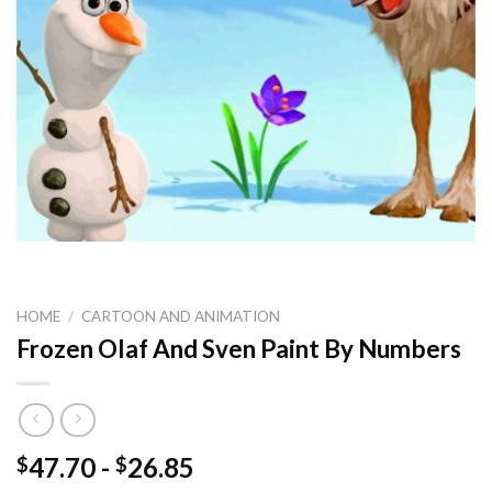
HOME
/
CARTOON AND ANIMATION
Frozen Olaf And Sven Paint By Numbers
47.70
-
26.85
$
$