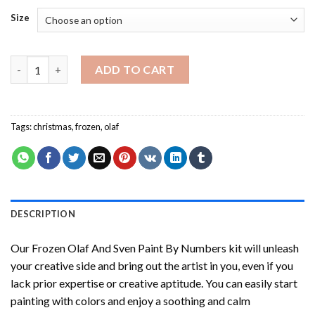
Size
Frozen Olaf And Sven Paint By Numbers quantity
ADD TO CART
Tags:
christmas
,
frozen
,
olaf
DESCRIPTION
Our
Frozen Olaf And Sven Paint By Numbers
kit will unleash
your creative side and bring out the artist in you, even if you
lack prior expertise or creative aptitude. You can easily start
painting with colors and enjoy a soothing and calm