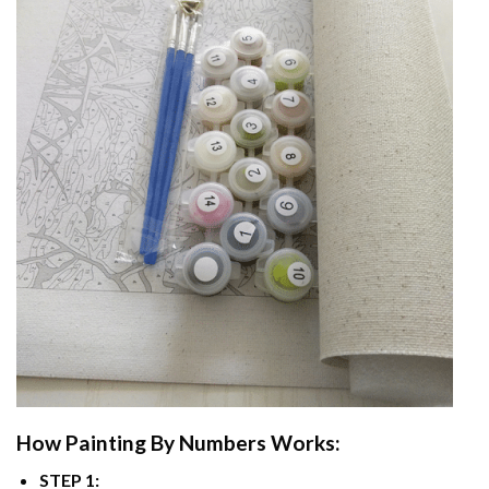
How
Painting By Numbers
Works:
STEP 1: