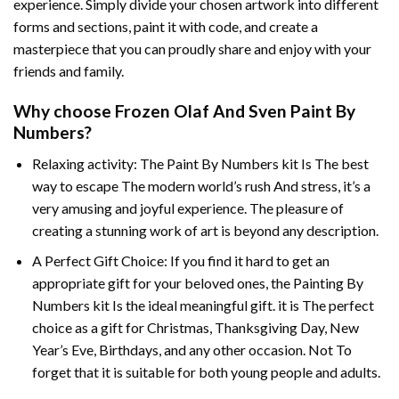
experience. Simply divide your chosen artwork into different
forms and sections, paint it with code, and create a
masterpiece that you can proudly share and enjoy with your
friends and family.
Why choose
Frozen Olaf And Sven Paint By
Numbers
?
Relaxing activity: The
Paint By Numbers
kit Is The best
way to escape The modern world’s rush And stress, it’s a
very amusing and joyful experience. The pleasure of
creating a stunning work of art is beyond any description.
A Perfect Gift Choice: If you find it hard to get an
appropriate gift for your beloved ones, the
Painting By
Numbers
kit Is the ideal meaningful gift. it is The perfect
choice as a gift for Christmas, Thanksgiving Day, New
Year’s Eve, Birthdays, and any other occasion. Not To
forget that it is suitable for both young people and adults.