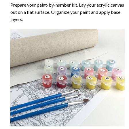
Prepare your paint-by-number kit. Lay your acrylic canvas
out on a flat surface. Organize your paint and apply base
layers.