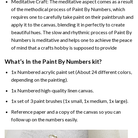
Meditative Craft: The meditative aspect comes as a result
of the methodical process of Paint By Numbers, which
requires one to carefully take paint on their paintbrush and
apply it to the canvas, blending it in perfectly to create
beautiful hues. The slow and rhythmic process of Paint By
Numbers is meditative and helps one to achieve the peace
of mind that a crafts hobby is supposed to provide
What’s In the
Paint By Numbers
kit?
1x Numbered acrylic paint set (About 24 different colors,
depending on the painting).
1x Numbered high-quality linen canvas.
1x set of 3 paint brushes (1x small, 1x medium, 1x large).
Reference paper and a copy of the canvas so you can
follow up on the numbers easily.