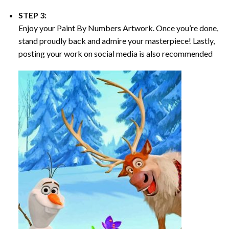
STEP 3:
Enjoy your
Paint By Numbers
Artwork. Once you’re done,
stand proudly back and admire your masterpiece! Lastly,
posting your work on social media is also recommended