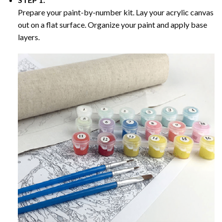
Prepare your paint-by-number kit. Lay your acrylic canvas
out on a flat surface. Organize your paint and apply base
layers.