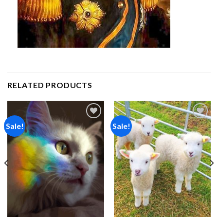
RELATED PRODUCTS
Sale!
Sale!
Add to
Add to
wishlist
wishlist