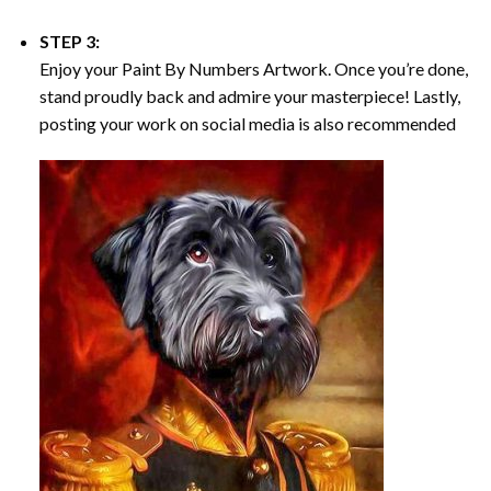
STEP 3:
Enjoy your
Paint By Numbers
Artwork. Once you’re done,
stand proudly back and admire your masterpiece! Lastly,
posting your work on social media is also recommended