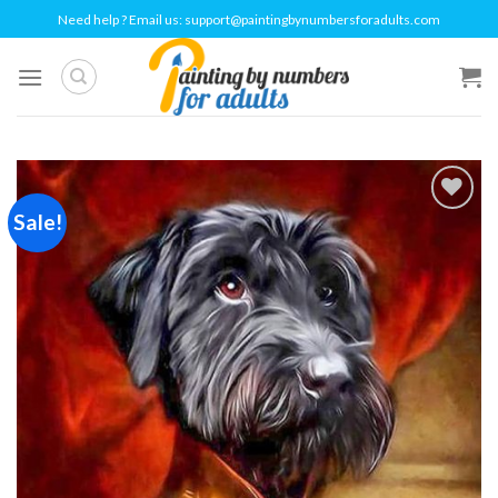
Skip
Need help ? Email us:
support@paintingbynumbersforadults.com
to
content
Sale!
Add to
wishlist