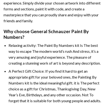
experience. Simply divide your chosen artwork into different
forms and sections, paint it with code, and create a
masterpiece that you can proudly share and enjoy with your
friends and family.
Why choose
General Schnauzer Paint By
Numbers
?
Relaxing activity: The
Paint By Numbers
kit Is The best
way to escape The modern world’s rush And stress, it’s a
very amusing and joyful experience. The pleasure of
creating a stunning work of art is beyond any description.
A Perfect Gift Choice: If you find it hard to get an
appropriate gift for your beloved ones, the
Painting By
Numbers
kit Is the ideal meaningful gift. it is The perfect
choice as a gift for Christmas, Thanksgiving Day, New
Year’s Eve, Birthdays, and any other occasion. Not To
forget that it is suitable for both young people and adults.