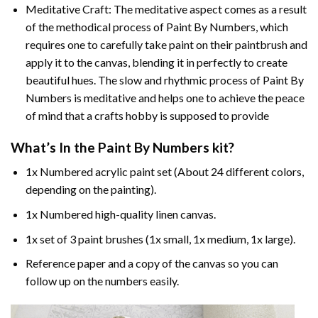
Meditative Craft: The meditative aspect comes as a result
of the methodical process of Paint By Numbers, which
requires one to carefully take paint on their paintbrush and
apply it to the canvas, blending it in perfectly to create
beautiful hues. The slow and rhythmic process of Paint By
Numbers is meditative and helps one to achieve the peace
of mind that a crafts hobby is supposed to provide
What’s In the
Paint By Numbers
kit?
1x Numbered acrylic paint set (About 24 different colors,
depending on the painting).
1x Numbered high-quality linen canvas.
1x set of 3 paint brushes (1x small, 1x medium, 1x large).
Reference paper and a copy of the canvas so you can
follow up on the numbers easily.