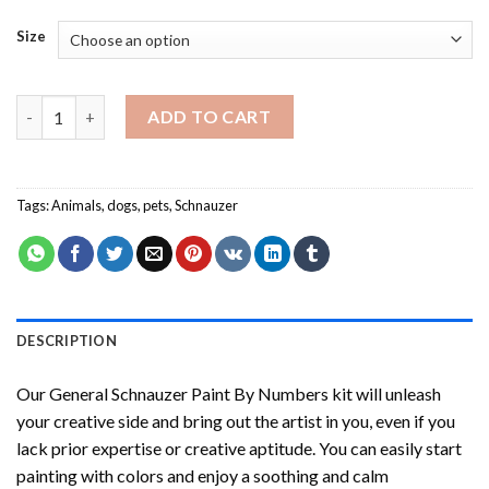
Size
General Schnauzer Paint By Numbers quantity
ADD TO CART
Tags:
Animals
,
dogs
,
pets
,
Schnauzer
DESCRIPTION
Our
General Schnauzer Paint By Numbers
kit will unleash
your creative side and bring out the artist in you, even if you
lack prior expertise or creative aptitude. You can easily start
painting with colors and enjoy a soothing and calm