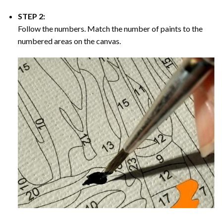
STEP 2:
Follow the numbers. Match the number of paints to the
numbered areas on the canvas.