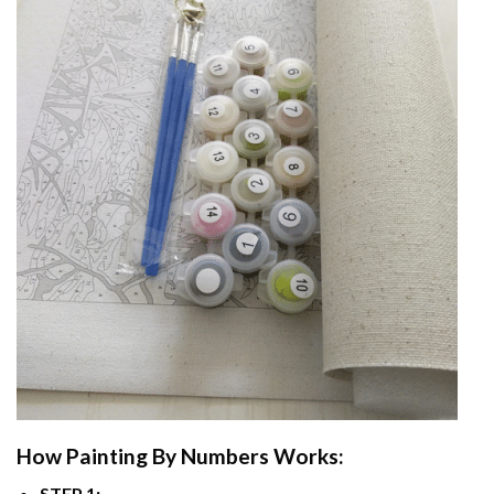
How
Painting By Numbers
Works:
STEP 1: