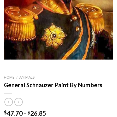
HOME
/
ANIMALS
General Schnauzer Paint By Numbers
47.70
-
26.85
$
$