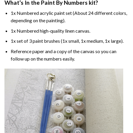
What’s In the
Paint By Numbers
kit?
1x Numbered acrylic paint set (About 24 different colors,
depending on the painting).
1x Numbered high-quality linen canvas.
1x set of 3 paint brushes (1x small, 1x medium, 1x large).
Reference paper and a copy of the canvas so you can
follow up on the numbers easily.