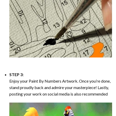
STEP 3:
Enjoy your
Paint By Numbers
Artwork. Once you’re done,
stand proudly back and admire your masterpiece! Lastly,
posting your work on social media is also recommended