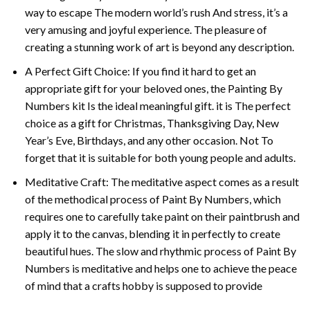
way to escape The modern world’s rush And stress, it’s a
very amusing and joyful experience. The pleasure of
creating a stunning work of art is beyond any description.
A Perfect Gift Choice: If you find it hard to get an
appropriate gift for your beloved ones, the
Painting By
Numbers
kit Is the ideal meaningful gift. it is The perfect
choice as a gift for Christmas, Thanksgiving Day, New
Year’s Eve, Birthdays, and any other occasion. Not To
forget that it is suitable for both young people and adults.
Meditative Craft: The meditative aspect comes as a result
of the methodical process of Paint By Numbers, which
requires one to carefully take paint on their paintbrush and
apply it to the canvas, blending it in perfectly to create
beautiful hues. The slow and rhythmic process of Paint By
Numbers is meditative and helps one to achieve the peace
of mind that a crafts hobby is supposed to provide