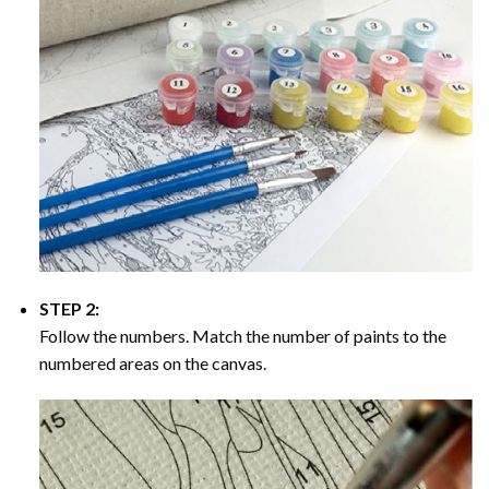
STEP 2:
Follow the numbers. Match the number of paints to the
numbered areas on the canvas.