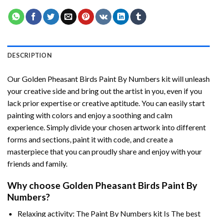
DESCRIPTION
Our
Golden Pheasant Birds Paint By Numbers
kit will unleash
your creative side and bring out the artist in you, even if you
lack prior expertise or creative aptitude. You can easily start
painting with colors and enjoy a soothing and calm
experience. Simply divide your chosen artwork into different
forms and sections, paint it with code, and create a
masterpiece that you can proudly share and enjoy with your
friends and family.
Why choose
Golden Pheasant Birds Paint By
Numbers
?
Relaxing activity: The
Paint By Numbers
kit Is The best