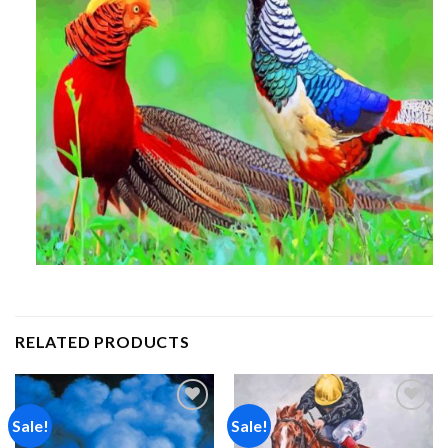
RELATED PRODUCTS
Sale!
Sale!
Add to
Add to
wishlist
wishlist