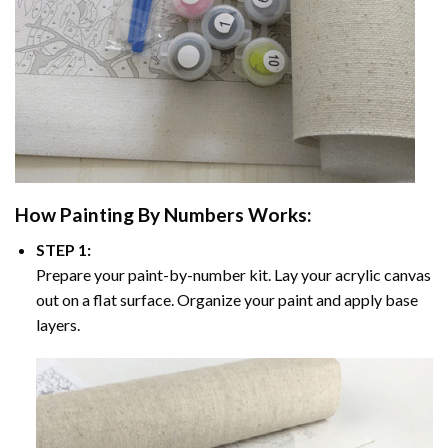
How
Painting By Numbers
Works:
STEP 1:
Prepare your paint-by-number kit. Lay your acrylic canvas
out on a flat surface. Organize your paint and apply base
layers.