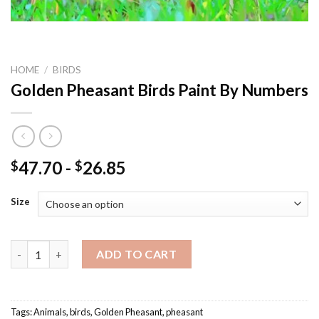
HOME
/
BIRDS
Golden Pheasant Birds Paint By Numbers
47.70
-
26.85
$
$
Size
Golden Pheasant Birds Paint By Numbers quantity
ADD TO CART
Tags:
Animals
,
birds
,
Golden Pheasant
,
pheasant