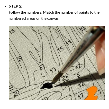
STEP 2:
Follow the numbers. Match the number of paints to the
numbered areas on the canvas.