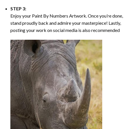
STEP 3:
Enjoy your
Paint By Numbers
Artwork. Once you’re done,
stand proudly back and admire your masterpiece! Lastly,
posting your work on social media is also recommended