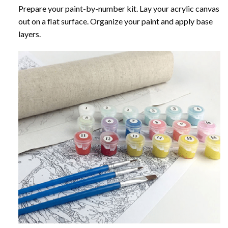
Prepare your paint-by-number kit. Lay your acrylic canvas
out on a flat surface. Organize your paint and apply base
layers.