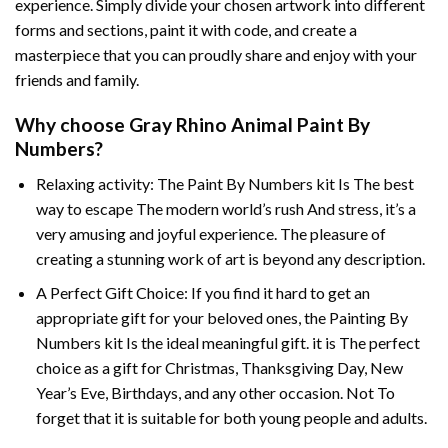
experience. Simply divide your chosen artwork into different
forms and sections, paint it with code, and create a
masterpiece that you can proudly share and enjoy with your
friends and family.
Why choose
Gray Rhino Animal Paint By
Numbers
?
Relaxing activity: The
Paint By Numbers
kit Is The best
way to escape The modern world’s rush And stress, it’s a
very amusing and joyful experience. The pleasure of
creating a stunning work of art is beyond any description.
A Perfect Gift Choice: If you find it hard to get an
appropriate gift for your beloved ones, the
Painting By
Numbers
kit Is the ideal meaningful gift. it is The perfect
choice as a gift for Christmas, Thanksgiving Day, New
Year’s Eve, Birthdays, and any other occasion. Not To
forget that it is suitable for both young people and adults.