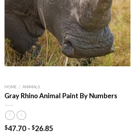
HOME
/
ANIMALS
Gray Rhino Animal Paint By Numbers
47.70
-
26.85
$
$