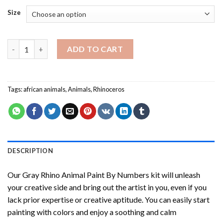
Size
Gray Rhino Animal Paint By Numbers quantity
ADD TO CART
Tags:
african animals
,
Animals
,
Rhinoceros
DESCRIPTION
Our
Gray Rhino Animal Paint By Numbers
kit will unleash
your creative side and bring out the artist in you, even if you
lack prior expertise or creative aptitude. You can easily start
painting with colors and enjoy a soothing and calm