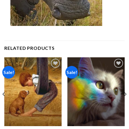
RELATED PRODUCTS
Sale!
Sale!
Add to
Add to
wishlist
wishlist