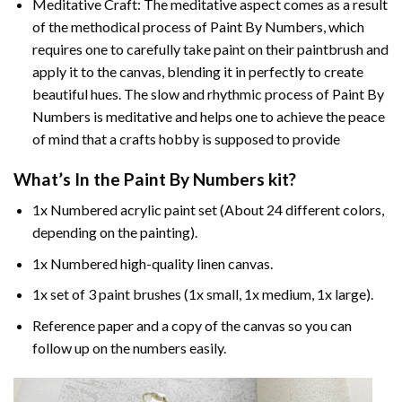
Meditative Craft: The meditative aspect comes as a result
of the methodical process of Paint By Numbers, which
requires one to carefully take paint on their paintbrush and
apply it to the canvas, blending it in perfectly to create
beautiful hues. The slow and rhythmic process of Paint By
Numbers is meditative and helps one to achieve the peace
of mind that a crafts hobby is supposed to provide
What’s In the
Paint By Numbers
kit?
1x Numbered acrylic paint set (About 24 different colors,
depending on the painting).
1x Numbered high-quality linen canvas.
1x set of 3 paint brushes (1x small, 1x medium, 1x large).
Reference paper and a copy of the canvas so you can
follow up on the numbers easily.