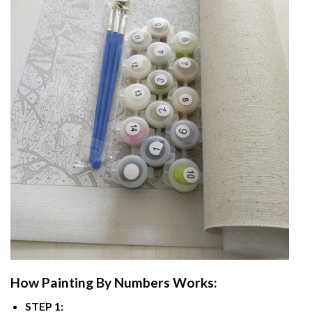
How
Painting By Numbers
Works:
STEP 1: