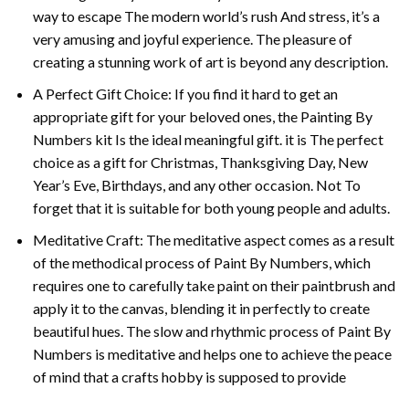
way to escape The modern world’s rush And stress, it’s a
very amusing and joyful experience. The pleasure of
creating a stunning work of art is beyond any description.
A Perfect Gift Choice: If you find it hard to get an
appropriate gift for your beloved ones, the
Painting By
Numbers
kit Is the ideal meaningful gift. it is The perfect
choice as a gift for Christmas, Thanksgiving Day, New
Year’s Eve, Birthdays, and any other occasion. Not To
forget that it is suitable for both young people and adults.
Meditative Craft: The meditative aspect comes as a result
of the methodical process of Paint By Numbers, which
requires one to carefully take paint on their paintbrush and
apply it to the canvas, blending it in perfectly to create
beautiful hues. The slow and rhythmic process of Paint By
Numbers is meditative and helps one to achieve the peace
of mind that a crafts hobby is supposed to provide