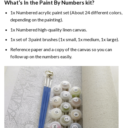
What’s In the
Paint By Numbers
kit?
1x Numbered acrylic paint set (About 24 different colors,
depending on the painting).
1x Numbered high-quality linen canvas.
1x set of 3 paint brushes (1x small, 1x medium, 1x large).
Reference paper and a copy of the canvas so you can
follow up on the numbers easily.