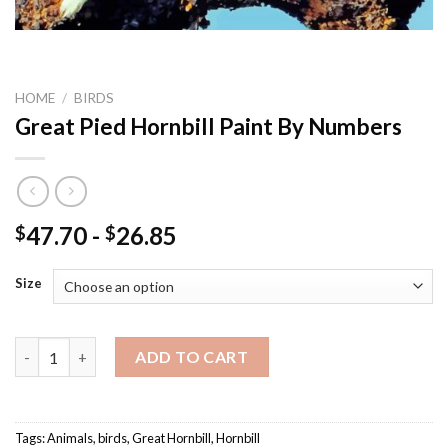
HOME
/
BIRDS
Great Pied Hornbill Paint By Numbers
47.70
-
26.85
$
$
Size
Great Pied Hornbill Paint By Numbers quantity
ADD TO CART
Tags:
Animals
,
birds
,
Great Hornbill
,
Hornbill