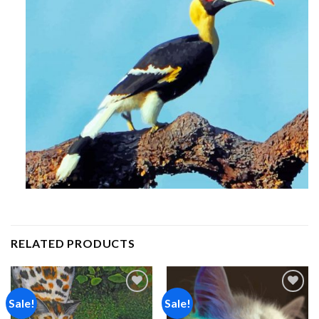
RELATED PRODUCTS
Sale!
Sale!
Add to
Add to
wishlist
wishlist