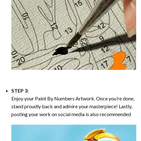
STEP 3:
Enjoy your
Paint By Numbers
Artwork. Once you’re done,
stand proudly back and admire your masterpiece! Lastly,
posting your work on social media is also recommended