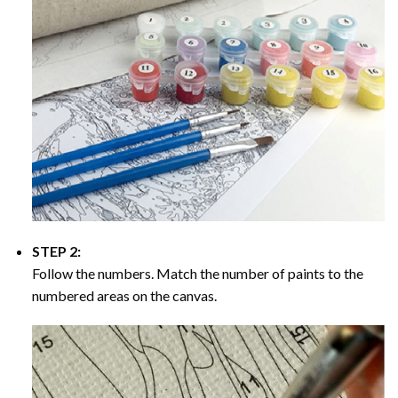
STEP 2:
Follow the numbers. Match the number of paints to the
numbered areas on the canvas.