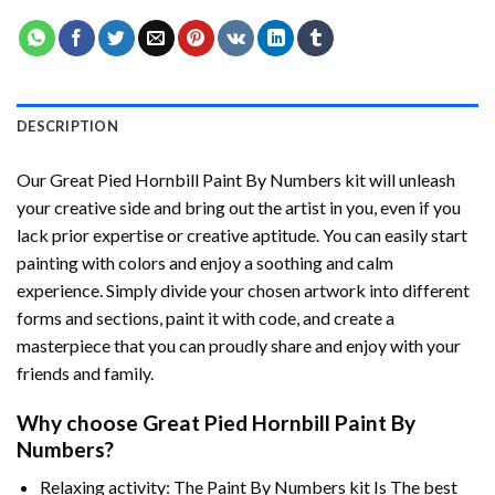
DESCRIPTION
Our
Great Pied Hornbill Paint By Numbers
kit will unleash
your creative side and bring out the artist in you, even if you
lack prior expertise or creative aptitude. You can easily start
painting with colors and enjoy a soothing and calm
experience. Simply divide your chosen artwork into different
forms and sections, paint it with code, and create a
masterpiece that you can proudly share and enjoy with your
friends and family.
Why choose
Great Pied Hornbill Paint By
Numbers
?
Relaxing activity: The
Paint By Numbers
kit Is The best