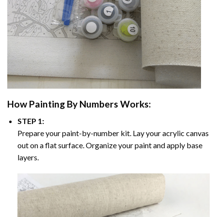
How
Painting By Numbers
Works:
STEP 1:
Prepare your paint-by-number kit. Lay your acrylic canvas
out on a flat surface. Organize your paint and apply base
layers.