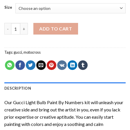
Size
Gucci Light Bulb Paint By Numbers quantity
ADD TO CART
Tags:
gucci
,
motocross
DESCRIPTION
Our
Gucci Light Bulb Paint By Numbers
kit will unleash your
creative side and bring out the artist in you, even if you lack
prior expertise or creative aptitude. You can easily start
painting with colors and enjoy a soothing and calm