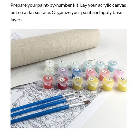
Prepare your paint-by-number kit. Lay your acrylic canvas
out on a flat surface. Organize your paint and apply base
layers.