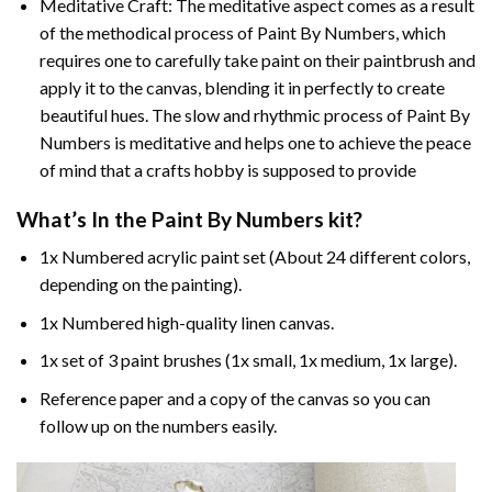
Meditative Craft: The meditative aspect comes as a result
of the methodical process of Paint By Numbers, which
requires one to carefully take paint on their paintbrush and
apply it to the canvas, blending it in perfectly to create
beautiful hues. The slow and rhythmic process of Paint By
Numbers is meditative and helps one to achieve the peace
of mind that a crafts hobby is supposed to provide
What’s In the
Paint By Numbers
kit?
1x Numbered acrylic paint set (About 24 different colors,
depending on the painting).
1x Numbered high-quality linen canvas.
1x set of 3 paint brushes (1x small, 1x medium, 1x large).
Reference paper and a copy of the canvas so you can
follow up on the numbers easily.