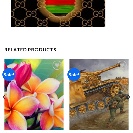
RELATED PRODUCTS
Sale!
Sale!
Add to
Add to
wishlist
wishlist