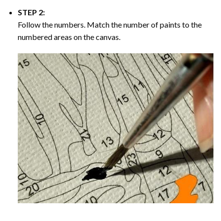
STEP 2:
Follow the numbers. Match the number of paints to the
numbered areas on the canvas.