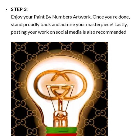
STEP 3:
Enjoy your
Paint By Numbers
Artwork. Once you’re done,
stand proudly back and admire your masterpiece! Lastly,
posting your work on social media is also recommended