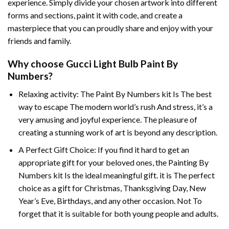
experience. Simply divide your chosen artwork into different
forms and sections, paint it with code, and create a
masterpiece that you can proudly share and enjoy with your
friends and family.
Why choose
Gucci Light Bulb Paint By
Numbers
?
Relaxing activity: The
Paint By Numbers
kit Is The best
way to escape The modern world’s rush And stress, it’s a
very amusing and joyful experience. The pleasure of
creating a stunning work of art is beyond any description.
A Perfect Gift Choice: If you find it hard to get an
appropriate gift for your beloved ones, the
Painting By
Numbers
kit Is the ideal meaningful gift. it is The perfect
choice as a gift for Christmas, Thanksgiving Day, New
Year’s Eve, Birthdays, and any other occasion. Not To
forget that it is suitable for both young people and adults.