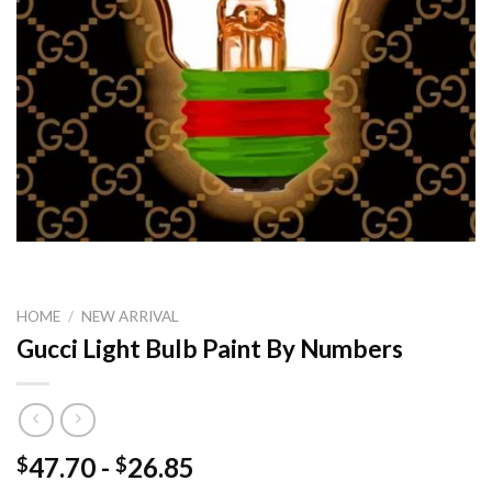
HOME
/
NEW ARRIVAL
Gucci Light Bulb Paint By Numbers
47.70
-
26.85
$
$