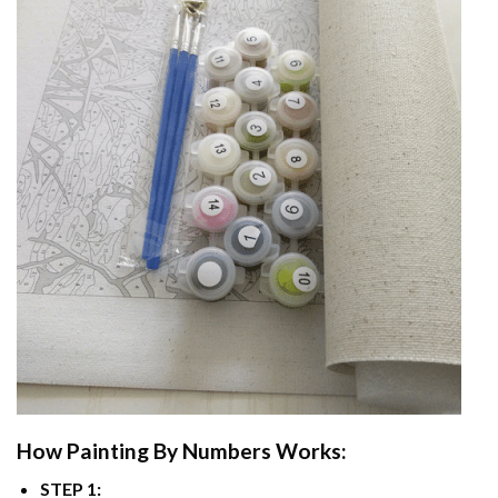
How
Painting By Numbers
Works:
STEP 1: