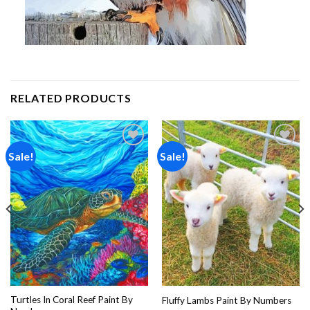
RELATED PRODUCTS
Sale!
Sale!
Add to
Add to
wishlist
wishlist
Turtles In Coral Reef Paint By
Fluffy Lambs Paint By Numbers