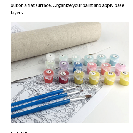
out on a flat surface. Organize your paint and apply base
layers.
STEP 2: