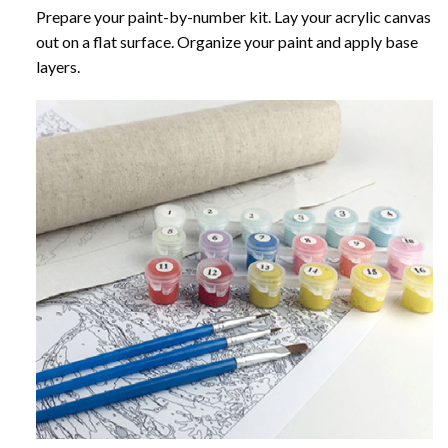
Prepare your paint-by-number kit. Lay your acrylic canvas
out on a flat surface. Organize your paint and apply base
layers.