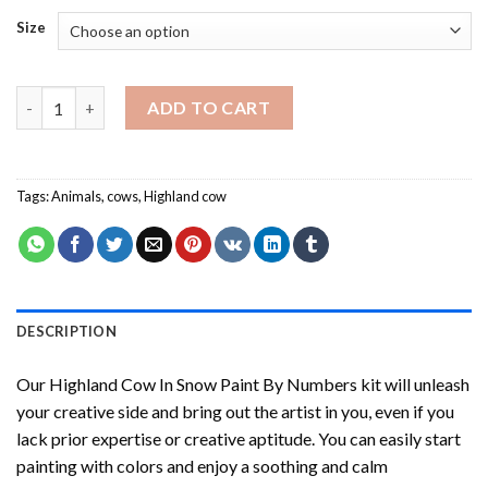
Size
Highland Cow In Snow Paint By Numbers quantity
ADD TO CART
Tags:
Animals
,
cows
,
Highland cow
DESCRIPTION
Our
Highland Cow In Snow Paint By Numbers
kit will unleash
your creative side and bring out the artist in you, even if you
lack prior expertise or creative aptitude. You can easily start
painting with colors and enjoy a soothing and calm