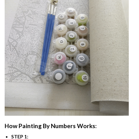
How
Painting By Numbers
Works:
STEP 1: