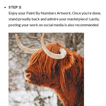
STEP 3:
Enjoy your
Paint By Numbers
Artwork. Once you’re done,
stand proudly back and admire your masterpiece! Lastly,
posting your work on social media is also recommended