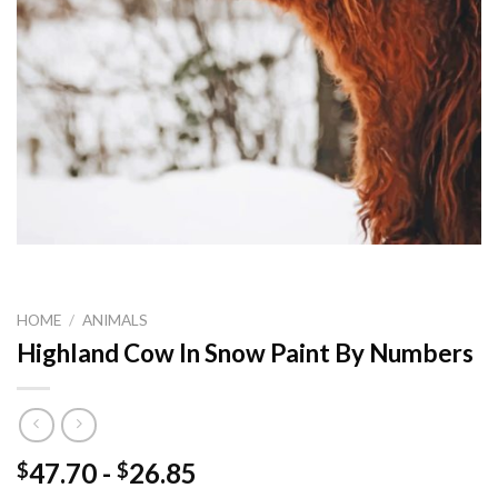
HOME
/
ANIMALS
Highland Cow In Snow Paint By Numbers
47.70
-
26.85
$
$