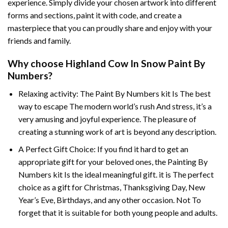
experience. Simply divide your chosen artwork into different
forms and sections, paint it with code, and create a
masterpiece that you can proudly share and enjoy with your
friends and family.
Why choose
Highland Cow In Snow Paint By
Numbers
?
Relaxing activity: The
Paint By Numbers
kit Is The best
way to escape The modern world’s rush And stress, it’s a
very amusing and joyful experience. The pleasure of
creating a stunning work of art is beyond any description.
A Perfect Gift Choice: If you find it hard to get an
appropriate gift for your beloved ones, the
Painting By
Numbers
kit Is the ideal meaningful gift. it is The perfect
choice as a gift for Christmas, Thanksgiving Day, New
Year’s Eve, Birthdays, and any other occasion. Not To
forget that it is suitable for both young people and adults.