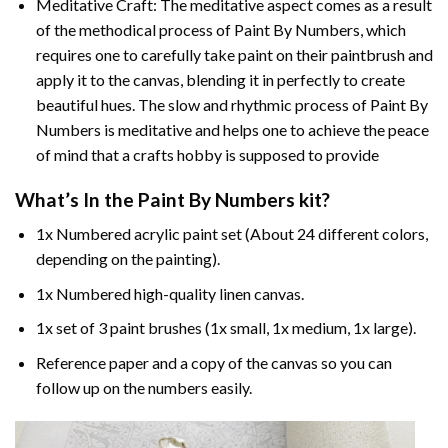
Meditative Craft: The meditative aspect comes as a result
of the methodical process of Paint By Numbers, which
requires one to carefully take paint on their paintbrush and
apply it to the canvas, blending it in perfectly to create
beautiful hues. The slow and rhythmic process of Paint By
Numbers is meditative and helps one to achieve the peace
of mind that a crafts hobby is supposed to provide
What’s In the
Paint By Numbers
kit?
1x Numbered acrylic paint set (About 24 different colors,
depending on the painting).
1x Numbered high-quality linen canvas.
1x set of 3 paint brushes (1x small, 1x medium, 1x large).
Reference paper and a copy of the canvas so you can
follow up on the numbers easily.