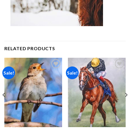
RELATED PRODUCTS
Sale!
Sale!
Add to
Add to
wishlist
wishlist