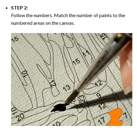
STEP 2:
Follow the numbers. Match the number of paints to the
numbered areas on the canvas.