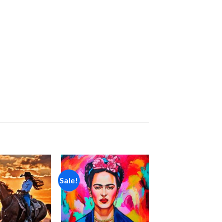
Sale!
Add to
Add to
wishlist
wishlist