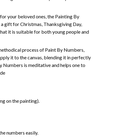
t for your beloved ones, the
Painting By
as a gift for Christmas, Thanksgiving Day,
hat it is suitable for both young people and
 methodical process of Paint By Numbers,
ply it to the canvas, blending it in perfectly
By Numbers is meditative and helps one to
ide
g on the painting).
the numbers easily.