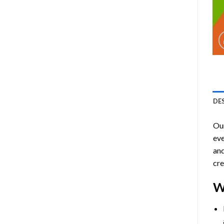
DE
Ou
eve
and
cre
W