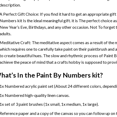
description.
A Perfect Gift Choice: If you find it hard to get an appropriate gif
Numbers
kit Is the ideal meaningful gift. it is The perfect choice 
New Year’s Eve, Birthdays, and any other occasion. Not To forget t
adults.
Meditative Craft: The meditative aspect comes as a result of the
which requires one to carefully take paint on their paintbrush and ap
to create beautiful hues. The slow and rhythmic process of Paint 
achieve the peace of mind that a crafts hobby is supposed to prov
hat’s In the
Paint By Numbers
kit?
1x Numbered acrylic paint set (About 24 different colors, dependin
1x Numbered high-quality linen canvas.
1x set of 3 paint brushes (1x small, 1x medium, 1x large).
Reference paper and a copy of the canvas so you can follow up on 