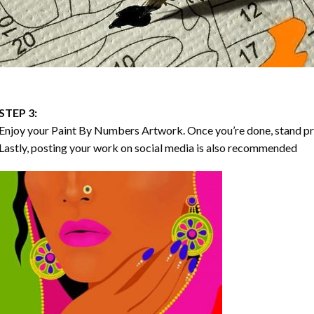
STEP 3:
Enjoy your
Paint By Numbers
Artwork. Once you’re done, stand p
Lastly, posting your work on social media is also recommended