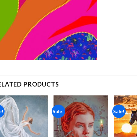
ELATED PRODUCTS
e!
Sale!
Sale!
Add to
Add to
wishlist
wishlist