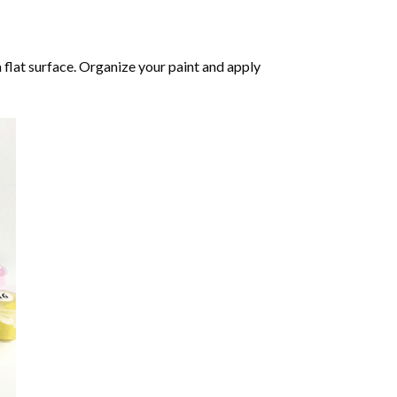
 flat surface. Organize your paint and apply