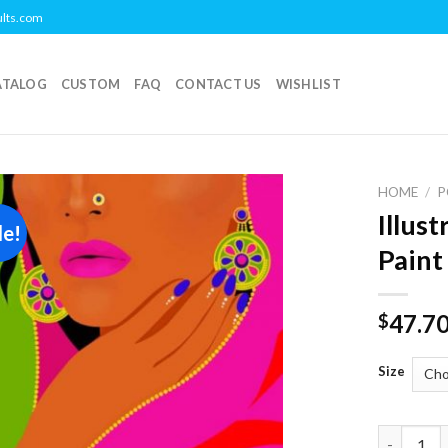
ults.com
ATALOG
CUSTOM
FAQ
CONTACT US
WISHLIST
HOME
/
P
Illus
le!
Add to
Paint
wishlist
47.7
$
Size
Illustrat