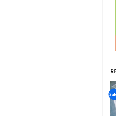
R
Sale!
Sale!
Sal
Add to
Add to
wishlist
wishlist