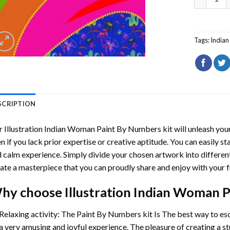
Tags:
India
SCRIPTION
r
Illustration Indian Woman Paint By Numbers
kit will unleash your
n if you lack prior expertise or creative aptitude. You can easily st
 calm experience. Simply divide your chosen artwork into different
ate a masterpiece that you can proudly share and enjoy with your f
hy choose
Illustration Indian Woman 
Relaxing activity: The
Paint By Numbers
kit Is The best way to es
a very amusing and joyful experience. The pleasure of creating a s