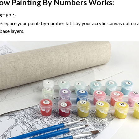
ow
Painting By Numbers
Works:
STEP 1:
Prepare your paint-by-number kit. Lay your acrylic canvas out on a
base layers.