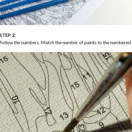
STEP 2:
Follow the numbers. Match the number of paints to the numbered 