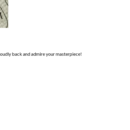
roudly back and admire your masterpiece!