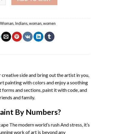
n Woman
,
Indians
,
woman
,
women
 creative side and bring out the artist in you,
art painting with colors and enjoy a soothing
 forms and sections, paint it with code, and
riends and family.
Paint By Numbers
?
cape The modern world’s rush And stress, it’s
tunning work of art is beyond any