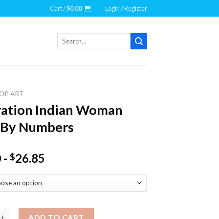
Cart /
$
0.00
Login / Register
Search
for:
OP ART
tration Indian Woman
 By Numbers
0
-
26.85
$
ion Indian Woman Paint By Numbers quantity
ADD TO CART