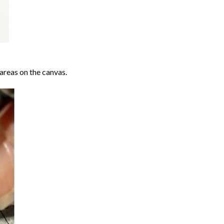
areas on the canvas.