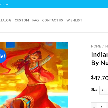
ults.com
ATALOG
CUSTOM
FAQ
CONTACT US
WISHLIST
HOME
/
N
India
le!
Add to
By N
wishlist
47.7
$
Size
Indian Wo