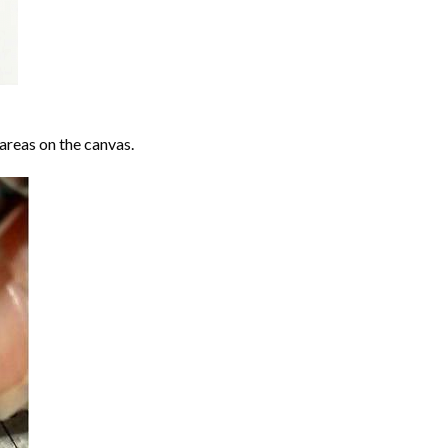
areas on the canvas.