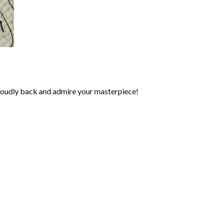
roudly back and admire your masterpiece!