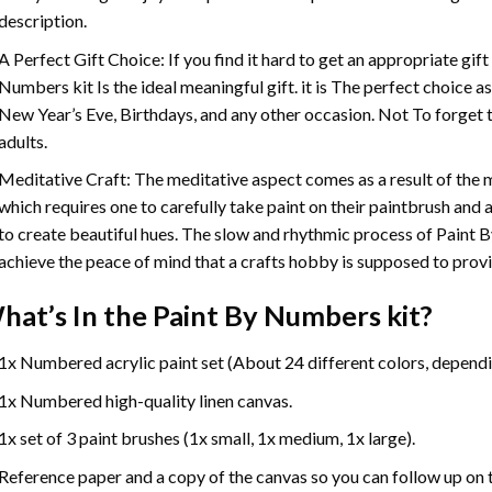
description.
A Perfect Gift Choice: If you find it hard to get an appropriate gif
Numbers
kit Is the ideal meaningful gift. it is The perfect choice 
New Year’s Eve, Birthdays, and any other occasion. Not To forget t
adults.
Meditative Craft: The meditative aspect comes as a result of the
which requires one to carefully take paint on their paintbrush and ap
to create beautiful hues. The slow and rhythmic process of Paint 
achieve the peace of mind that a crafts hobby is supposed to prov
hat’s In the
Paint By Numbers
kit?
1x Numbered acrylic paint set (About 24 different colors, dependin
1x Numbered high-quality linen canvas.
1x set of 3 paint brushes (1x small, 1x medium, 1x large).
Reference paper and a copy of the canvas so you can follow up on 