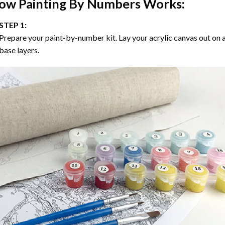
ow
Painting By Numbers
Works:
STEP 1:
Prepare your paint-by-number kit. Lay your acrylic canvas out on a
base layers.