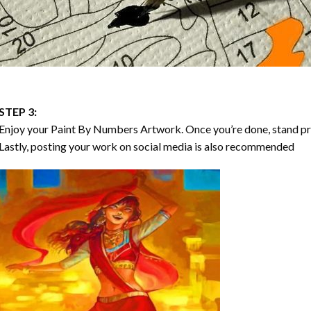
STEP 3:
Enjoy your
Paint By Numbers
Artwork. Once you’re done, stand p
Lastly, posting your work on social media is also recommended