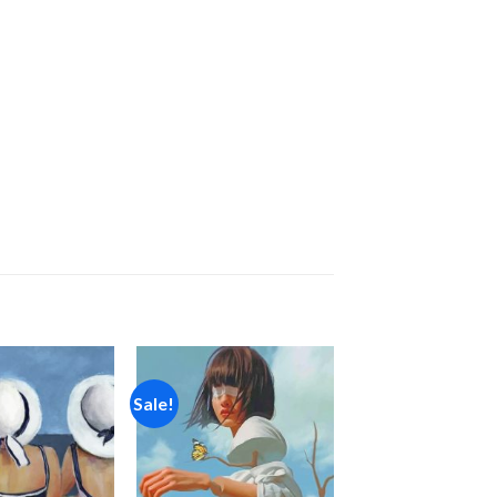
Sale!
Add to
Add to
wishlist
wishlist