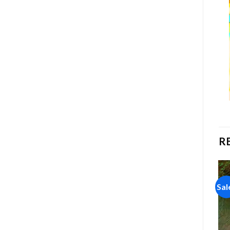
R
Sale!
Sale!
Sal
Add to
Add to
wishlist
wishlist