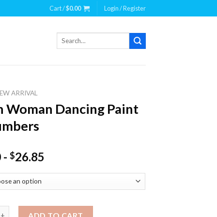
Cart /
$
0.00
Login / Register
Search
for:
EW ARRIVAL
n Woman Dancing Paint
umbers
0
-
26.85
$
man Dancing Paint By Numbers quantity
ADD TO CART