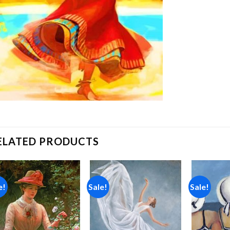
ELATED PRODUCTS
e!
Sale!
Sale!
Add to
Add to
wishlist
wishlist