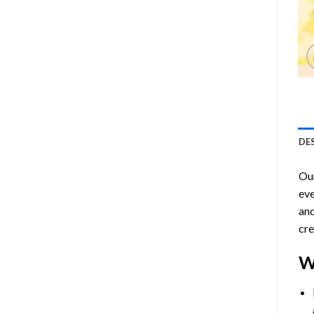
DE
Ou
eve
and
cre
W