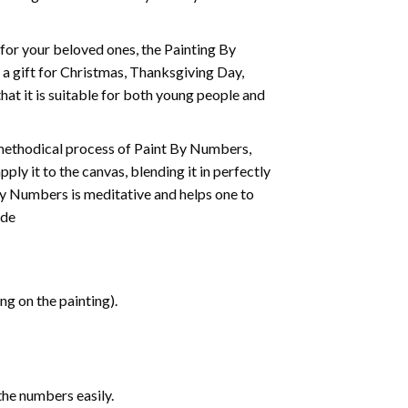
t for your beloved ones, the
Painting By
as a gift for Christmas, Thanksgiving Day,
hat it is suitable for both young people and
 methodical process of Paint By Numbers,
ply it to the canvas, blending it in perfectly
By Numbers is meditative and helps one to
ide
g on the painting).
the numbers easily.