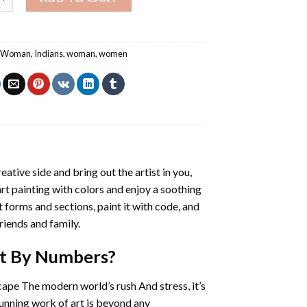
n Woman
,
Indians
,
woman
,
women
eative side and bring out the artist in you,
art painting with colors and enjoy a soothing
 forms and sections, paint it with code, and
riends and family.
nt By Numbers
?
cape The modern world’s rush And stress, it’s
tunning work of art is beyond any