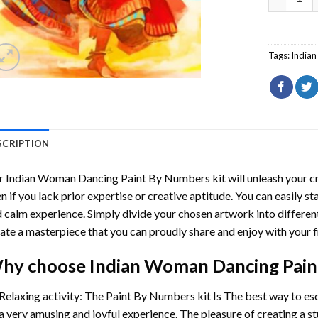
Tags:
India
SCRIPTION
r
Indian Woman Dancing Paint By Numbers
kit will unleash your cr
n if you lack prior expertise or creative aptitude. You can easily st
 calm experience. Simply divide your chosen artwork into different
ate a masterpiece that you can proudly share and enjoy with your f
hy choose
Indian Woman Dancing Pai
Relaxing activity: The
Paint By Numbers
kit Is The best way to es
a very amusing and joyful experience. The pleasure of creating a s