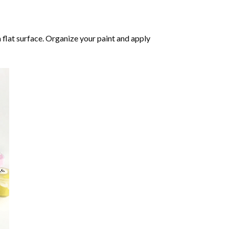
 flat surface. Organize your paint and apply