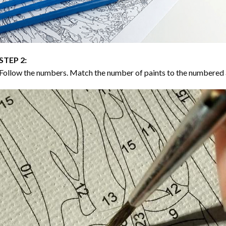
STEP 2:
Follow the numbers. Match the number of paints to the numbered 