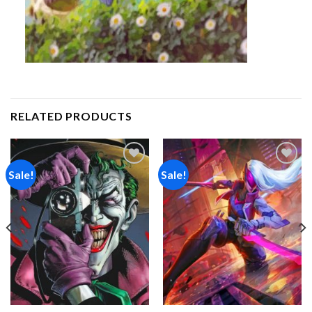
RELATED PRODUCTS
Sale!
Sale!
Add to
Add to
wishlist
wishlist