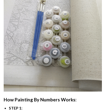
How
Painting By Numbers
Works:
STEP 1: