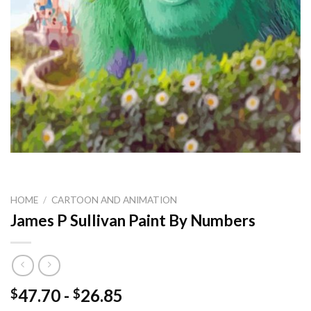
HOME
/
CARTOON AND ANIMATION
James P Sullivan Paint By Numbers
47.70
-
26.85
$
$