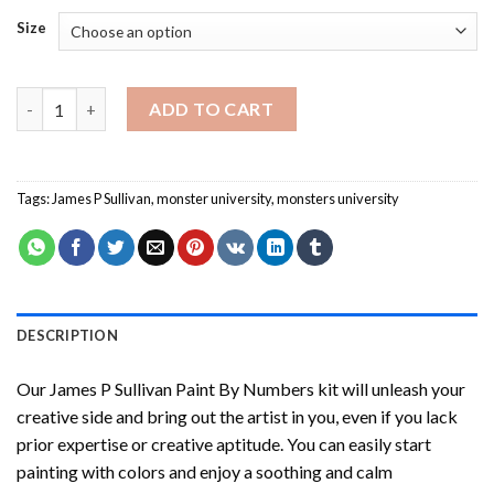
Size
James P Sullivan Paint By Numbers quantity
ADD TO CART
Tags:
James P Sullivan
,
monster university
,
monsters university
DESCRIPTION
Our
James P Sullivan Paint By Numbers
kit will unleash your
creative side and bring out the artist in you, even if you lack
prior expertise or creative aptitude. You can easily start
painting with colors and enjoy a soothing and calm