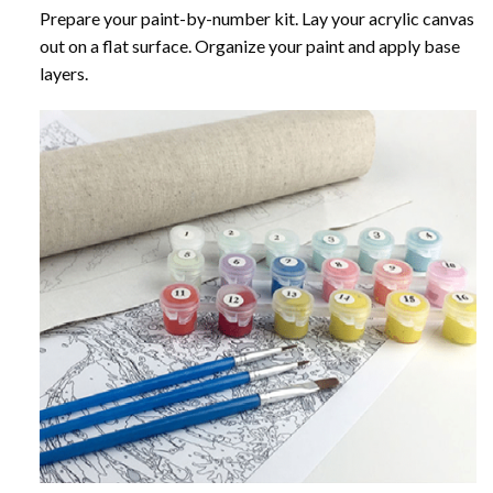
Prepare your paint-by-number kit. Lay your acrylic canvas
out on a flat surface. Organize your paint and apply base
layers.