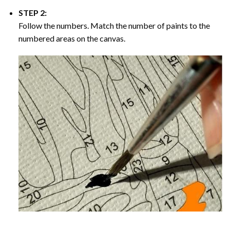
STEP 2:
Follow the numbers. Match the number of paints to the
numbered areas on the canvas.