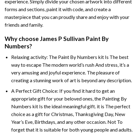
experience. Simply divide your chosen artwork into different
forms and sections, paint it with code, and create a
masterpiece that you can proudly share and enjoy with your
friends and family.
Why choose
James P Sullivan Paint By
Numbers
?
Relaxing activity: The
Paint By Numbers
kit Is The best
way to escape The modern world’s rush And stress, it’s a
very amusing and joyful experience. The pleasure of
creating a stunning work of art is beyond any description.
A Perfect Gift Choice: If you find it hard to get an
appropriate gift for your beloved ones, the
Painting By
Numbers
kit Is the ideal meaningful gift. it is The perfect
choice as a gift for Christmas, Thanksgiving Day, New
Year’s Eve, Birthdays, and any other occasion. Not To
forget that it is suitable for both young people and adults.