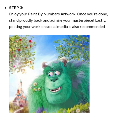
STEP 3:
Enjoy your
Paint By Numbers
Artwork. Once you’re done,
stand proudly back and admire your masterpiece! Lastly,
posting your work on social media is also recommended