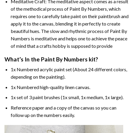
Meditative Craft: The meditative aspect comes as a result
of the methodical process of Paint By Numbers, which
requires one to carefully take paint on their paintbrush and
apply it to the canvas, blending it in perfectly to create
beautiful hues. The slow and rhythmic process of Paint By
Numbers is meditative and helps one to achieve the peace
of mind that a crafts hobby is supposed to provide
What’s In the
Paint By Numbers
kit?
1x Numbered acrylic paint set (About 24 different colors,
depending on the painting).
1x Numbered high-quality linen canvas.
1x set of 3 paint brushes (1x small, 1x medium, 1x large).
Reference paper and a copy of the canvas so you can
follow up on the numbers easily.