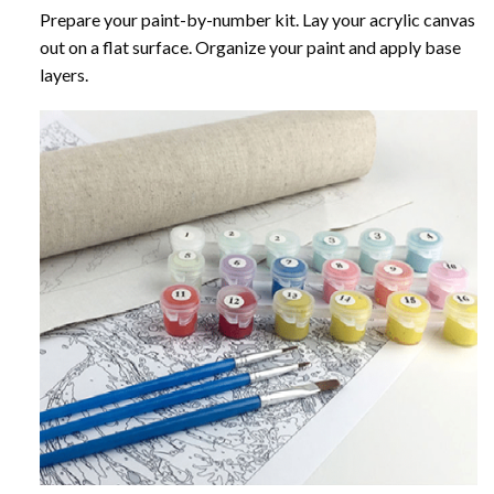
Prepare your paint-by-number kit. Lay your acrylic canvas
out on a flat surface. Organize your paint and apply base
layers.