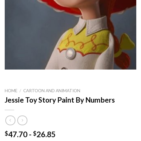
HOME
/
CARTOON AND ANIMATION
Jessie Toy Story Paint By Numbers
47.70
-
26.85
$
$