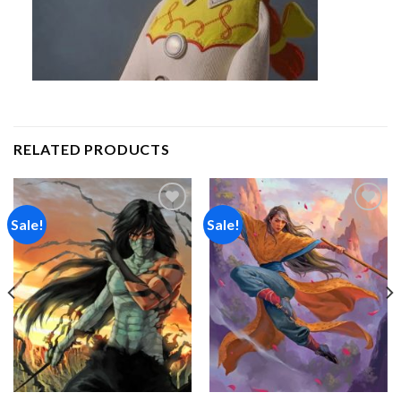
RELATED PRODUCTS
Sale!
Sale!
Add to
Add to
wishlist
wishlist