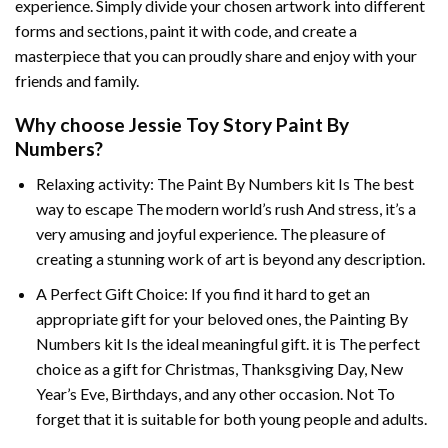
experience. Simply divide your chosen artwork into different
forms and sections, paint it with code, and create a
masterpiece that you can proudly share and enjoy with your
friends and family.
Why choose
Jessie Toy Story Paint By
Numbers
?
Relaxing activity: The
Paint By Numbers
kit Is The best
way to escape The modern world’s rush And stress, it’s a
very amusing and joyful experience. The pleasure of
creating a stunning work of art is beyond any description.
A Perfect Gift Choice: If you find it hard to get an
appropriate gift for your beloved ones, the
Painting By
Numbers
kit Is the ideal meaningful gift. it is The perfect
choice as a gift for Christmas, Thanksgiving Day, New
Year’s Eve, Birthdays, and any other occasion. Not To
forget that it is suitable for both young people and adults.