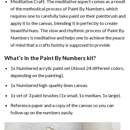
Meditative Craft: The meditative aspect comes as a result
of the methodical process of Paint By Numbers, which
requires one to carefully take paint on their paintbrush and
apply it to the canvas, blending it in perfectly to create
beautiful hues. The slow and rhythmic process of Paint By
Numbers is meditative and helps one to achieve the peace
of mind that a crafts hobby is supposed to provide
What’s In the
Paint By Numbers
kit?
1x Numbered acrylic paint set (About 24 different colors,
depending on the painting).
1x Numbered high-quality linen canvas.
1x set of 3 paint brushes (1x small, 1x medium, 1x large).
Reference paper and a copy of the canvas so you can
follow up on the numbers easily.