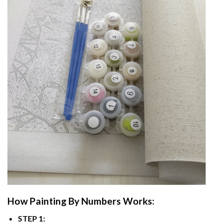
How
Painting By Numbers
Works:
STEP 1: