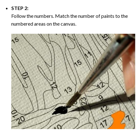
STEP 2:
Follow the numbers. Match the number of paints to the
numbered areas on the canvas.