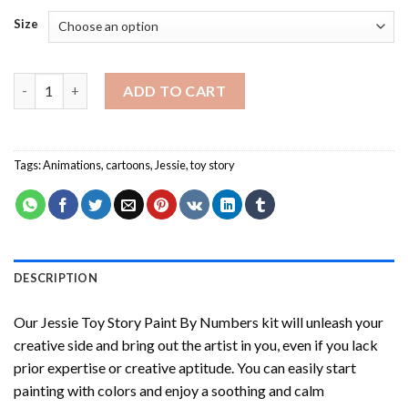
Size
Jessie Toy Story Paint By Numbers quantity
ADD TO CART
Tags:
Animations
,
cartoons
,
Jessie
,
toy story
DESCRIPTION
Our
Jessie Toy Story Paint By Numbers
kit will unleash your
creative side and bring out the artist in you, even if you lack
prior expertise or creative aptitude. You can easily start
painting with colors and enjoy a soothing and calm