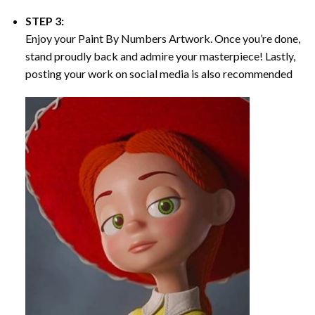
STEP 3:
Enjoy your
Paint By Numbers
Artwork. Once you’re done,
stand proudly back and admire your masterpiece! Lastly,
posting your work on social media is also recommended