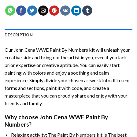
DESCRIPTION
Our
John Cena WWE Paint By Numbers
kit will unleash your
creative side and bring out the artist in you, even if you lack
prior expertise or creative aptitude. You can easily start
painting with colors and enjoy a soothing and calm
experience. Simply divide your chosen artwork into different
forms and sections, paint it with code, and create a
masterpiece that you can proudly share and enjoy with your
friends and family.
Why choose
John Cena WWE Paint By
Numbers
?
Relaxing activity: The
Paint By Numbers
kit Is The best