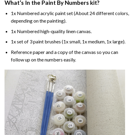
What’s In the
Paint By Numbers
kit?
1x Numbered acrylic paint set (About 24 different colors,
depending on the painting).
1x Numbered high-quality linen canvas.
1x set of 3 paint brushes (1x small, 1x medium, 1x large).
Reference paper and a copy of the canvas so you can
follow up on the numbers easily.