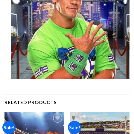
RELATED PRODUCTS
Sale!
Sale!
Add to
Add to
wishlist
wishlist