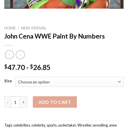
HOME
/
NEW ARRIVAL
John Cena WWE Paint By Numbers
47.70
-
26.85
$
$
Size
John Cena WWE Paint By Numbers quantity
ADD TO CART
Tags:
celebrities
,
celebrity
,
sports
,
undertaker
,
Wrestler
,
wrestling
,
wwe