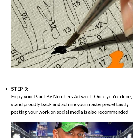
STEP 3:
Enjoy your
Paint By Numbers
Artwork. Once you’re done,
stand proudly back and admire your masterpiece! Lastly,
posting your work on social media is also recommended