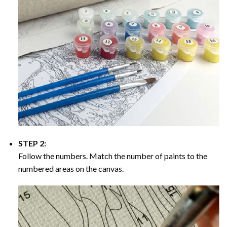
STEP 2:
Follow the numbers. Match the number of paints to the
numbered areas on the canvas.