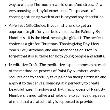
way to escape The modern world’s rush And stress, it’s a
very amusing and joyful experience. The pleasure of
creating a stunning work of art is beyond any description.
A Perfect Gift Choice: If you find it hard to get an
appropriate gift for your beloved ones, the
Painting By
Numbers
kit Is the ideal meaningful gift. it is The perfect
choice as a gift for Christmas, Thanksgiving Day, New
Year’s Eve, Birthdays, and any other occasion. Not To
forget that it is suitable for both young people and adults.
Meditative Craft: The meditative aspect comes as a result
of the methodical process of Paint By Numbers, which
requires one to carefully take paint on their paintbrush and
apply it to the canvas, blending it in perfectly to create
beautiful hues. The slow and rhythmic process of Paint By
Numbers is meditative and helps one to achieve the peace
of mind that a crafts hobby is supposed to provide