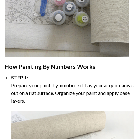
How
Painting By Numbers
Works:
STEP 1:
Prepare your paint-by-number kit. Lay your acrylic canvas
out on a flat surface. Organize your paint and apply base
layers.