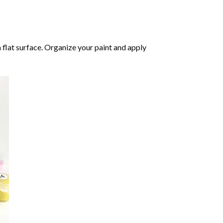
 flat surface. Organize your paint and apply