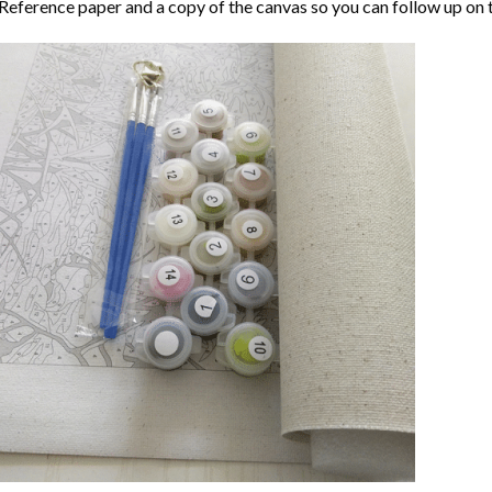
Reference paper and a copy of the canvas so you can follow up on 