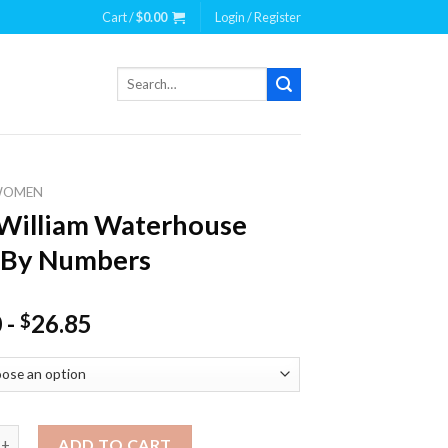
Cart /
$
0.00
Login / Register
Search
for:
WOMEN
William Waterhouse
 By Numbers
0
-
26.85
$
iam Waterhouse Paint By Numbers quantity
ADD TO CART