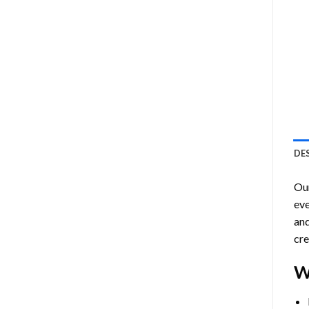
DE
Ou
eve
and
cre
W