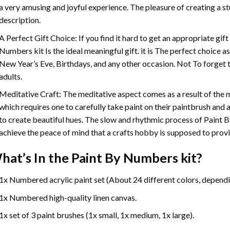
a very amusing and joyful experience. The pleasure of creating a s
description.
A Perfect Gift Choice: If you find it hard to get an appropriate gif
Numbers
kit Is the ideal meaningful gift. it is The perfect choice 
New Year’s Eve, Birthdays, and any other occasion. Not To forget t
adults.
Meditative Craft: The meditative aspect comes as a result of the
which requires one to carefully take paint on their paintbrush and ap
to create beautiful hues. The slow and rhythmic process of Paint 
achieve the peace of mind that a crafts hobby is supposed to prov
hat’s In the
Paint By Numbers
kit?
1x Numbered acrylic paint set (About 24 different colors, dependin
1x Numbered high-quality linen canvas.
1x set of 3 paint brushes (1x small, 1x medium, 1x large).