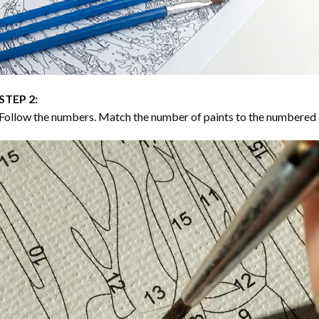
STEP 2:
Follow the numbers. Match the number of paints to the numbered 