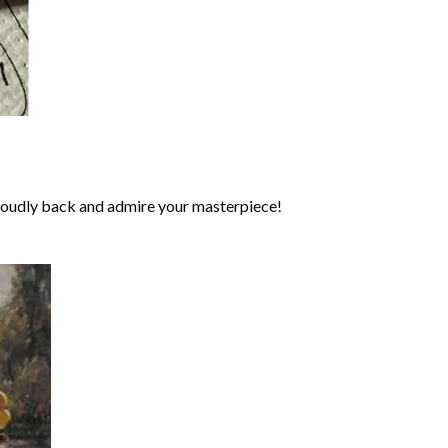
roudly back and admire your masterpiece!