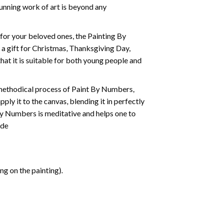
tunning work of art is beyond any
t for your beloved ones, the
Painting By
as a gift for Christmas, Thanksgiving Day,
hat it is suitable for both young people and
 methodical process of Paint By Numbers,
ply it to the canvas, blending it in perfectly
By Numbers is meditative and helps one to
ide
g on the painting).