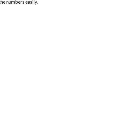
the numbers easily.