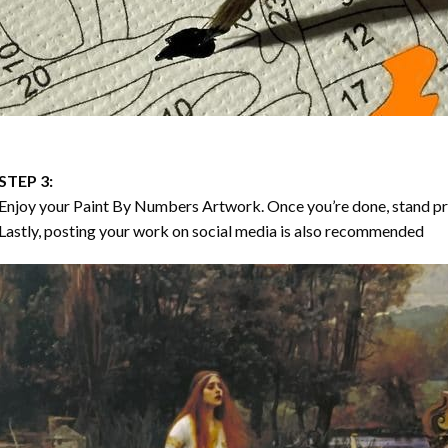
STEP 3:
Enjoy your
Paint By Numbers
Artwork. Once you’re done, stand p
Lastly, posting your work on social media is also recommended