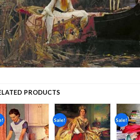
ELATED PRODUCTS
e!
Sale!
Sale!
Add to
Add to
wishlist
wishlist