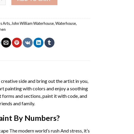
s Arts
,
John William Waterhouse
,
Waterhouse
,
men
 creative side and bring out the artist in you,
art painting with colors and enjoy a soothing
 forms and sections, paint it with code, and
riends and family.
aint By Numbers
?
cape The modern world’s rush And stress, it’s