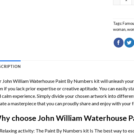
Tags:
Famou
woman
,
wo
SCRIPTION
r
John William Waterhouse Paint By Numbers
kit will unleash your
n if you lack prior expertise or creative aptitude. You can easily st
 calm experience. Simply divide your chosen artwork into different
ate a masterpiece that you can proudly share and enjoy with your f
hy choose
John William Waterhouse P
Relaxing activity: The
Paint By Numbers
kit Is The best way to es