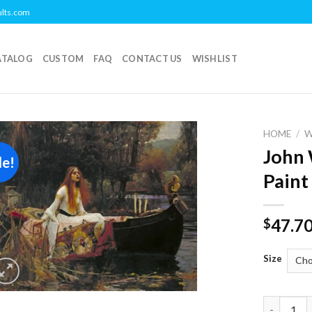
ults.com
ATALOG
CUSTOM
FAQ
CONTACT US
WISHLIST
HOME
/
John 
le!
Add to
Paint
wishlist
47.7
$
Size
John Will