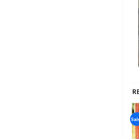
R
Sale!
Sale!
Sal
Add to
Add to
wishlist
wishlist