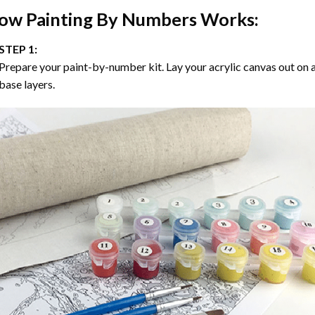
ow
Painting By Numbers
Works:
STEP 1:
Prepare your paint-by-number kit. Lay your acrylic canvas out on a
base layers.