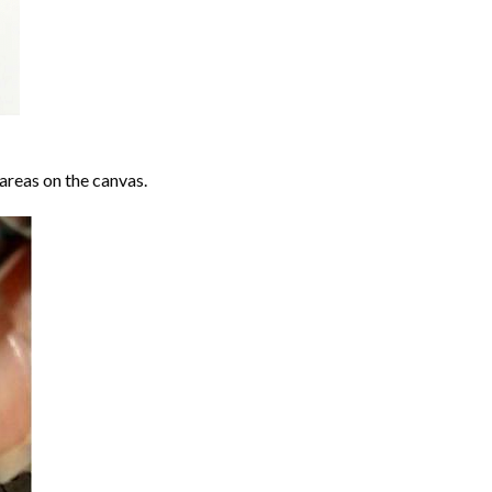
areas on the canvas.