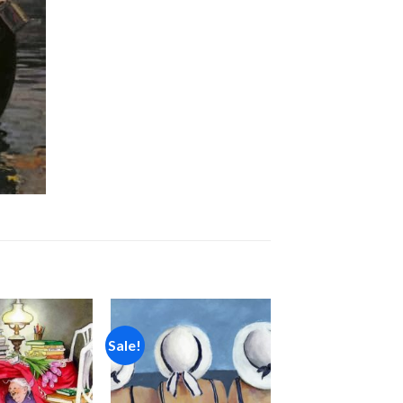
Sale!
Add to
Add to
wishlist
wishlist