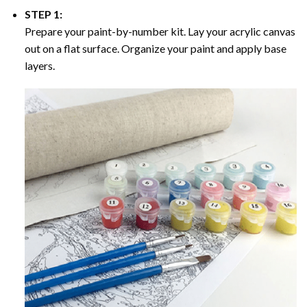
STEP 1:
Prepare your paint-by-number kit. Lay your acrylic canvas
out on a flat surface. Organize your paint and apply base
layers.