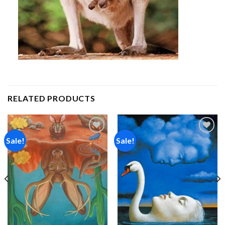
RELATED PRODUCTS
Sale!
Sale!
Add to
Add to
wishlist
wishlist