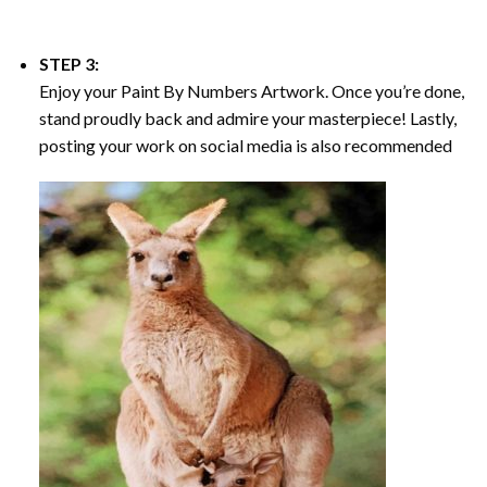
STEP 3:
Enjoy your
Paint By Numbers
Artwork. Once you’re done,
stand proudly back and admire your masterpiece! Lastly,
posting your work on social media is also recommended