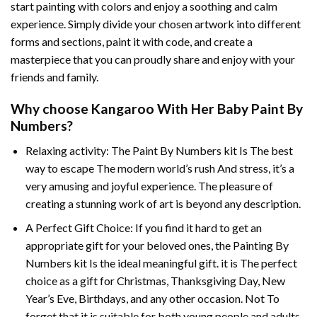
start painting with colors and enjoy a soothing and calm
experience. Simply divide your chosen artwork into different
forms and sections, paint it with code, and create a
masterpiece that you can proudly share and enjoy with your
friends and family.
Why choose
Kangaroo With Her Baby Paint By
Numbers
?
Relaxing activity: The
Paint By Numbers
kit Is The best
way to escape The modern world’s rush And stress, it’s a
very amusing and joyful experience. The pleasure of
creating a stunning work of art is beyond any description.
A Perfect Gift Choice: If you find it hard to get an
appropriate gift for your beloved ones, the
Painting By
Numbers
kit Is the ideal meaningful gift. it is The perfect
choice as a gift for Christmas, Thanksgiving Day, New
Year’s Eve, Birthdays, and any other occasion. Not To
forget that it is suitable for both young people and adults.