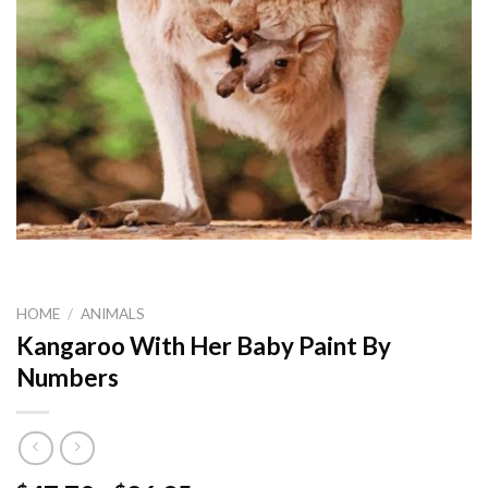
HOME
/
ANIMALS
Kangaroo With Her Baby Paint By
Numbers