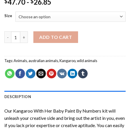
47.70
-
26.85
$
$
Size
Kangaroo With Her Baby Paint By Numbers quantity
ADD TO CART
Tags:
Animals
,
australian animals
,
Kangaroo
,
wild animals
DESCRIPTION
Our
Kangaroo With Her Baby Paint By Numbers
kit will
unleash your creative side and bring out the artist in you, even
if you lack prior expertise or creative aptitude. You can easily