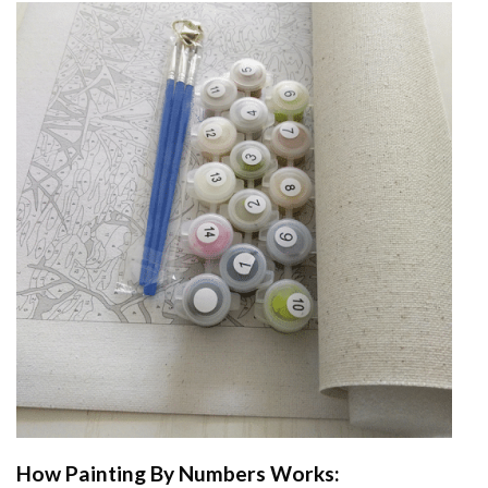
How
Painting By Numbers
Works: