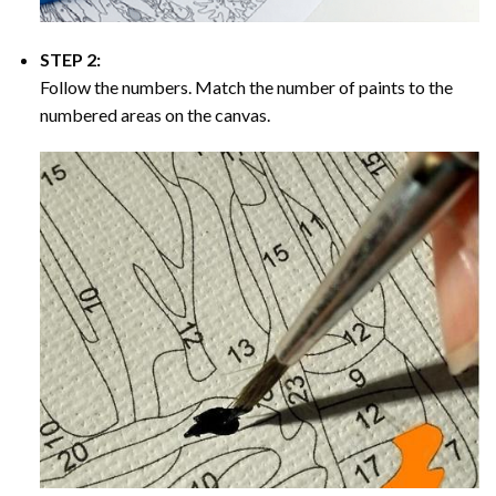
STEP 2:
Follow the numbers. Match the number of paints to the
numbered areas on the canvas.