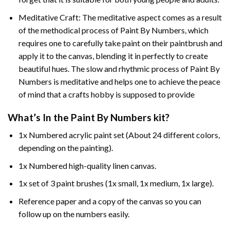
Meditative Craft: The meditative aspect comes as a result
of the methodical process of Paint By Numbers, which
requires one to carefully take paint on their paintbrush and
apply it to the canvas, blending it in perfectly to create
beautiful hues. The slow and rhythmic process of Paint By
Numbers is meditative and helps one to achieve the peace
of mind that a crafts hobby is supposed to provide
What’s In the
Paint By Numbers
kit?
1x Numbered acrylic paint set (About 24 different colors,
depending on the painting).
1x Numbered high-quality linen canvas.
1x set of 3 paint brushes (1x small, 1x medium, 1x large).
Reference paper and a copy of the canvas so you can
follow up on the numbers easily.