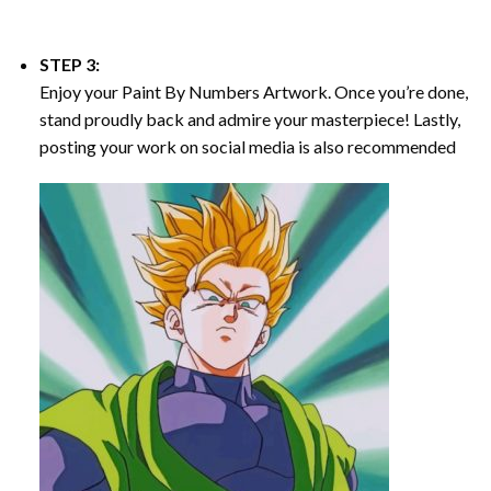
STEP 3:
Enjoy your
Paint By Numbers
Artwork. Once you’re done,
stand proudly back and admire your masterpiece! Lastly,
posting your work on social media is also recommended