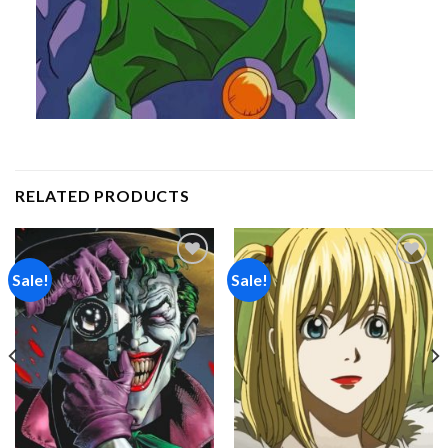
RELATED PRODUCTS
Sale!
Sale!
Add to
Add to
wishlist
wishlist