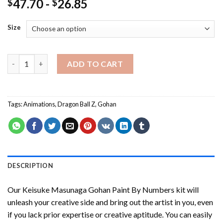
47.70
-
26.85
$
$
Size
Keisuke Masunaga Gohan Paint By Numbers quantity
ADD TO CART
Tags:
Animations
,
Dragon Ball Z
,
Gohan
DESCRIPTION
Our
Keisuke Masunaga Gohan Paint By Numbers
kit will
unleash your creative side and bring out the artist in you, even
if you lack prior expertise or creative aptitude. You can easily