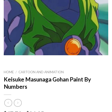
HOME
/
CARTOON AND ANIMATION
Keisuke Masunaga Gohan Paint By
Numbers