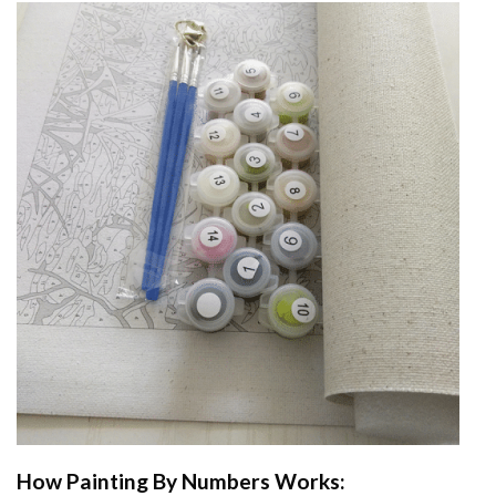
How
Painting By Numbers
Works: