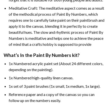
Meditative Craft: The meditative aspect comes as a result
of the methodical process of Paint By Numbers, which
requires one to carefully take paint on their paintbrush and
apply it to the canvas, blending it in perfectly to create
beautiful hues. The slow and rhythmic process of Paint By
Numbers is meditative and helps one to achieve the peace
of mind that a crafts hobby is supposed to provide
What’s In the
Paint By Numbers
kit?
1x Numbered acrylic paint set (About 24 different colors,
depending on the painting).
1x Numbered high-quality linen canvas.
1x set of 3 paint brushes (1x small, 1x medium, 1x large).
Reference paper and a copy of the canvas so you can
follow up on the numbers easily.