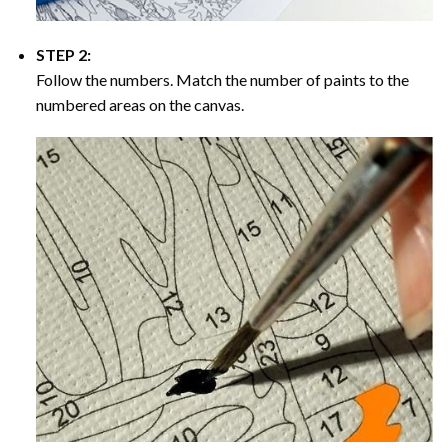
STEP 2:
Follow the numbers. Match the number of paints to the
numbered areas on the canvas.