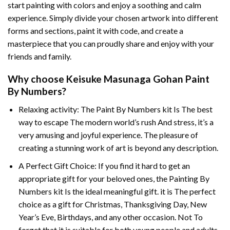
start painting with colors and enjoy a soothing and calm
experience. Simply divide your chosen artwork into different
forms and sections, paint it with code, and create a
masterpiece that you can proudly share and enjoy with your
friends and family.
Why choose
Keisuke Masunaga Gohan Paint
By Numbers
?
Relaxing activity: The
Paint By Numbers
kit Is The best
way to escape The modern world’s rush And stress, it’s a
very amusing and joyful experience. The pleasure of
creating a stunning work of art is beyond any description.
A Perfect Gift Choice: If you find it hard to get an
appropriate gift for your beloved ones, the
Painting By
Numbers
kit Is the ideal meaningful gift. it is The perfect
choice as a gift for Christmas, Thanksgiving Day, New
Year’s Eve, Birthdays, and any other occasion. Not To
forget that it is suitable for both young people and adults.