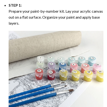
STEP 1:
Prepare your paint-by-number kit. Lay your acrylic canvas
out on a flat surface. Organize your paint and apply base
layers.