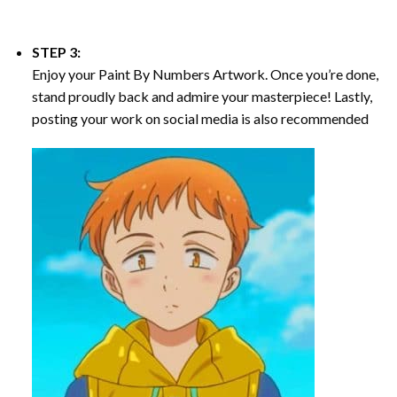
STEP 3:
Enjoy your
Paint By Numbers
Artwork. Once you’re done,
stand proudly back and admire your masterpiece! Lastly,
posting your work on social media is also recommended