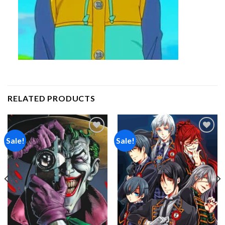
RELATED PRODUCTS
Sale!
Sale!
Add to
Add to
wishlist
wishlist