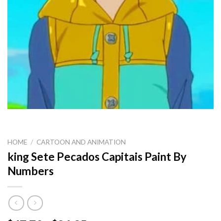
HOME
/
CARTOON AND ANIMATION
king Sete Pecados Capitais Paint By
Numbers