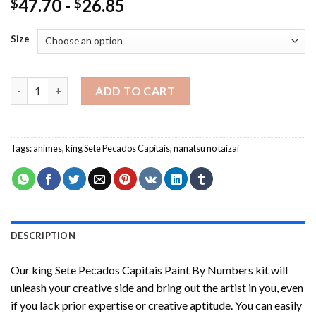
47.70
-
26.85
$
$
Size
king Sete Pecados Capitais Paint By Numbers quantity
ADD TO CART
Tags:
animes
,
king Sete Pecados Capitais
,
nanatsu no taizai
DESCRIPTION
Our
king Sete Pecados Capitais Paint By Numbers
kit will
unleash your creative side and bring out the artist in you, even
if you lack prior expertise or creative aptitude. You can easily