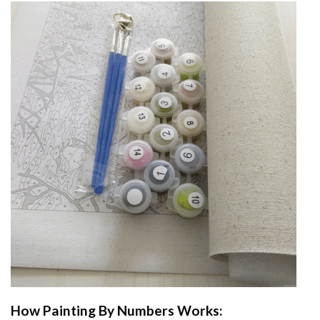
How
Painting By Numbers
Works: