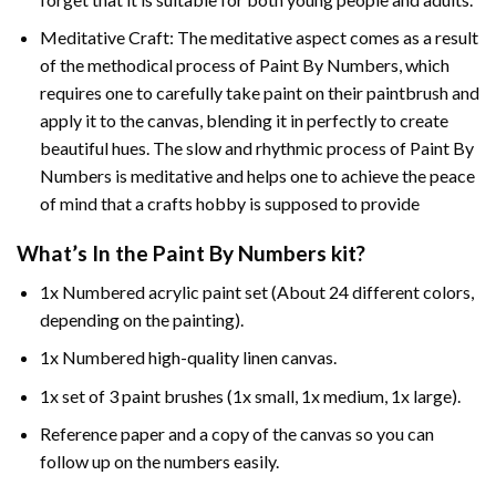
Meditative Craft: The meditative aspect comes as a result
of the methodical process of Paint By Numbers, which
requires one to carefully take paint on their paintbrush and
apply it to the canvas, blending it in perfectly to create
beautiful hues. The slow and rhythmic process of Paint By
Numbers is meditative and helps one to achieve the peace
of mind that a crafts hobby is supposed to provide
What’s In the
Paint By Numbers
kit?
1x Numbered acrylic paint set (About 24 different colors,
depending on the painting).
1x Numbered high-quality linen canvas.
1x set of 3 paint brushes (1x small, 1x medium, 1x large).
Reference paper and a copy of the canvas so you can
follow up on the numbers easily.