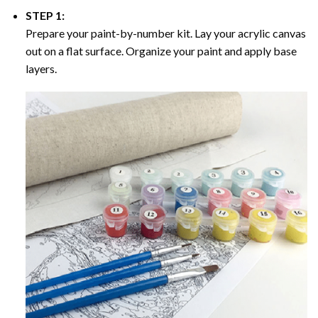
STEP 1:
Prepare your paint-by-number kit. Lay your acrylic canvas
out on a flat surface. Organize your paint and apply base
layers.