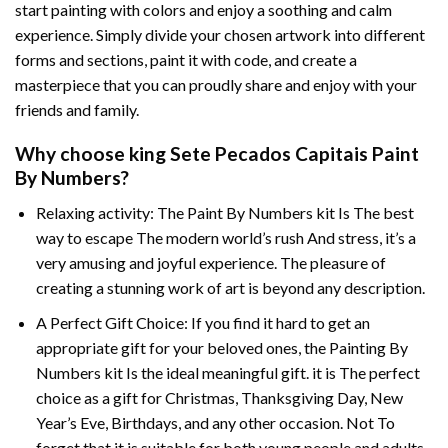
start painting with colors and enjoy a soothing and calm
experience. Simply divide your chosen artwork into different
forms and sections, paint it with code, and create a
masterpiece that you can proudly share and enjoy with your
friends and family.
Why choose
king Sete Pecados Capitais Paint
By Numbers
?
Relaxing activity: The
Paint By Numbers
kit Is The best
way to escape The modern world’s rush And stress, it’s a
very amusing and joyful experience. The pleasure of
creating a stunning work of art is beyond any description.
A Perfect Gift Choice: If you find it hard to get an
appropriate gift for your beloved ones, the
Painting By
Numbers
kit Is the ideal meaningful gift. it is The perfect
choice as a gift for Christmas, Thanksgiving Day, New
Year’s Eve, Birthdays, and any other occasion. Not To
forget that it is suitable for both young people and adults.