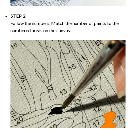
STEP 2:
Follow the numbers. Match the number of paints to the
numbered areas on the canvas.