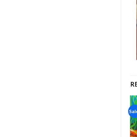
R
Sale!
Sale!
Sal
Add to
Add to
wishlist
wishlist