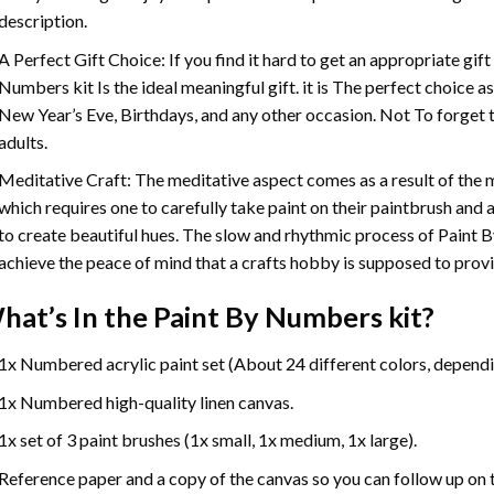
description.
A Perfect Gift Choice: If you find it hard to get an appropriate gif
Numbers
kit Is the ideal meaningful gift. it is The perfect choice 
New Year’s Eve, Birthdays, and any other occasion. Not To forget t
adults.
Meditative Craft: The meditative aspect comes as a result of the
which requires one to carefully take paint on their paintbrush and ap
to create beautiful hues. The slow and rhythmic process of Paint 
achieve the peace of mind that a crafts hobby is supposed to prov
hat’s In the
Paint By Numbers
kit?
1x Numbered acrylic paint set (About 24 different colors, dependin
1x Numbered high-quality linen canvas.
1x set of 3 paint brushes (1x small, 1x medium, 1x large).
Reference paper and a copy of the canvas so you can follow up on 