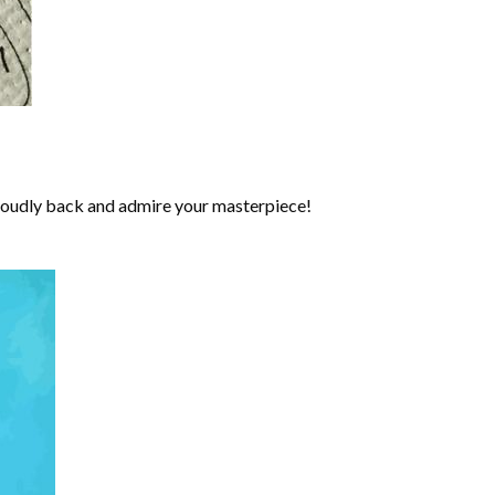
roudly back and admire your masterpiece!