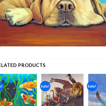
ELATED PRODUCTS
e!
Sale!
Sale!
Add to
Add to
wishlist
wishlist