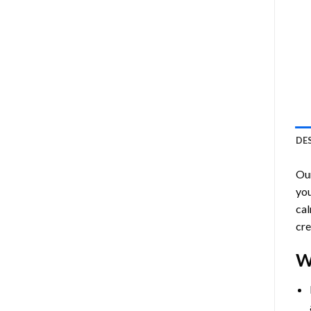
DE
Ou
you
cal
cre
W