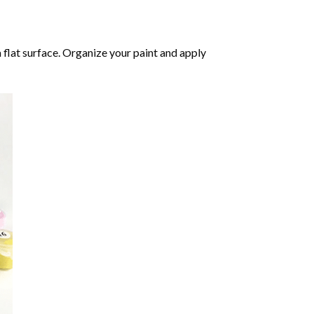
 flat surface. Organize your paint and apply