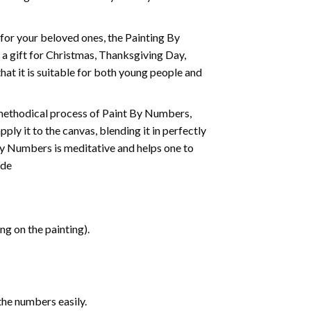
t for your beloved ones, the
Painting By
as a gift for Christmas, Thanksgiving Day,
hat it is suitable for both young people and
 methodical process of Paint By Numbers,
ply it to the canvas, blending it in perfectly
By Numbers is meditative and helps one to
ide
g on the painting).
the numbers easily.