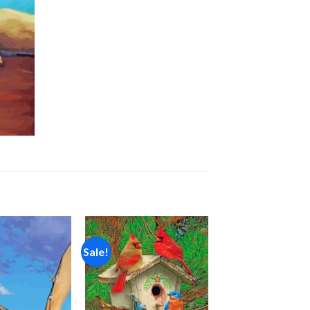
Sale!
Add to
Add to
wishlist
wishlist