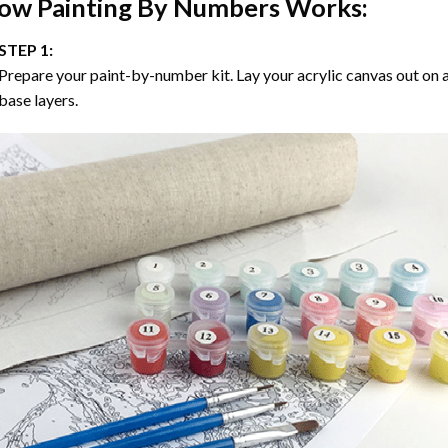
ow
Painting By Numbers
Works:
STEP 1:
Prepare your paint-by-number kit. Lay your acrylic canvas out on a
base layers.