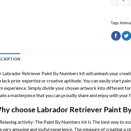
Tags:
Anima
SCRIPTION
r
Labrador Retriever Paint By Numbers
kit will unleash your creati
 lack prior expertise or creative aptitude. You can easily start pai
m experience. Simply divide your chosen artwork into different for
ate a masterpiece that you can proudly share and enjoy with your f
hy choose
Labrador Retriever Paint 
Relaxing activity: The
Paint By Numbers
kit Is The best way to es
a very amusing and joyful experience. The pleasure of creating a s