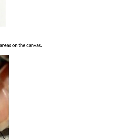
areas on the canvas.