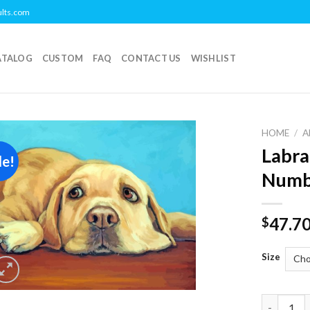
ults.com
ATALOG
CUSTOM
FAQ
CONTACT US
WISHLIST
HOME
/
A
Labra
le!
Add to
Numb
wishlist
47.7
$
Size
Labrador 