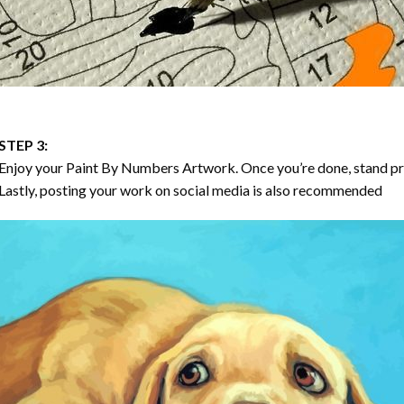
STEP 3:
Enjoy your
Paint By Numbers
Artwork. Once you’re done, stand p
Lastly, posting your work on social media is also recommended