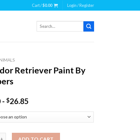
Cart /
$
0.00
Login / Register
Search
for:
NIMALS
dor Retriever Paint By
ers
0
-
26.85
$
Retriever Paint By Numbers quantity
ADD TO CART