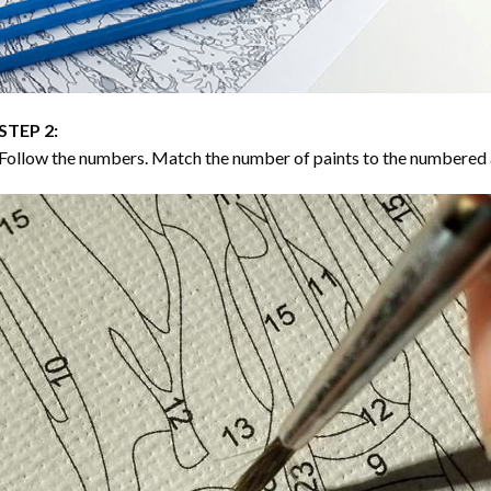
STEP 2:
Follow the numbers. Match the number of paints to the numbered 