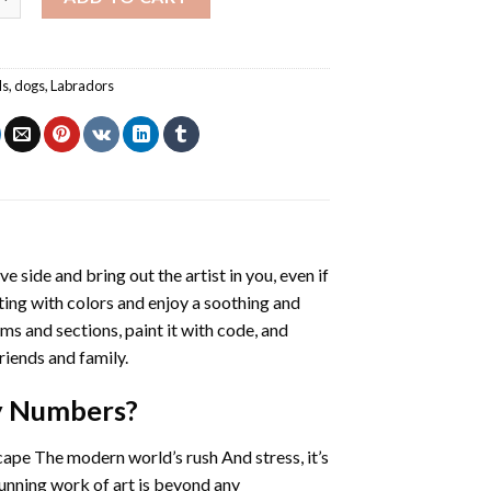
ls
,
dogs
,
Labradors
ve side and bring out the artist in you, even if
nting with colors and enjoy a soothing and
ms and sections, paint it with code, and
riends and family.
By Numbers
?
cape The modern world’s rush And stress, it’s
tunning work of art is beyond any