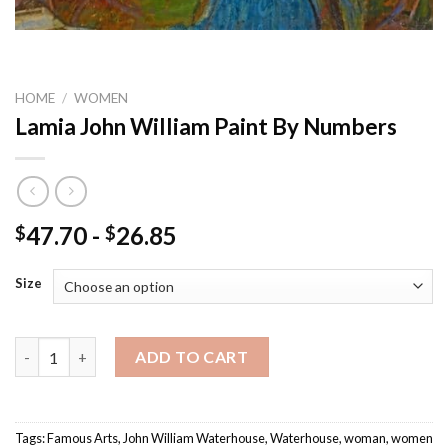
HOME
/
WOMEN
Lamia John William Paint By Numbers
47.70
-
26.85
$
$
Size
Lamia John William Paint By Numbers quantity
ADD TO CART
Tags:
Famous Arts
,
John William Waterhouse
,
Waterhouse
,
woman
,
women