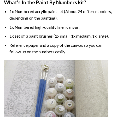
What’s In the
Paint By Numbers
kit?
1x Numbered acrylic paint set (About 24 different colors,
depending on the painting).
1x Numbered high-quality linen canvas.
1x set of 3 paint brushes (1x small, 1x medium, 1x large).
Reference paper and a copy of the canvas so you can
follow up on the numbers easily.