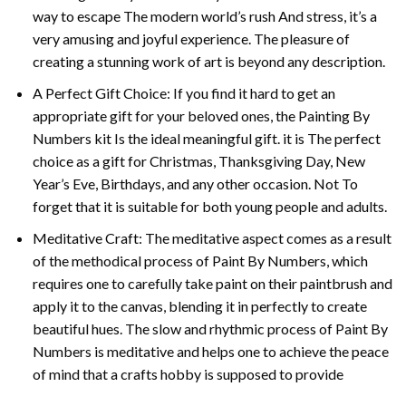
way to escape The modern world’s rush And stress, it’s a
very amusing and joyful experience. The pleasure of
creating a stunning work of art is beyond any description.
A Perfect Gift Choice: If you find it hard to get an
appropriate gift for your beloved ones, the
Painting By
Numbers
kit Is the ideal meaningful gift. it is The perfect
choice as a gift for Christmas, Thanksgiving Day, New
Year’s Eve, Birthdays, and any other occasion. Not To
forget that it is suitable for both young people and adults.
Meditative Craft: The meditative aspect comes as a result
of the methodical process of Paint By Numbers, which
requires one to carefully take paint on their paintbrush and
apply it to the canvas, blending it in perfectly to create
beautiful hues. The slow and rhythmic process of Paint By
Numbers is meditative and helps one to achieve the peace
of mind that a crafts hobby is supposed to provide