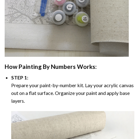
How
Painting By Numbers
Works:
STEP 1:
Prepare your paint-by-number kit. Lay your acrylic canvas
out on a flat surface. Organize your paint and apply base
layers.