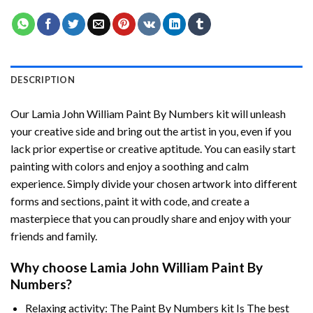
DESCRIPTION
Our
Lamia John William Paint By Numbers
kit will unleash
your creative side and bring out the artist in you, even if you
lack prior expertise or creative aptitude. You can easily start
painting with colors and enjoy a soothing and calm
experience. Simply divide your chosen artwork into different
forms and sections, paint it with code, and create a
masterpiece that you can proudly share and enjoy with your
friends and family.
Why choose
Lamia John William Paint By
Numbers
?
Relaxing activity: The
Paint By Numbers
kit Is The best