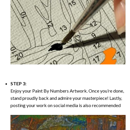
STEP 3:
Enjoy your
Paint By Numbers
Artwork. Once you’re done,
stand proudly back and admire your masterpiece! Lastly,
posting your work on social media is also recommended