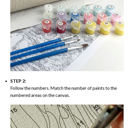
STEP 2:
Follow the numbers. Match the number of paints to the
numbered areas on the canvas.