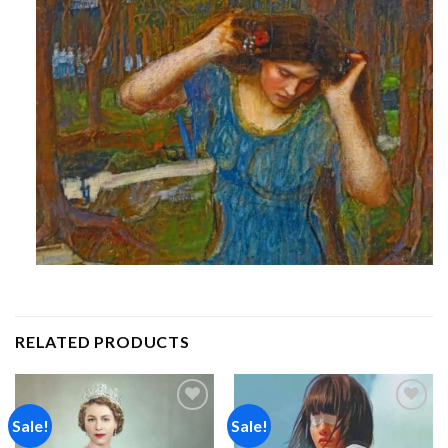
RELATED PRODUCTS
Sale!
Sale!
Add to
Add to
wishlist
wishlist