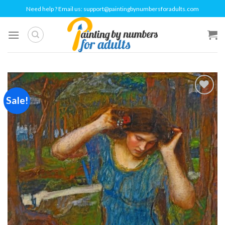
Skip
Need help ? Email us:
support@paintingbynumbersforadults.com
to
content
Sale!
Add to
wishlist