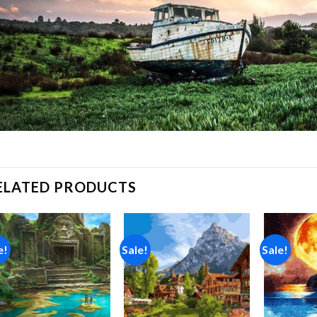
ELATED PRODUCTS
e!
Sale!
Sale!
Add to
Add to
wishlist
wishlist