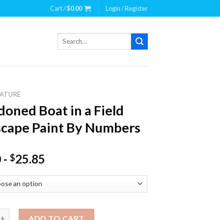
Cart /
$
0.00
Login / Register
Search
for:
ATURE
oned Boat in a Field
cape Paint By Numbers
0
-
25.85
$
 Boat in a Field Landscape Paint By Numbers quantity
ADD TO CART