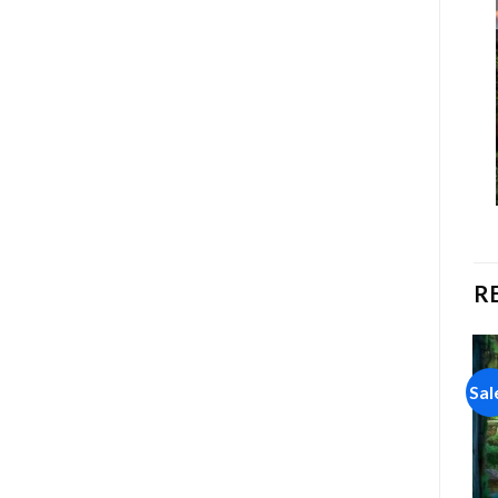
R
Sale!
Sale!
Sal
Add to
Add to
wishlist
wishlist