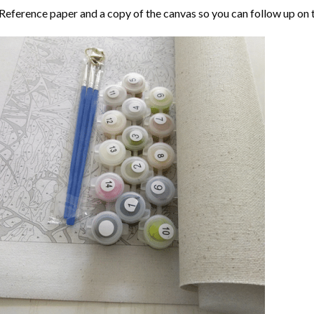
Reference paper and a copy of the canvas so you can follow up on 