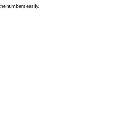
the numbers easily.