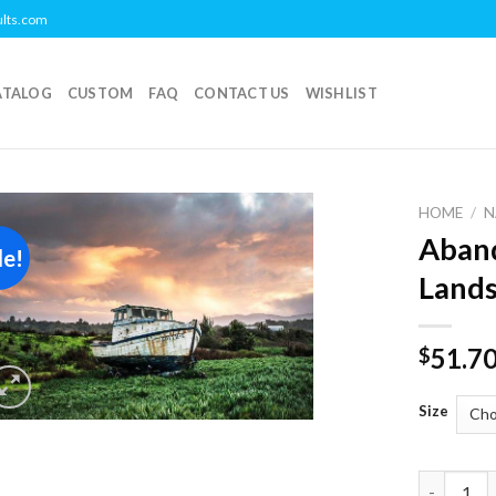
ults.com
ATALOG
CUSTOM
FAQ
CONTACT US
WISHLIST
HOME
/
N
Aband
le!
Add to
Lands
wishlist
51.7
$
Size
Abandoned