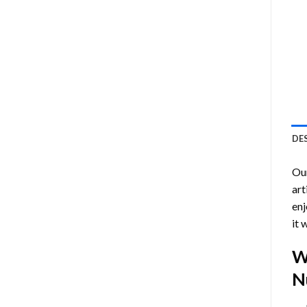
DE
Ou
art
enj
it 
W
N