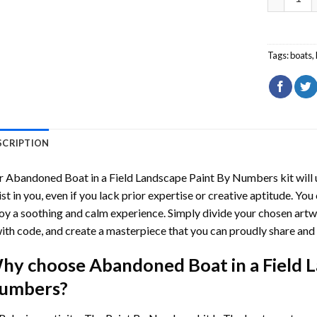
Tags:
boats
,
SCRIPTION
r
Abandoned Boat in a Field Landscape Paint By Numbers
kit will
ist in you, even if you lack prior expertise or creative aptitude. You
oy a soothing and calm experience. Simply divide your chosen artwo
with code, and create a masterpiece that you can proudly share and 
hy choose
Abandoned Boat in a Field 
umbers
?