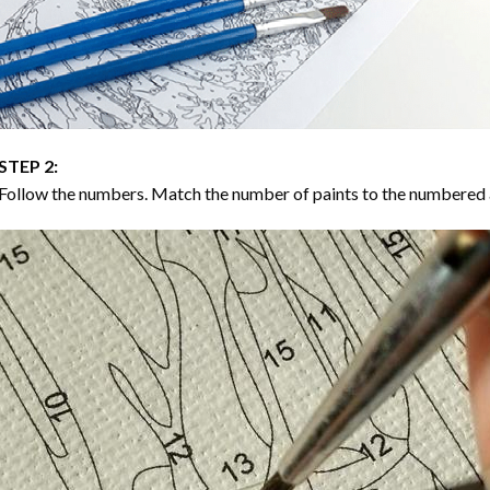
STEP 2:
Follow the numbers. Match the number of paints to the numbered 