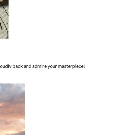
roudly back and admire your masterpiece!