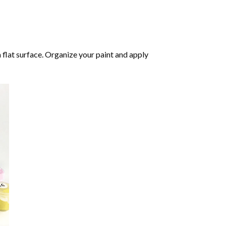
 flat surface. Organize your paint and apply