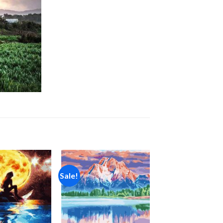
Sale!
Add to
Add to
wishlist
wishlist