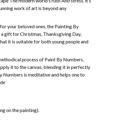
cape The modern world’s rush And stress, it’s
tunning work of art is beyond any
t for your beloved ones, the
Painting By
as a gift for Christmas, Thanksgiving Day,
hat it is suitable for both young people and
 methodical process of Paint By Numbers,
ply it to the canvas, blending it in perfectly
By Numbers is meditative and helps one to
ide
g on the painting).