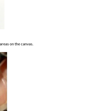
areas on the canvas.