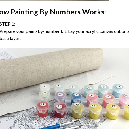
ow
Painting By Numbers
Works:
STEP 1:
Prepare your paint-by-number kit. Lay your acrylic canvas out on a
base layers.