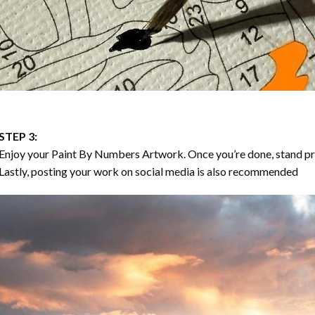
STEP 3:
Enjoy your
Paint By Numbers
Artwork. Once you’re done, stand p
Lastly, posting your work on social media is also recommended