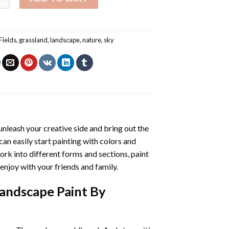
Fields
,
grassland
,
landscape
,
nature
,
sky
 unleash your creative side and bring out the
 can easily start painting with colors and
rk into different forms and sections, paint
enjoy with your friends and family.
Landscape Paint By