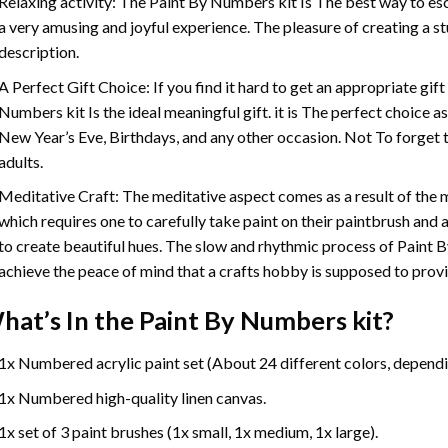
Relaxing activity: The
Paint By Numbers
kit Is The best way to es
a very amusing and joyful experience. The pleasure of creating a s
description.
A Perfect Gift Choice: If you find it hard to get an appropriate gif
Numbers
kit Is the ideal meaningful gift. it is The perfect choice 
New Year’s Eve, Birthdays, and any other occasion. Not To forget t
adults.
Meditative Craft: The meditative aspect comes as a result of the
which requires one to carefully take paint on their paintbrush and ap
to create beautiful hues. The slow and rhythmic process of Paint 
achieve the peace of mind that a crafts hobby is supposed to prov
hat’s In the
Paint By Numbers
kit?
1x Numbered acrylic paint set (About 24 different colors, dependin
1x Numbered high-quality linen canvas.
1x set of 3 paint brushes (1x small, 1x medium, 1x large).