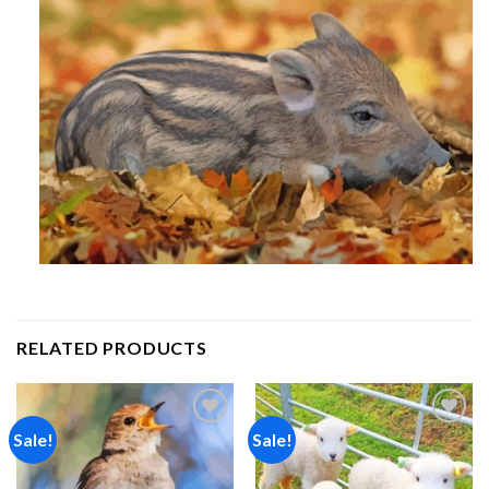
RELATED PRODUCTS
Sale!
Sale!
Add to
Add to
wishlist
wishlist