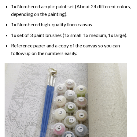
1x Numbered acrylic paint set (About 24 different colors,
depending on the painting).
1x Numbered high-quality linen canvas.
1x set of 3 paint brushes (1x small, 1x medium, 1x large).
Reference paper and a copy of the canvas so you can
follow up on the numbers easily.