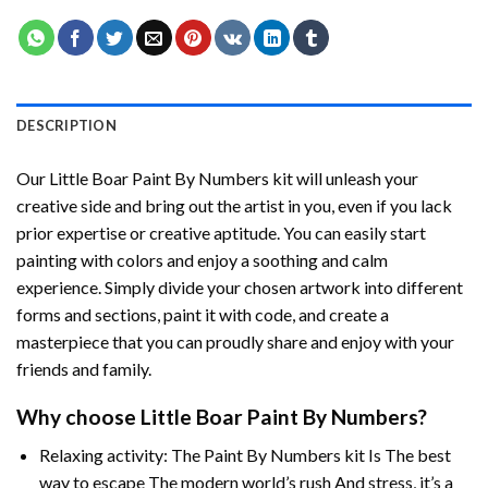
DESCRIPTION
Our
Little Boar Paint By Numbers
kit will unleash your
creative side and bring out the artist in you, even if you lack
prior expertise or creative aptitude. You can easily start
painting with colors and enjoy a soothing and calm
experience. Simply divide your chosen artwork into different
forms and sections, paint it with code, and create a
masterpiece that you can proudly share and enjoy with your
friends and family.
Why choose
Little Boar Paint By Numbers
?
Relaxing activity: The
Paint By Numbers
kit Is The best
way to escape The modern world’s rush And stress, it’s a