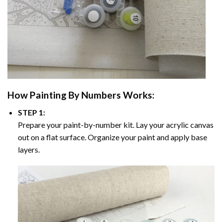
How
Painting By Numbers
Works:
STEP 1:
Prepare your paint-by-number kit. Lay your acrylic canvas
out on a flat surface. Organize your paint and apply base
layers.