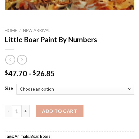
HOME
/
NEW ARRIVAL
Little Boar Paint By Numbers
47.70
-
26.85
$
$
Size
Little Boar Paint By Numbers quantity
ADD TO CART
Tags:
Animals
,
Boar
,
Boars