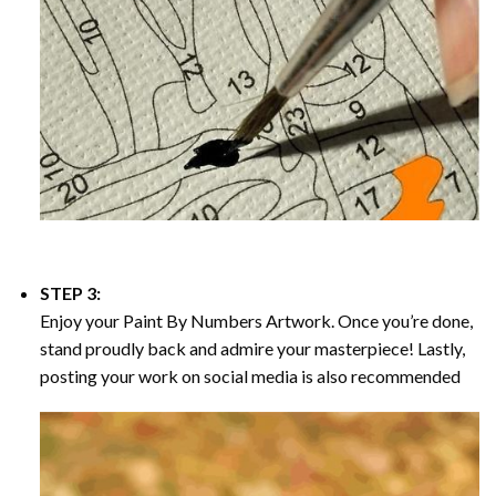
STEP 3:
Enjoy your
Paint By Numbers
Artwork. Once you’re done,
stand proudly back and admire your masterpiece! Lastly,
posting your work on social media is also recommended