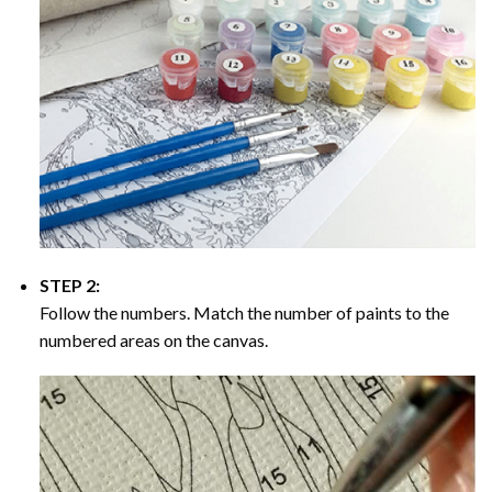
STEP 2:
Follow the numbers. Match the number of paints to the
numbered areas on the canvas.