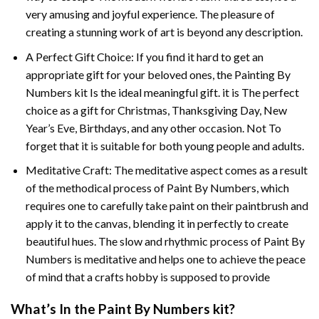
very amusing and joyful experience. The pleasure of
creating a stunning work of art is beyond any description.
A Perfect Gift Choice: If you find it hard to get an
appropriate gift for your beloved ones, the
Painting By
Numbers
kit Is the ideal meaningful gift. it is The perfect
choice as a gift for Christmas, Thanksgiving Day, New
Year’s Eve, Birthdays, and any other occasion. Not To
forget that it is suitable for both young people and adults.
Meditative Craft: The meditative aspect comes as a result
of the methodical process of Paint By Numbers, which
requires one to carefully take paint on their paintbrush and
apply it to the canvas, blending it in perfectly to create
beautiful hues. The slow and rhythmic process of Paint By
Numbers is meditative and helps one to achieve the peace
of mind that a crafts hobby is supposed to provide
What’s In the
Paint By Numbers
kit?