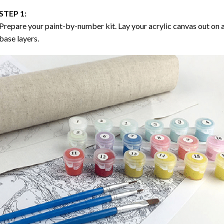
STEP 1:
Prepare your paint-by-number kit. Lay your acrylic canvas out on a
base layers.