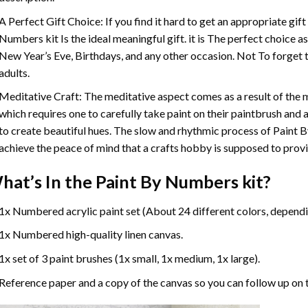
A Perfect Gift Choice: If you find it hard to get an appropriate gif
Numbers
kit Is the ideal meaningful gift. it is The perfect choice 
New Year’s Eve, Birthdays, and any other occasion. Not To forget t
adults.
Meditative Craft: The meditative aspect comes as a result of the
which requires one to carefully take paint on their paintbrush and ap
to create beautiful hues. The slow and rhythmic process of Paint 
achieve the peace of mind that a crafts hobby is supposed to prov
hat’s In the
Paint By Numbers
kit?
1x Numbered acrylic paint set (About 24 different colors, dependin
1x Numbered high-quality linen canvas.
1x set of 3 paint brushes (1x small, 1x medium, 1x large).
Reference paper and a copy of the canvas so you can follow up on 