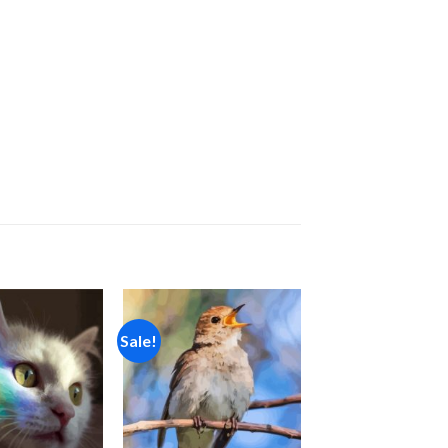
Sale!
Add to
Add to
wishlist
wishlist