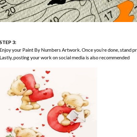
STEP 3:
Enjoy your
Paint By Numbers
Artwork. Once you’re done, stand p
Lastly, posting your work on social media is also recommended