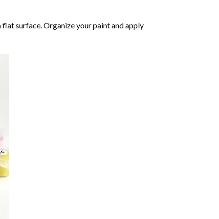
 flat surface. Organize your paint and apply