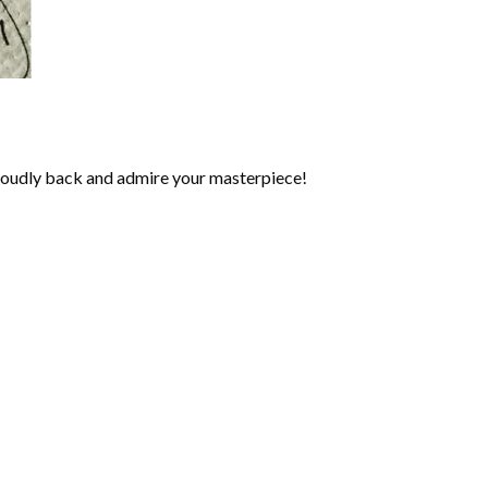
roudly back and admire your masterpiece!