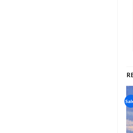
R
Sale!
Sale!
Sal
Add to
Add to
wishlist
wishlist