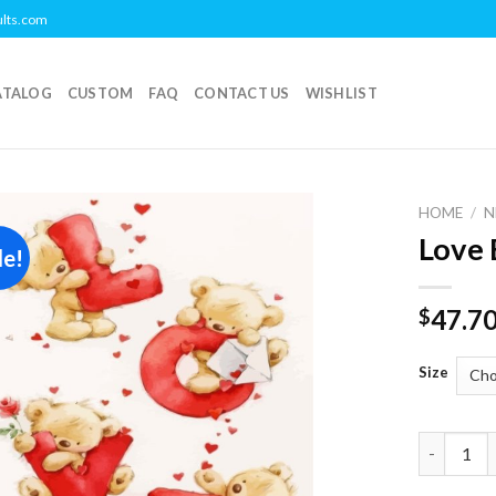
ults.com
ATALOG
CUSTOM
FAQ
CONTACT US
WISHLIST
HOME
/
N
Love 
le!
Add to
wishlist
47.7
$
Size
Love Bear