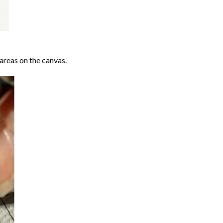
areas on the canvas.