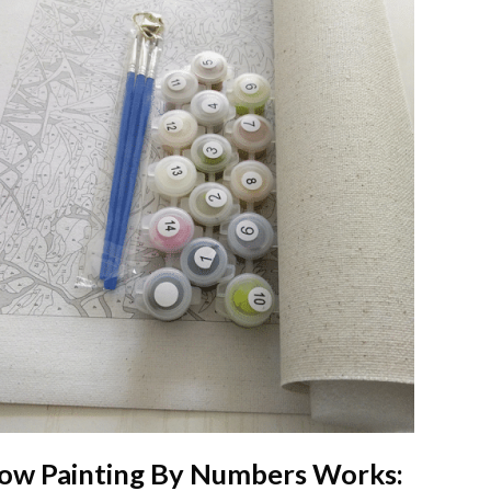
ow
Painting By Numbers
Works: