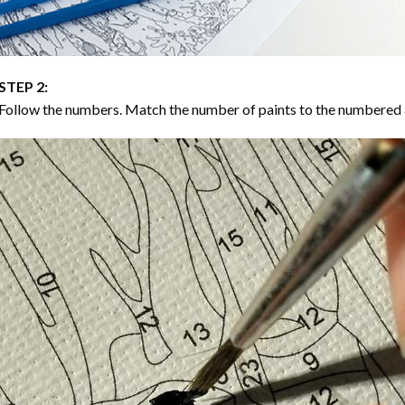
STEP 2:
Follow the numbers. Match the number of paints to the numbered 