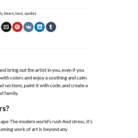
ls
,
bears
,
love
,
quotes
nd bring out the artist in you, even if you
g with colors and enjoy a soothing and calm
 sections, paint it with code, and create a
d family.
rs
?
cape The modern world’s rush And stress, it’s
tunning work of art is beyond any