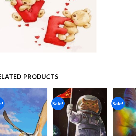
ELATED PRODUCTS
e!
Sale!
Sale!
Add to
Add to
wishlist
wishlist