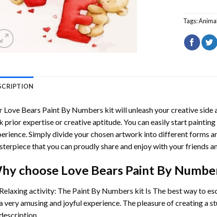
Tags:
Anima
SCRIPTION
r
Love Bears Paint By Numbers
kit will unleash your creative side a
k prior expertise or creative aptitude. You can easily start paintin
erience. Simply divide your chosen artwork into different forms and
terpiece that you can proudly share and enjoy with your friends an
hy choose
Love Bears Paint By Numbe
Relaxing activity: The
Paint By Numbers
kit Is The best way to es
a very amusing and joyful experience. The pleasure of creating a s
description.