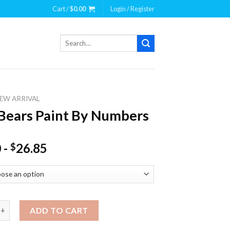
Cart /
$
0.00
Login / Register
Search
for:
EW ARRIVAL
Bears Paint By Numbers
0
-
26.85
$
s Paint By Numbers quantity
ADD TO CART