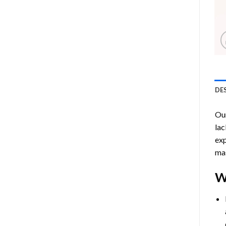
DE
Ou
lac
exp
mas
W