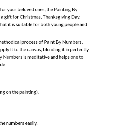
t for your beloved ones, the
Painting By
as a gift for Christmas, Thanksgiving Day,
hat it is suitable for both young people and
 methodical process of Paint By Numbers,
ply it to the canvas, blending it in perfectly
By Numbers is meditative and helps one to
ide
g on the painting).
the numbers easily.