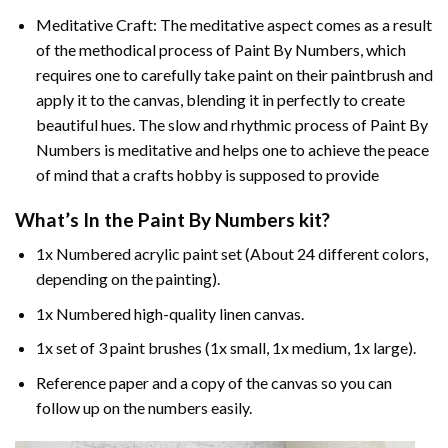
Meditative Craft: The meditative aspect comes as a result
of the methodical process of Paint By Numbers, which
requires one to carefully take paint on their paintbrush and
apply it to the canvas, blending it in perfectly to create
beautiful hues. The slow and rhythmic process of Paint By
Numbers is meditative and helps one to achieve the peace
of mind that a crafts hobby is supposed to provide
What’s In the
Paint By Numbers
kit?
1x Numbered acrylic paint set (About 24 different colors,
depending on the painting).
1x Numbered high-quality linen canvas.
1x set of 3 paint brushes (1x small, 1x medium, 1x large).
Reference paper and a copy of the canvas so you can
follow up on the numbers easily.