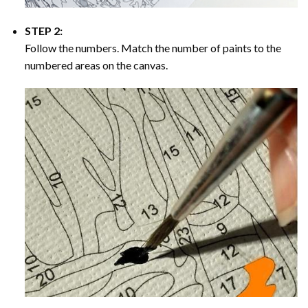
STEP 2:
Follow the numbers. Match the number of paints to the
numbered areas on the canvas.