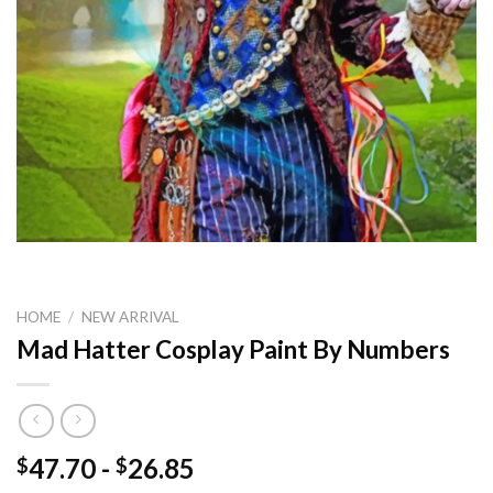
HOME
/
NEW ARRIVAL
Mad Hatter Cosplay Paint By Numbers
47.70
-
26.85
$
$