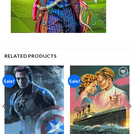
RELATED PRODUCTS
Sale!
Sale!
Add to
Add to
wishlist
wishlist