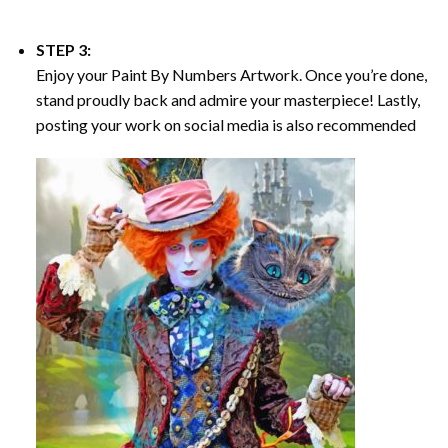
STEP 3:
Enjoy your
Paint By Numbers
Artwork. Once you’re done,
stand proudly back and admire your masterpiece! Lastly,
posting your work on social media is also recommended