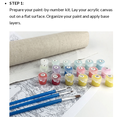
STEP 1:
Prepare your paint-by-number kit. Lay your acrylic canvas
out on a flat surface. Organize your paint and apply base
layers.