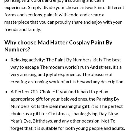
experience. Simply divide your chosen artwork into different
forms and sections, paint it with code, and create a
masterpiece that you can proudly share and enjoy with your
friends and family.
Why choose
Mad Hatter Cosplay Paint By
Numbers
?
Relaxing activity: The
Paint By Numbers
kit Is The best
way to escape The modern world’s rush And stress, it’s a
very amusing and joyful experience. The pleasure of
creating a stunning work of art is beyond any description.
A Perfect Gift Choice: If you find it hard to get an
appropriate gift for your beloved ones, the
Painting By
Numbers
kit Is the ideal meaningful gift. it is The perfect
choice as a gift for Christmas, Thanksgiving Day, New
Year’s Eve, Birthdays, and any other occasion. Not To
forget that it is suitable for both young people and adults.