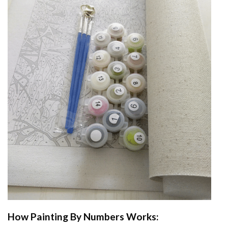
How
Painting By Numbers
Works: