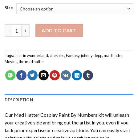
Size
Mad Hatter Cosplay Paint By Numbers quantity
ADD TO CART
Tags:
alice in wonderland
,
cheshire
,
Fantasy
,
johnny depp
,
mad hatter
,
Movies
,
the mad hatter
DESCRIPTION
Our
Mad Hatter Cosplay Paint By Numbers
kit will unleash
your creative side and bring out the artist in you, even if you
lack prior expertise or creative aptitude. You can easily start
painting with colors and enjoy a soothing and calm