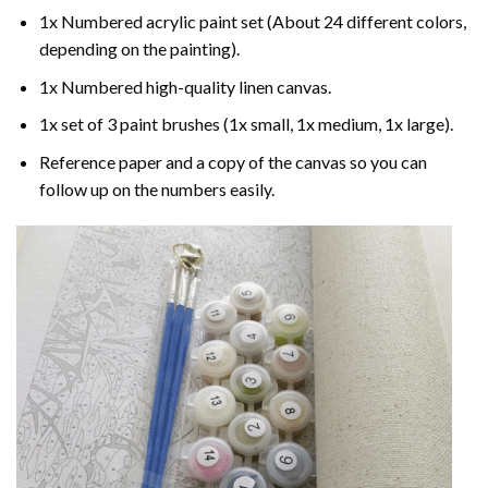
1x Numbered acrylic paint set (About 24 different colors,
depending on the painting).
1x Numbered high-quality linen canvas.
1x set of 3 paint brushes (1x small, 1x medium, 1x large).
Reference paper and a copy of the canvas so you can
follow up on the numbers easily.