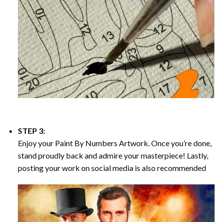
STEP 3:
Enjoy your
Paint By Numbers
Artwork. Once you’re done,
stand proudly back and admire your masterpiece! Lastly,
posting your work on social media is also recommended