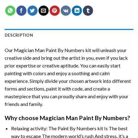
DESCRIPTION
Our
Magician Man Paint By Numbers
kit will unleash your
creative side and bring out the artist in you, even if you lack
prior expertise or creative aptitude. You can easily start
painting with colors and enjoy a soothing and calm
experience. Simply divide your chosen artwork into different
forms and sections, paint it with code, and create a
masterpiece that you can proudly share and enjoy with your
friends and family.
Why choose
Magician Man Paint By Numbers
?
Relaxing activity: The
Paint By Numbers
kit Is The best
way to escape The modern world’s rush And stress, it’s a