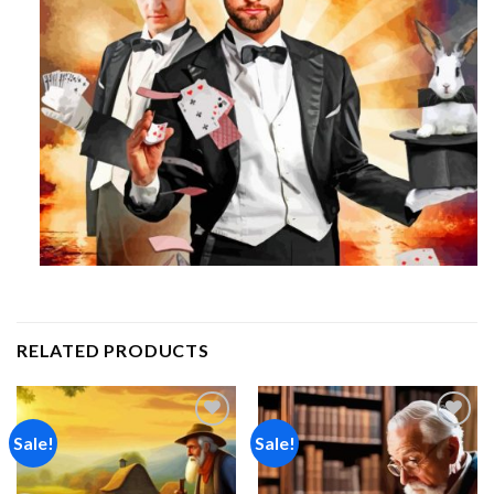
RELATED PRODUCTS
Sale!
Sale!
Add to
Add to
wishlist
wishlist