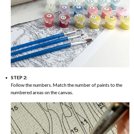
STEP 2:
Follow the numbers. Match the number of paints to the
numbered areas on the canvas.