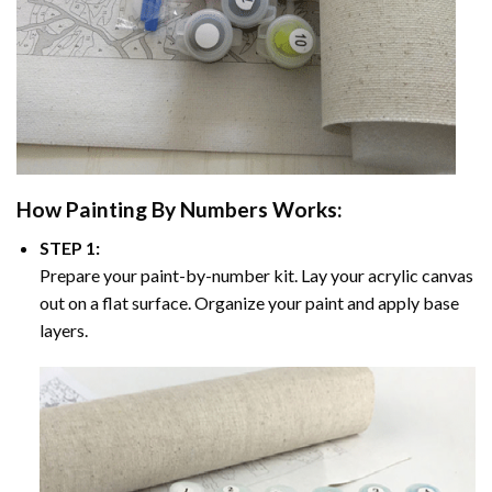
How
Painting By Numbers
Works:
STEP 1:
Prepare your paint-by-number kit. Lay your acrylic canvas
out on a flat surface. Organize your paint and apply base
layers.