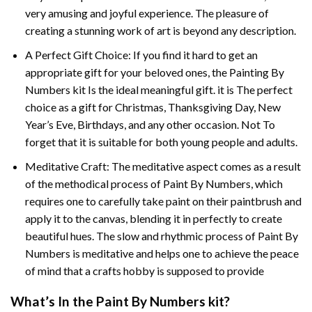
very amusing and joyful experience. The pleasure of
creating a stunning work of art is beyond any description.
A Perfect Gift Choice: If you find it hard to get an
appropriate gift for your beloved ones, the
Painting By
Numbers
kit Is the ideal meaningful gift. it is The perfect
choice as a gift for Christmas, Thanksgiving Day, New
Year’s Eve, Birthdays, and any other occasion. Not To
forget that it is suitable for both young people and adults.
Meditative Craft: The meditative aspect comes as a result
of the methodical process of Paint By Numbers, which
requires one to carefully take paint on their paintbrush and
apply it to the canvas, blending it in perfectly to create
beautiful hues. The slow and rhythmic process of Paint By
Numbers is meditative and helps one to achieve the peace
of mind that a crafts hobby is supposed to provide
What’s In the
Paint By Numbers
kit?