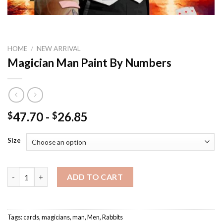
HOME
/
NEW ARRIVAL
Magician Man Paint By Numbers
47.70
-
26.85
$
$
Size
Magician Man Paint By Numbers quantity
ADD TO CART
Tags:
cards
,
magicians
,
man
,
Men
,
Rabbits