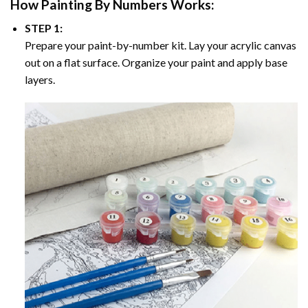
How
Painting By Numbers
Works:
STEP 1:
Prepare your paint-by-number kit. Lay your acrylic canvas
out on a flat surface. Organize your paint and apply base
layers.