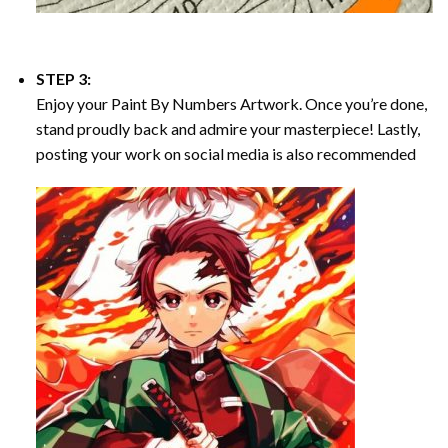
STEP 3:
Enjoy your
Paint By Numbers
Artwork. Once you’re done,
stand proudly back and admire your masterpiece! Lastly,
posting your work on social media is also recommended