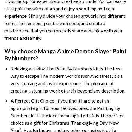
if you lack prior expertise or creative aptitude. You can easily
start painting with colors and enjoy a soothing and calm
experience. Simply divide your chosen artwork into different
forms and sections, paint it with code, and create a
masterpiece that you can proudly share and enjoy with your
friends and family.
Why choose
Manga Anime Demon Slayer Paint
By Numbers
?
Relaxing activity: The
Paint By Numbers
kit Is The best
way to escape The modern world’s rush And stress, it’s a
very amusing and joyful experience. The pleasure of
creating a stunning work of art is beyond any description.
A Perfect Gift Choice: If you find it hard to get an
appropriate gift for your beloved ones, the
Painting By
Numbers
kit Is the ideal meaningful gift. it is The perfect
choice as a gift for Christmas, Thanksgiving Day, New
Year’s Eve, Birthdays, and any other occasion. Not To