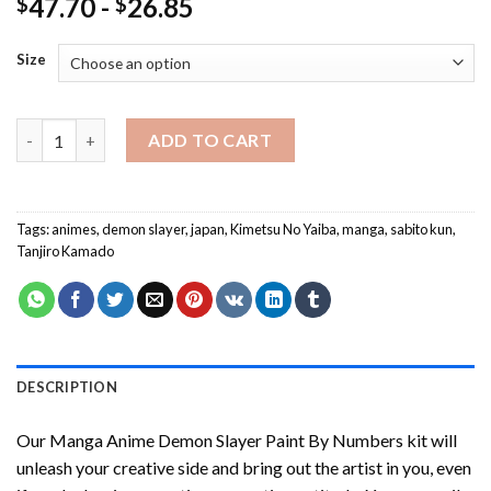
47.70
-
26.85
$
$
Size
Manga Anime Demon Slayer Paint By Numbers quantity
ADD TO CART
Tags:
animes
,
demon slayer
,
japan
,
Kimetsu No Yaiba
,
manga
,
sabito kun
,
Tanjiro Kamado
DESCRIPTION
Our
Manga Anime Demon Slayer Paint By Numbers
kit will
unleash your creative side and bring out the artist in you, even