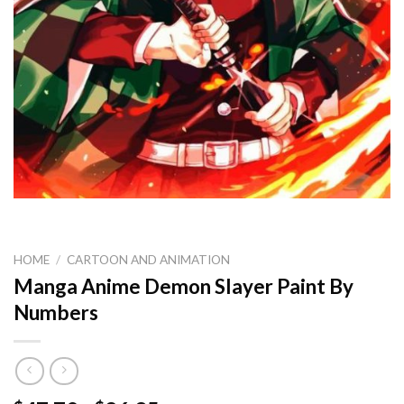
HOME
/
CARTOON AND ANIMATION
Manga Anime Demon Slayer Paint By
Numbers