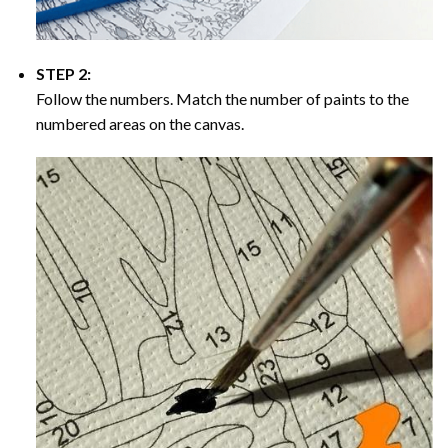
STEP 2:
Follow the numbers. Match the number of paints to the
numbered areas on the canvas.