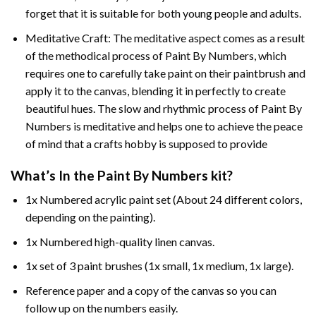
forget that it is suitable for both young people and adults.
Meditative Craft: The meditative aspect comes as a result
of the methodical process of Paint By Numbers, which
requires one to carefully take paint on their paintbrush and
apply it to the canvas, blending it in perfectly to create
beautiful hues. The slow and rhythmic process of Paint By
Numbers is meditative and helps one to achieve the peace
of mind that a crafts hobby is supposed to provide
What’s In the
Paint By Numbers
kit?
1x Numbered acrylic paint set (About 24 different colors,
depending on the painting).
1x Numbered high-quality linen canvas.
1x set of 3 paint brushes (1x small, 1x medium, 1x large).
Reference paper and a copy of the canvas so you can
follow up on the numbers easily.