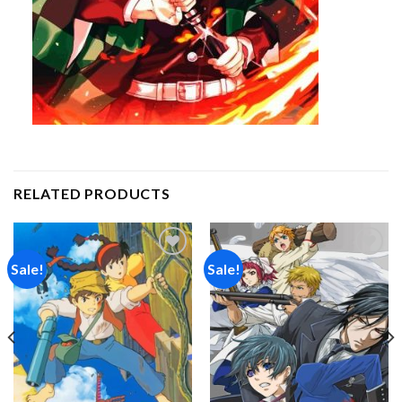
RELATED PRODUCTS
Sale!
Sale!
Add to
Add to
wishlist
wishlist