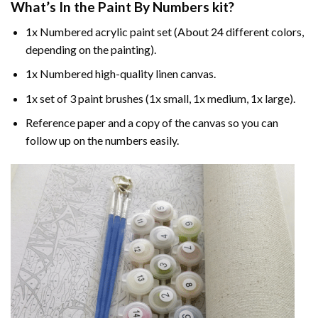
What’s In the
Paint By Numbers
kit?
1x Numbered acrylic paint set (About 24 different colors,
depending on the painting).
1x Numbered high-quality linen canvas.
1x set of 3 paint brushes (1x small, 1x medium, 1x large).
Reference paper and a copy of the canvas so you can
follow up on the numbers easily.