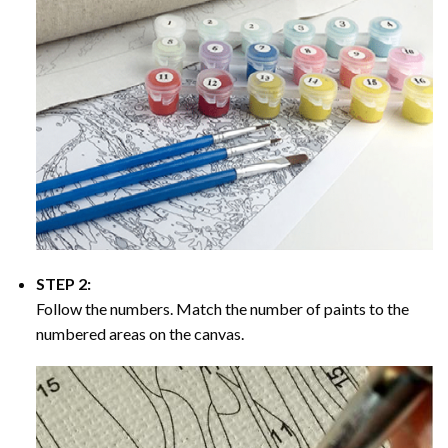
STEP 2:
Follow the numbers. Match the number of paints to the
numbered areas on the canvas.