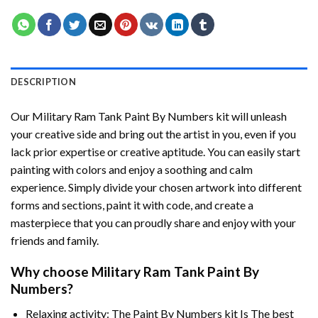
DESCRIPTION
Our
Military Ram Tank Paint By Numbers
kit will unleash
your creative side and bring out the artist in you, even if you
lack prior expertise or creative aptitude. You can easily start
painting with colors and enjoy a soothing and calm
experience. Simply divide your chosen artwork into different
forms and sections, paint it with code, and create a
masterpiece that you can proudly share and enjoy with your
friends and family.
Why choose
Military Ram Tank Paint By
Numbers
?
Relaxing activity: The
Paint By Numbers
kit Is The best