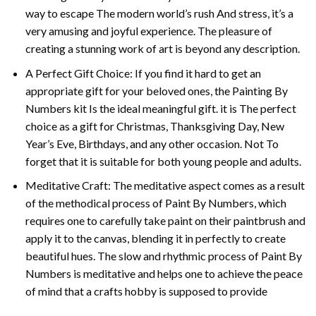
way to escape The modern world’s rush And stress, it’s a
very amusing and joyful experience. The pleasure of
creating a stunning work of art is beyond any description.
A Perfect Gift Choice: If you find it hard to get an
appropriate gift for your beloved ones, the
Painting By
Numbers
kit Is the ideal meaningful gift. it is The perfect
choice as a gift for Christmas, Thanksgiving Day, New
Year’s Eve, Birthdays, and any other occasion. Not To
forget that it is suitable for both young people and adults.
Meditative Craft: The meditative aspect comes as a result
of the methodical process of Paint By Numbers, which
requires one to carefully take paint on their paintbrush and
apply it to the canvas, blending it in perfectly to create
beautiful hues. The slow and rhythmic process of Paint By
Numbers is meditative and helps one to achieve the peace
of mind that a crafts hobby is supposed to provide