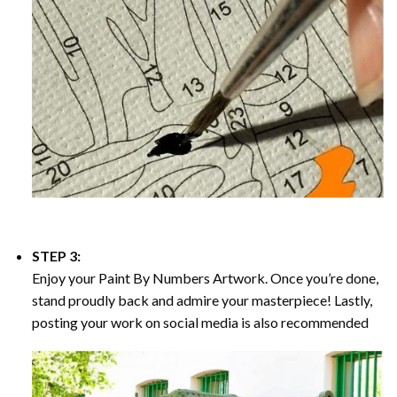
STEP 3:
Enjoy your
Paint By Numbers
Artwork. Once you’re done,
stand proudly back and admire your masterpiece! Lastly,
posting your work on social media is also recommended