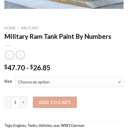
HOME
/
MILITARY
Military Ram Tank Paint By Numbers
47.70
-
26.85
$
$
Size
Military Ram Tank Paint By Numbers quantity
ADD TO CART
Tags:
Engines
,
Tanks
,
Vehicles
,
war
,
WW2 German