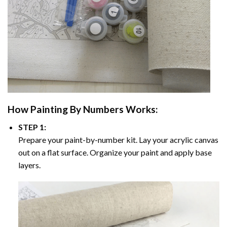
How
Painting By Numbers
Works:
STEP 1:
Prepare your paint-by-number kit. Lay your acrylic canvas
out on a flat surface. Organize your paint and apply base
layers.