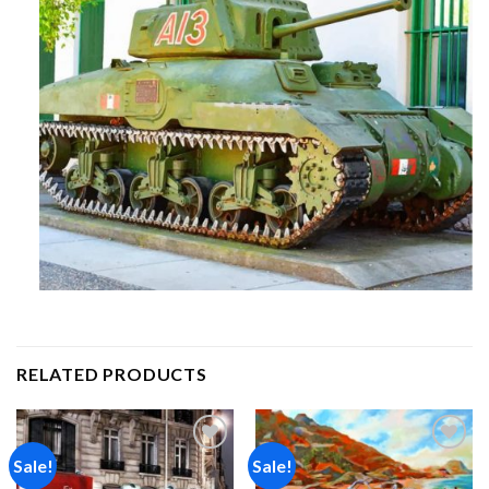
RELATED PRODUCTS
Sale!
Sale!
Add to
Add to
wishlist
wishlist