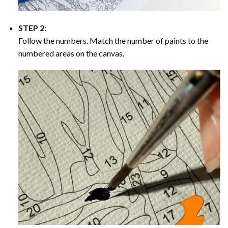
STEP 2:
Follow the numbers. Match the number of paints to the
numbered areas on the canvas.