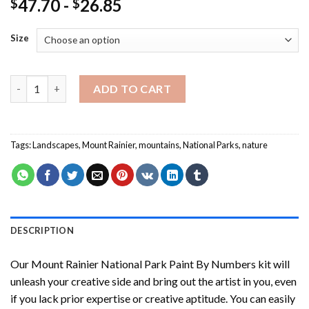
47.70
-
26.85
$
$
Size
Mount Rainier National Park Paint By Numbers quantity
ADD TO CART
Tags:
Landscapes
,
Mount Rainier
,
mountains
,
National Parks
,
nature
DESCRIPTION
Our
Mount Rainier National Park Paint By Numbers
kit will
unleash your creative side and bring out the artist in you, even
if you lack prior expertise or creative aptitude. You can easily