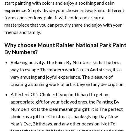
start painting with colors and enjoy a soothing and calm
experience. Simply divide your chosen artwork into different
forms and sections, paint it with code, and create a
masterpiece that you can proudly share and enjoy with your
friends and family.
Why choose
Mount Rainier National Park Paint
By Numbers
?
Relaxing activity: The
Paint By Numbers
kit Is The best
way to escape The modern world’s rush And stress, it’s a
very amusing and joyful experience. The pleasure of
creating a stunning work of art is beyond any description.
A Perfect Gift Choice: If you find it hard to get an
appropriate gift for your beloved ones, the
Painting By
Numbers
kit Is the ideal meaningful gift. it is The perfect
choice as a gift for Christmas, Thanksgiving Day, New
Year’s Eve, Birthdays, and any other occasion. Not To
forget that it is suitable for both young people and adults.