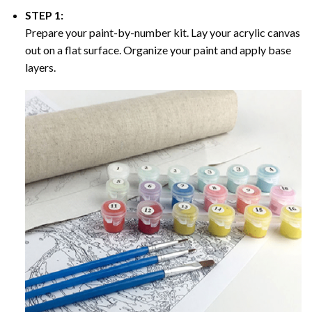
STEP 1:
Prepare your paint-by-number kit. Lay your acrylic canvas
out on a flat surface. Organize your paint and apply base
layers.