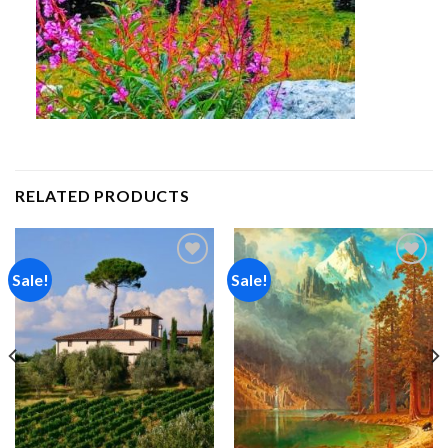
RELATED PRODUCTS
Sale!
Sale!
Add to
Add to
wishlist
wishlist