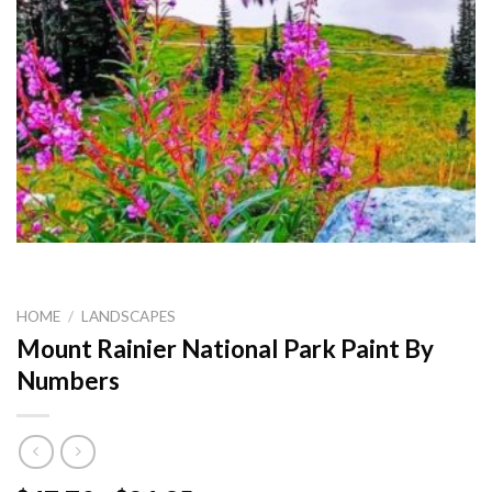
HOME
/
LANDSCAPES
Mount Rainier National Park Paint By
Numbers