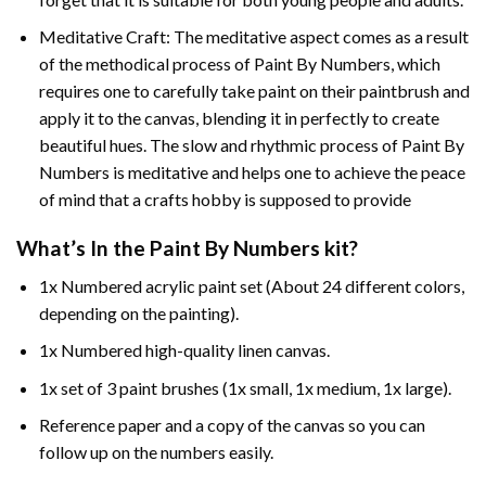
Meditative Craft: The meditative aspect comes as a result
of the methodical process of Paint By Numbers, which
requires one to carefully take paint on their paintbrush and
apply it to the canvas, blending it in perfectly to create
beautiful hues. The slow and rhythmic process of Paint By
Numbers is meditative and helps one to achieve the peace
of mind that a crafts hobby is supposed to provide
What’s In the
Paint By Numbers
kit?
1x Numbered acrylic paint set (About 24 different colors,
depending on the painting).
1x Numbered high-quality linen canvas.
1x set of 3 paint brushes (1x small, 1x medium, 1x large).
Reference paper and a copy of the canvas so you can
follow up on the numbers easily.