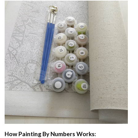
How
Painting By Numbers
Works: