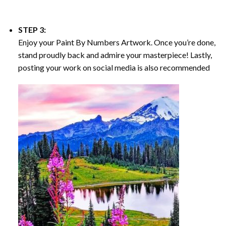
STEP 3:
Enjoy your
Paint By Numbers
Artwork. Once you’re done,
stand proudly back and admire your masterpiece! Lastly,
posting your work on social media is also recommended