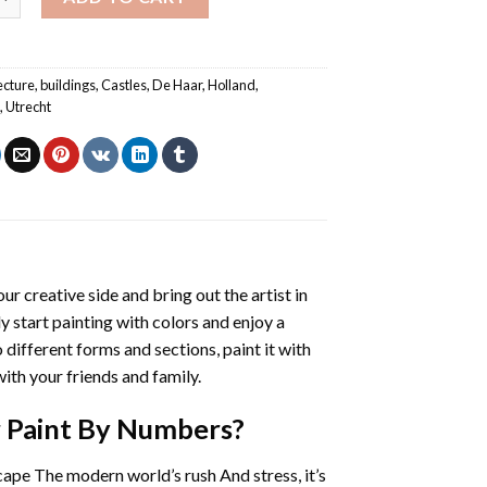
ecture
,
buildings
,
Castles
,
De Haar
,
Holland
,
s
,
Utrecht
our creative side and bring out the artist in
ly start painting with colors and enjoy a
different forms and sections, paint it with
ith your friends and family.
r Paint By Numbers
?
cape The modern world’s rush And stress, it’s