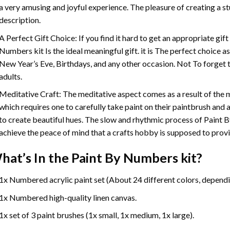
a very amusing and joyful experience. The pleasure of creating a s
description.
A Perfect Gift Choice: If you find it hard to get an appropriate gif
Numbers
kit Is the ideal meaningful gift. it is The perfect choice 
New Year’s Eve, Birthdays, and any other occasion. Not To forget t
adults.
Meditative Craft: The meditative aspect comes as a result of the
which requires one to carefully take paint on their paintbrush and ap
to create beautiful hues. The slow and rhythmic process of Paint 
achieve the peace of mind that a crafts hobby is supposed to prov
hat’s In the
Paint By Numbers
kit?
1x Numbered acrylic paint set (About 24 different colors, dependin
1x Numbered high-quality linen canvas.
1x set of 3 paint brushes (1x small, 1x medium, 1x large).