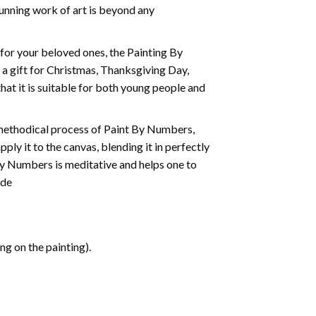
tunning work of art is beyond any
t for your beloved ones, the
Painting By
as a gift for Christmas, Thanksgiving Day,
hat it is suitable for both young people and
 methodical process of Paint By Numbers,
ply it to the canvas, blending it in perfectly
By Numbers is meditative and helps one to
ide
g on the painting).