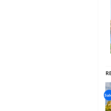
R
Sale!
Sale!
Sal
Add to
Add to
wishlist
wishlist