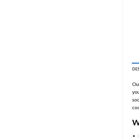
DE
Ou
you
soo
cod
W