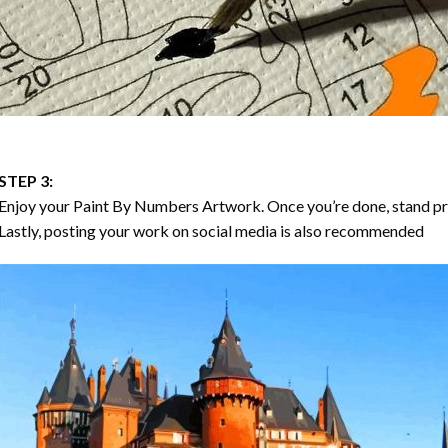
STEP 3:
Enjoy your
Paint By Numbers
Artwork. Once you’re done, stand p
Lastly, posting your work on social media is also recommended