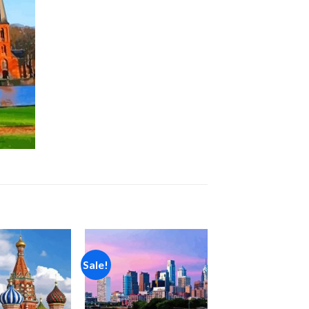
Sale!
Add to
Add to
wishlist
wishlist