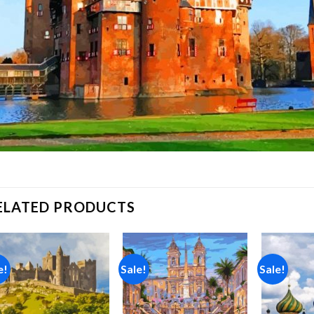
ELATED PRODUCTS
e!
Sale!
Sale!
Add to
Add to
wishlist
wishlist