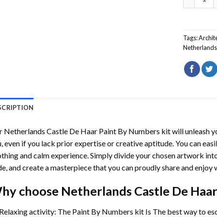
Tags:
Archit
Netherland
SCRIPTION
r
Netherlands Castle De Haar Paint By Numbers
kit will unleash y
, even if you lack prior expertise or creative aptitude. You can easi
thing and calm experience. Simply divide your chosen artwork into 
e, and create a masterpiece that you can proudly share and enjoy w
hy choose
Netherlands Castle De Haa
Relaxing activity: The
Paint By Numbers
kit Is The best way to es