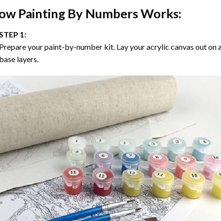
ow
Painting By Numbers
Works:
STEP 1:
Prepare your paint-by-number kit. Lay your acrylic canvas out on a
base layers.