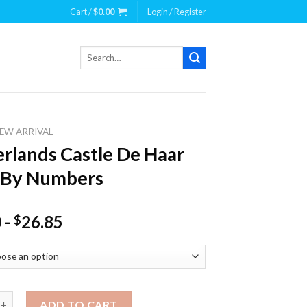
Cart /
$
0.00
Login / Register
Search
for:
EW ARRIVAL
rlands Castle De Haar
 By Numbers
0
-
26.85
$
ds Castle De Haar Paint By Numbers quantity
ADD TO CART