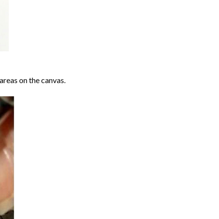
areas on the canvas.