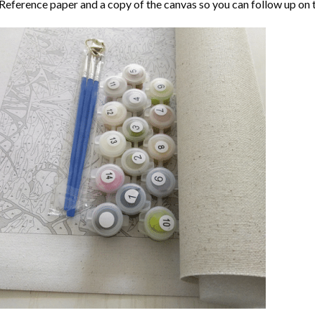
Reference paper and a copy of the canvas so you can follow up on 