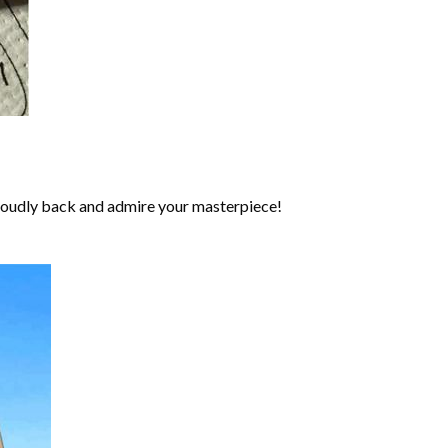
roudly back and admire your masterpiece!