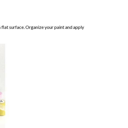
 flat surface. Organize your paint and apply