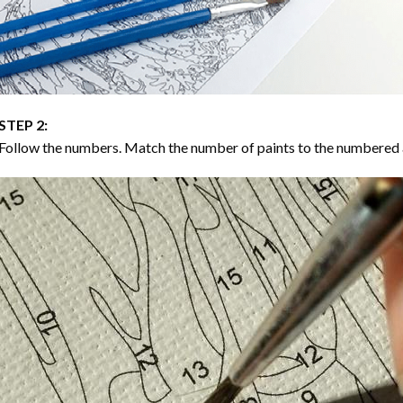
STEP 2:
Follow the numbers. Match the number of paints to the numbered 