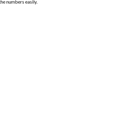
the numbers easily.