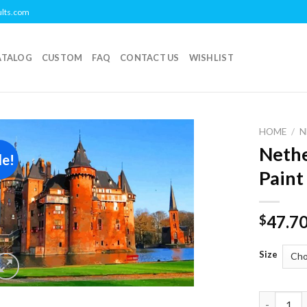
ults.com
ATALOG
CUSTOM
FAQ
CONTACT US
WISHLIST
HOME
/
N
Nethe
le!
Add to
Paint
wishlist
47.7
$
Size
Netherlan