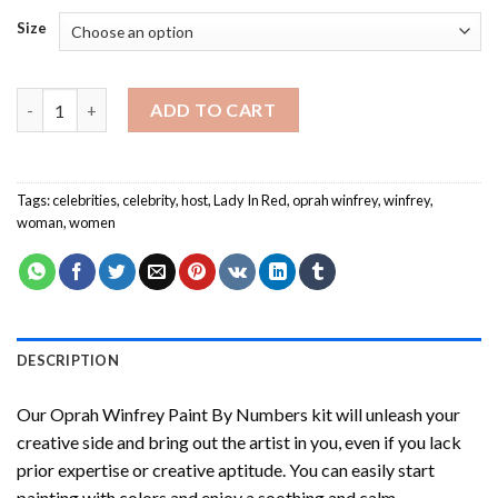
Size
Oprah Winfrey Paint By Numbers quantity
ADD TO CART
Tags:
celebrities
,
celebrity
,
host
,
Lady In Red
,
oprah winfrey
,
winfrey
,
woman
,
women
DESCRIPTION
Our
Oprah Winfrey Paint By Numbers
kit will unleash your
creative side and bring out the artist in you, even if you lack
prior expertise or creative aptitude. You can easily start
painting with colors and enjoy a soothing and calm