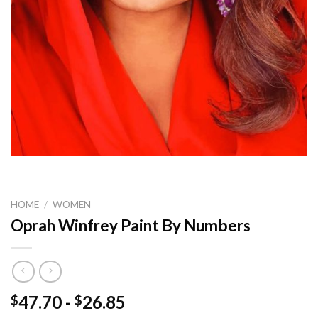
HOME
/
WOMEN
Oprah Winfrey Paint By Numbers
47.70
-
26.85
$
$