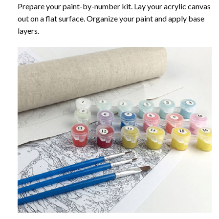
Prepare your paint-by-number kit. Lay your acrylic canvas
out on a flat surface. Organize your paint and apply base
layers.