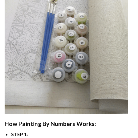
How
Painting By Numbers
Works:
STEP 1: