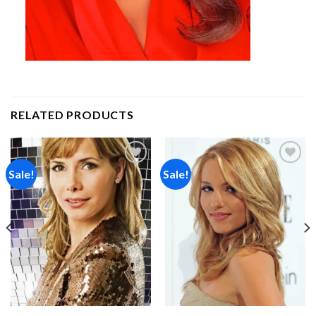
RELATED PRODUCTS
Sale!
Sale!
Add to
Add to
wishlist
wishlist