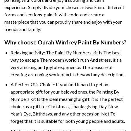
experience. Simply divide your chosen artwork into different
forms and sections, paint it with code, and create a
masterpiece that you can proudly share and enjoy with your
friends and family.
Why choose
Oprah Winfrey Paint By Numbers
?
Relaxing activity: The
Paint By Numbers
kit Is The best
way to escape The modern world’s rush And stress, it’s a
very amusing and joyful experience. The pleasure of
creating a stunning work of art is beyond any description.
A Perfect Gift Choice: If you find it hard to get an
appropriate gift for your beloved ones, the
Painting By
Numbers
kit Is the ideal meaningful gift. it is The perfect
choice as a gift for Christmas, Thanksgiving Day, New
Year’s Eve, Birthdays, and any other occasion. Not To
forget that it is suitable for both young people and adults.