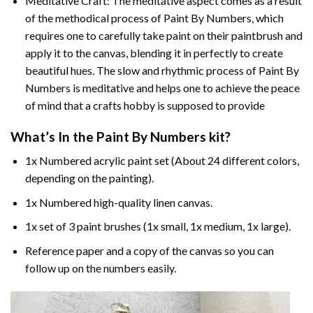
Meditative Craft: The meditative aspect comes as a result
of the methodical process of Paint By Numbers, which
requires one to carefully take paint on their paintbrush and
apply it to the canvas, blending it in perfectly to create
beautiful hues. The slow and rhythmic process of Paint By
Numbers is meditative and helps one to achieve the peace
of mind that a crafts hobby is supposed to provide
What’s In the
Paint By Numbers
kit?
1x Numbered acrylic paint set (About 24 different colors,
depending on the painting).
1x Numbered high-quality linen canvas.
1x set of 3 paint brushes (1x small, 1x medium, 1x large).
Reference paper and a copy of the canvas so you can
follow up on the numbers easily.