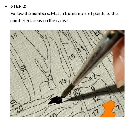
STEP 2:
Follow the numbers. Match the number of paints to the
numbered areas on the canvas.