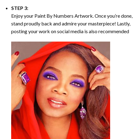
STEP 3:
Enjoy your
Paint By Numbers
Artwork. Once you’re done,
stand proudly back and admire your masterpiece! Lastly,
posting your work on social media is also recommended