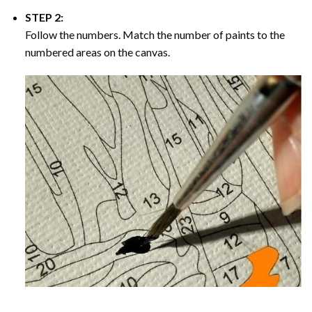
STEP 2:
Follow the numbers. Match the number of paints to the
numbered areas on the canvas.