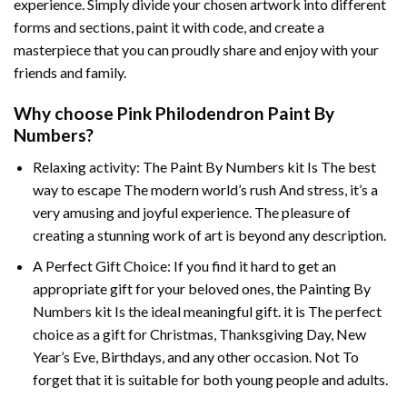
experience. Simply divide your chosen artwork into different
forms and sections, paint it with code, and create a
masterpiece that you can proudly share and enjoy with your
friends and family.
Why choose
Pink Philodendron Paint By
Numbers
?
Relaxing activity: The
Paint By Numbers
kit Is The best
way to escape The modern world’s rush And stress, it’s a
very amusing and joyful experience. The pleasure of
creating a stunning work of art is beyond any description.
A Perfect Gift Choice: If you find it hard to get an
appropriate gift for your beloved ones, the
Painting By
Numbers
kit Is the ideal meaningful gift. it is The perfect
choice as a gift for Christmas, Thanksgiving Day, New
Year’s Eve, Birthdays, and any other occasion. Not To
forget that it is suitable for both young people and adults.