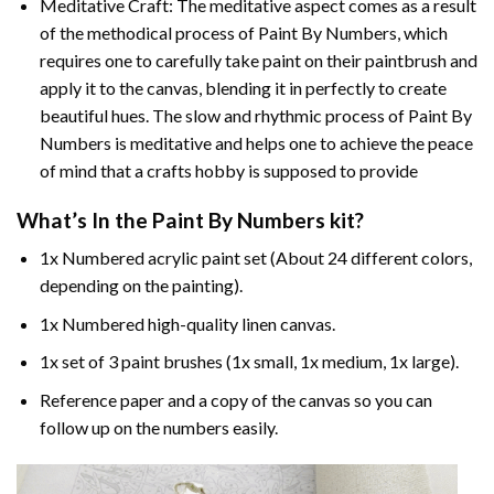
Meditative Craft: The meditative aspect comes as a result
of the methodical process of Paint By Numbers, which
requires one to carefully take paint on their paintbrush and
apply it to the canvas, blending it in perfectly to create
beautiful hues. The slow and rhythmic process of Paint By
Numbers is meditative and helps one to achieve the peace
of mind that a crafts hobby is supposed to provide
What’s In the
Paint By Numbers
kit?
1x Numbered acrylic paint set (About 24 different colors,
depending on the painting).
1x Numbered high-quality linen canvas.
1x set of 3 paint brushes (1x small, 1x medium, 1x large).
Reference paper and a copy of the canvas so you can
follow up on the numbers easily.