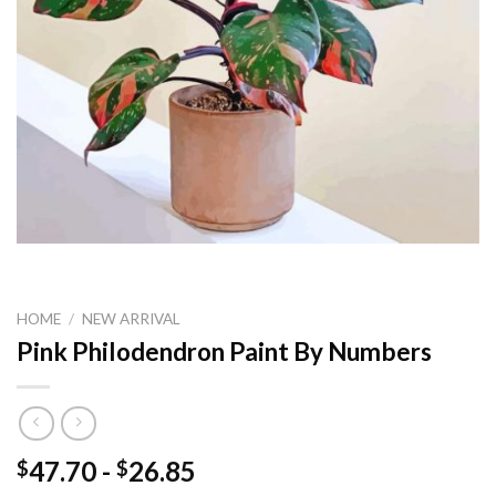
HOME
/
NEW ARRIVAL
Pink Philodendron Paint By Numbers
47.70
-
26.85
$
$