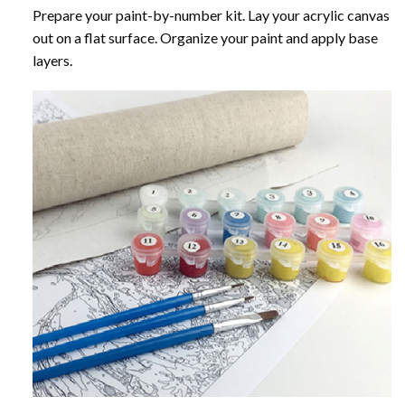
Prepare your paint-by-number kit. Lay your acrylic canvas
out on a flat surface. Organize your paint and apply base
layers.