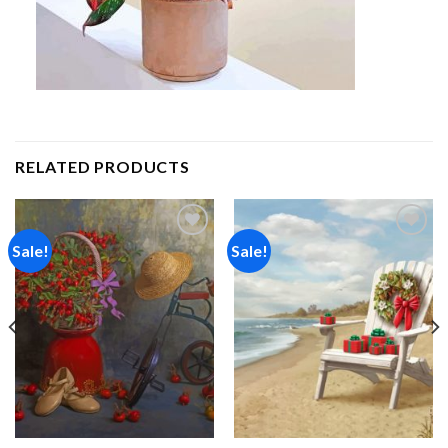
RELATED PRODUCTS
Sale!
Sale!
Add to
Add to
wishlist
wishlist