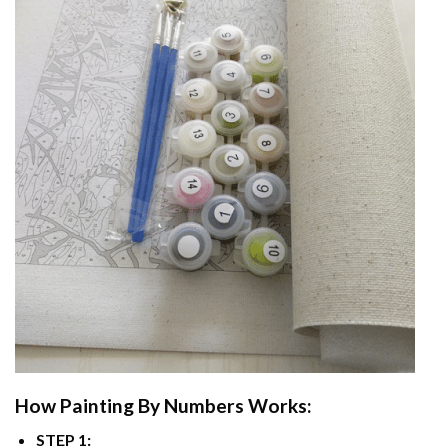
How
Painting By Numbers
Works:
STEP 1: