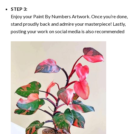
STEP 3:
Enjoy your
Paint By Numbers
Artwork. Once you’re done,
stand proudly back and admire your masterpiece! Lastly,
posting your work on social media is also recommended