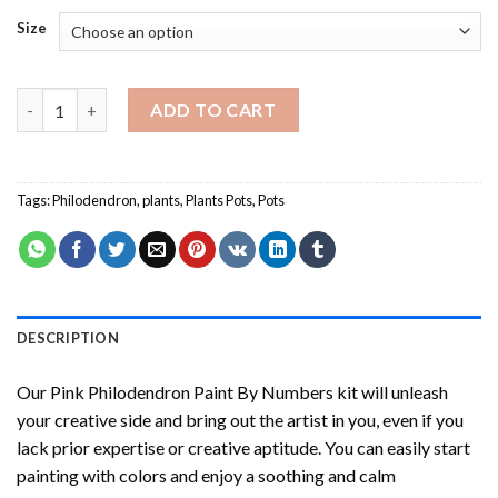
Size
Pink Philodendron Paint By Numbers quantity
ADD TO CART
Tags:
Philodendron
,
plants
,
Plants Pots
,
Pots
DESCRIPTION
Our
Pink Philodendron Paint By Numbers
kit will unleash
your creative side and bring out the artist in you, even if you
lack prior expertise or creative aptitude. You can easily start
painting with colors and enjoy a soothing and calm