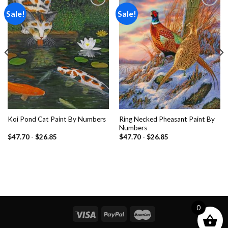
Sale!
Sale!
Add to
Add to
wishlist
wishlist
Ring Necked Pheasant Paint By
Koi Pond Cat Paint By Numbers
Numbers
$
47.70
-
$
26.85
$
47.70
-
$
26.85
0