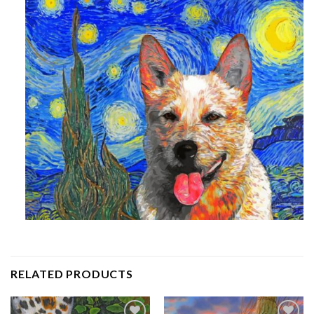
RELATED PRODUCTS