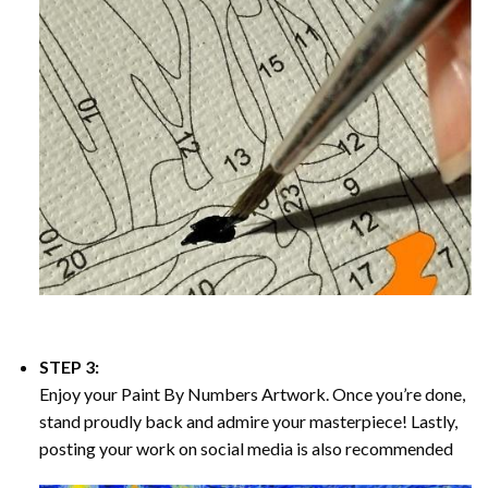
STEP 3:
Enjoy your
Paint By Numbers
Artwork. Once you’re done,
stand proudly back and admire your masterpiece! Lastly,
posting your work on social media is also recommended