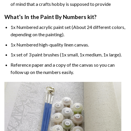
of mind that a crafts hobby is supposed to provide
What’s In the
Paint By Numbers
kit?
1x Numbered acrylic paint set (About 24 different colors,
depending on the painting).
1x Numbered high-quality linen canvas.
1x set of 3 paint brushes (1x small, 1x medium, 1x large).
Reference paper and a copy of the canvas so you can
follow up on the numbers easily.