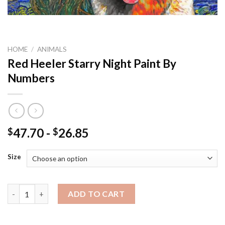
HOME
/
ANIMALS
Red Heeler Starry Night Paint By
Numbers
47.70
-
26.85
$
$
Size
Red Heeler Starry Night Paint By Numbers quantity
ADD TO CART