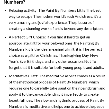
Numbers
?
Relaxing activity: The
Paint By Numbers
kit Is The best
way to escape The modern world’s rush And stress, it’s a
very amusing and joyful experience. The pleasure of
creating a stunning work of art is beyond any description.
A Perfect Gift Choice: If you find it hard to get an
appropriate gift for your beloved ones, the
Painting By
Numbers
kit Is the ideal meaningful gift. it is The perfect
choice as a gift for Christmas, Thanksgiving Day, New
Year’s Eve, Birthdays, and any other occasion. Not To
forget that it is suitable for both young people and adults.
Meditative Craft: The meditative aspect comes as a result
of the methodical process of Paint By Numbers, which
requires one to carefully take paint on their paintbrush and
apply it to the canvas, blending it in perfectly to create
beautiful hues. The slow and rhythmic process of Paint By
Numbers is meditative and helps one to achieve the peace