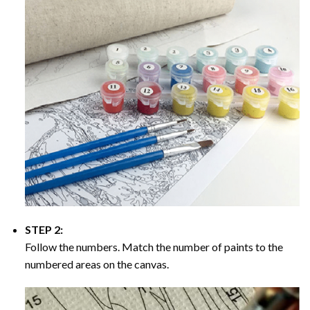
STEP 2:
Follow the numbers. Match the number of paints to the
numbered areas on the canvas.