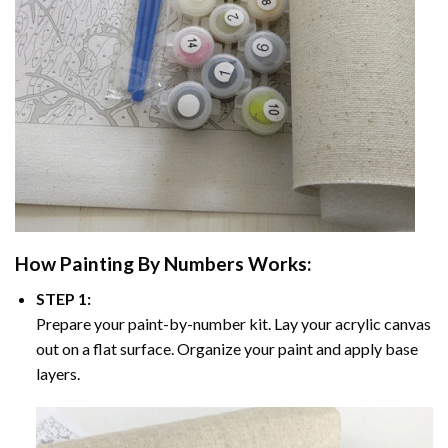
How
Painting By Numbers
Works:
STEP 1:
Prepare your paint-by-number kit. Lay your acrylic canvas
out on a flat surface. Organize your paint and apply base
layers.