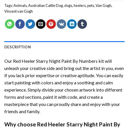
Tags:
Animals
,
Australian Cattle Dog
,
dogs
,
heelers
,
pets
,
Van Gogh
,
Vincent van Gogh
DESCRIPTION
Our
Red Heeler Starry Night Paint By Numbers
kit will
unleash your creative side and bring out the artist in you, even
if you lack prior expertise or creative aptitude. You can easily
start painting with colors and enjoy a soothing and calm
experience. Simply divide your chosen artwork into different
forms and sections, paint it with code, and create a
masterpiece that you can proudly share and enjoy with your
friends and family.
Why choose
Red Heeler Starry Night Paint By