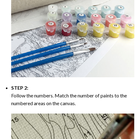
STEP 2:
Follow the numbers. Match the number of paints to the
numbered areas on the canvas.