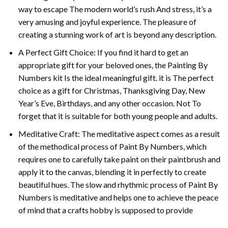
way to escape The modern world’s rush And stress, it’s a
very amusing and joyful experience. The pleasure of
creating a stunning work of art is beyond any description.
A Perfect Gift Choice: If you find it hard to get an
appropriate gift for your beloved ones, the
Painting By
Numbers
kit Is the ideal meaningful gift. it is The perfect
choice as a gift for Christmas, Thanksgiving Day, New
Year’s Eve, Birthdays, and any other occasion. Not To
forget that it is suitable for both young people and adults.
Meditative Craft: The meditative aspect comes as a result
of the methodical process of Paint By Numbers, which
requires one to carefully take paint on their paintbrush and
apply it to the canvas, blending it in perfectly to create
beautiful hues. The slow and rhythmic process of Paint By
Numbers is meditative and helps one to achieve the peace
of mind that a crafts hobby is supposed to provide