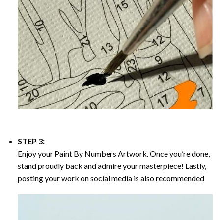
STEP 3:
Enjoy your
Paint By Numbers
Artwork. Once you’re done,
stand proudly back and admire your masterpiece! Lastly,
posting your work on social media is also recommended