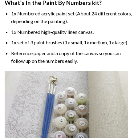
What’s In the
Paint By Numbers
kit?
1x Numbered acrylic paint set (About 24 different colors,
depending on the painting).
1x Numbered high-quality linen canvas.
1x set of 3 paint brushes (1x small, 1x medium, 1x large).
Reference paper and a copy of the canvas so you can
follow up on the numbers easily.