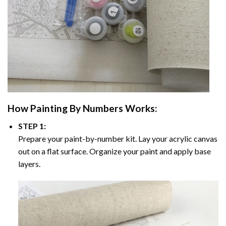
How
Painting By Numbers
Works:
STEP 1:
Prepare your paint-by-number kit. Lay your acrylic canvas
out on a flat surface. Organize your paint and apply base
layers.