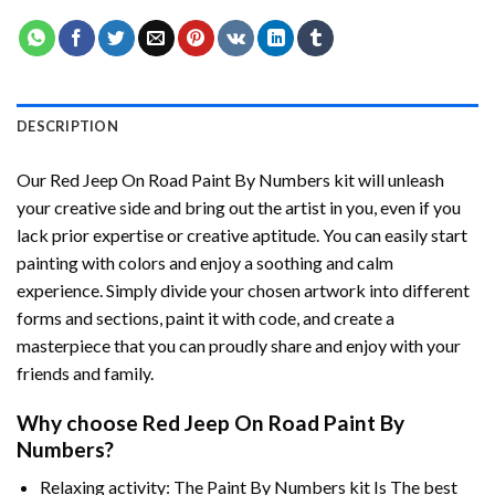
DESCRIPTION
Our
Red Jeep On Road Paint By Numbers
kit will unleash
your creative side and bring out the artist in you, even if you
lack prior expertise or creative aptitude. You can easily start
painting with colors and enjoy a soothing and calm
experience. Simply divide your chosen artwork into different
forms and sections, paint it with code, and create a
masterpiece that you can proudly share and enjoy with your
friends and family.
Why choose
Red Jeep On Road Paint By
Numbers
?
Relaxing activity: The
Paint By Numbers
kit Is The best