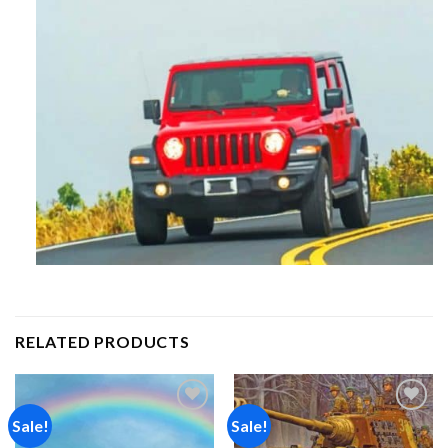
RELATED PRODUCTS
Sale!
Sale!
Add to
Add to
wishlist
wishlist