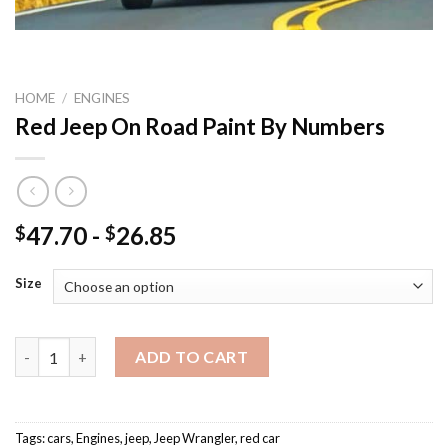
HOME
/
ENGINES
Red Jeep On Road Paint By Numbers
47.70
-
26.85
$
$
Size
Red Jeep On Road Paint By Numbers quantity
ADD TO CART
Tags:
cars
,
Engines
,
jeep
,
Jeep Wrangler
,
red car