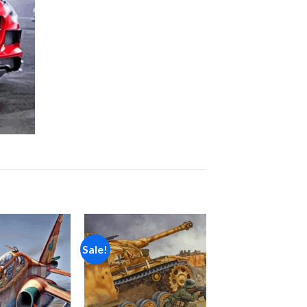
Sale!
Add to
Add to
wishlist
wishlist