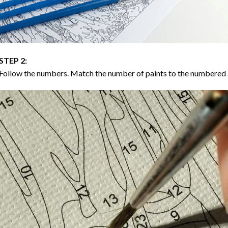
STEP 2:
Follow the numbers. Match the number of paints to the numbered 