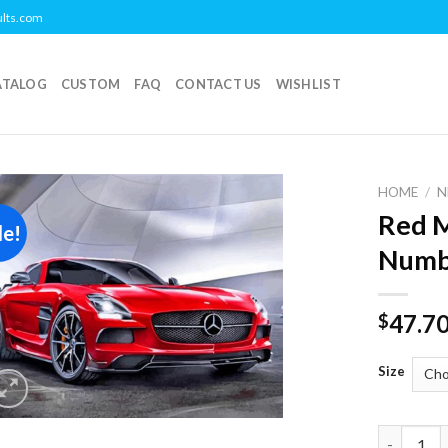
ults.com
ATALOG
CUSTOM
FAQ
CONTACT US
WISHLIST
HOME
/
N
Red M
le!
Add to
Numb
wishlist
47.7
$
Size
Red Merce