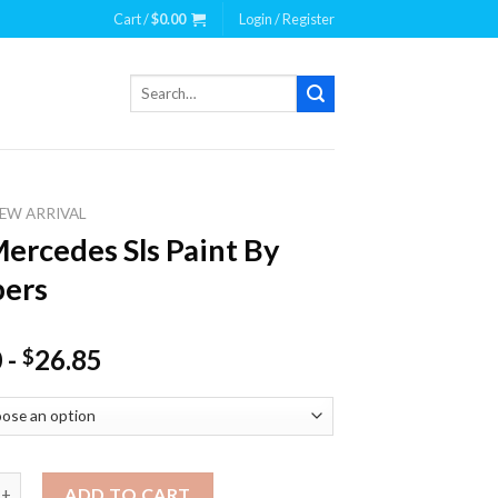
Cart /
$
0.00
Login / Register
Search
for:
EW ARRIVAL
ercedes Sls Paint By
ers
0
-
26.85
$
des Sls Paint By Numbers quantity
ADD TO CART