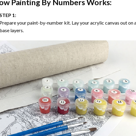
ow
Painting By Numbers
Works:
STEP 1:
Prepare your paint-by-number kit. Lay your acrylic canvas out on a
base layers.