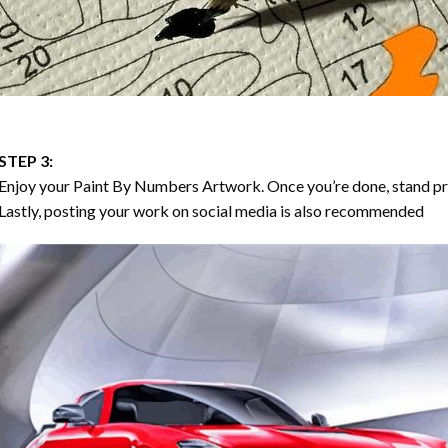
STEP 3:
Enjoy your
Paint By Numbers
Artwork. Once you’re done, stand p
Lastly, posting your work on social media is also recommended