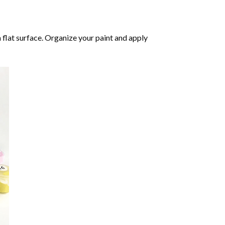
 flat surface. Organize your paint and apply