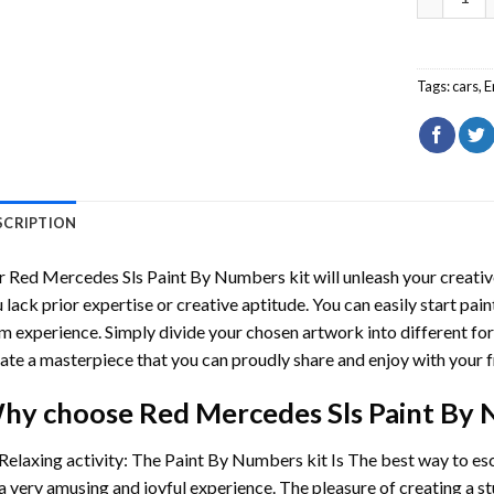
Tags:
cars
,
E
SCRIPTION
r
Red Mercedes Sls Paint By Numbers
kit will unleash your creative
 lack prior expertise or creative aptitude. You can easily start pai
m experience. Simply divide your chosen artwork into different for
ate a masterpiece that you can proudly share and enjoy with your f
hy choose
Red Mercedes Sls Paint By
Relaxing activity: The
Paint By Numbers
kit Is The best way to es
a very amusing and joyful experience. The pleasure of creating a s