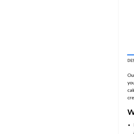
DE
Ou
you
cal
cre
W