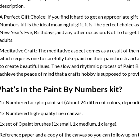
description.
A Perfect Gift Choice: If you find it hard to get an appropriate gif
Numbers
kit Is the ideal meaningful gift. it is The perfect choice 
New Year’s Eve, Birthdays, and any other occasion. Not To forget t
adults.
Meditative Craft: The meditative aspect comes as a result of the
which requires one to carefully take paint on their paintbrush and ap
to create beautiful hues. The slow and rhythmic process of Paint 
achieve the peace of mind that a crafts hobby is supposed to prov
hat’s In the
Paint By Numbers
kit?
1x Numbered acrylic paint set (About 24 different colors, dependin
1x Numbered high-quality linen canvas.
1x set of 3 paint brushes (1x small, 1x medium, 1x large).
Reference paper and a copy of the canvas so you can follow up on 