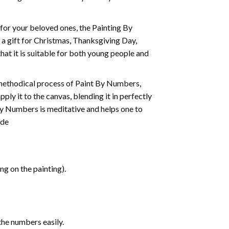
t for your beloved ones, the
Painting By
as a gift for Christmas, Thanksgiving Day,
hat it is suitable for both young people and
 methodical process of Paint By Numbers,
ply it to the canvas, blending it in perfectly
By Numbers is meditative and helps one to
ide
g on the painting).
the numbers easily.