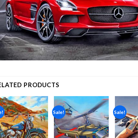
ELATED PRODUCTS
e!
Sale!
Sale!
Add to
Add to
wishlist
wishlist