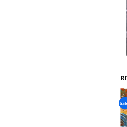
R
Sale!
Sale!
Sal
Add to
Add to
wishlist
wishlist