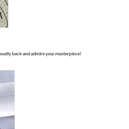
roudly back and admire your masterpiece!