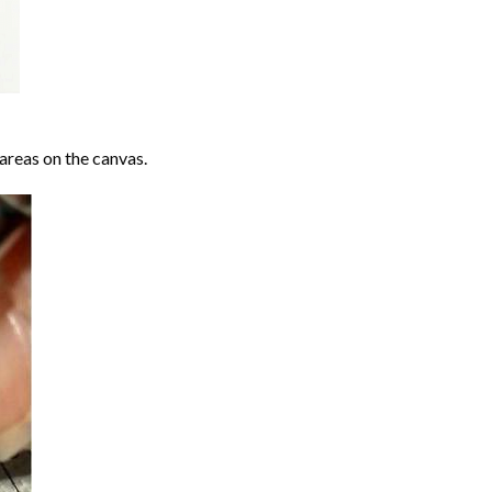
areas on the canvas.