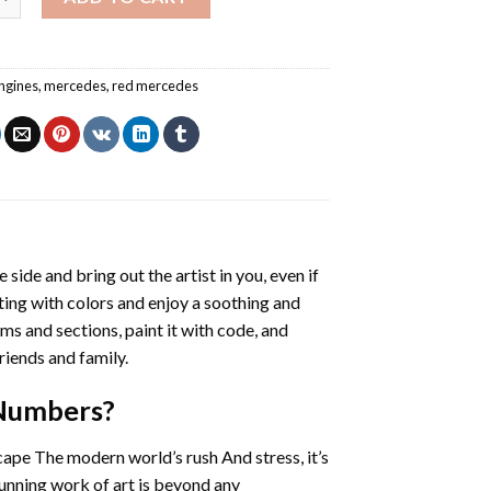
ngines
,
mercedes
,
red mercedes
 side and bring out the artist in you, even if
nting with colors and enjoy a soothing and
ms and sections, paint it with code, and
riends and family.
 Numbers
?
cape The modern world’s rush And stress, it’s
tunning work of art is beyond any