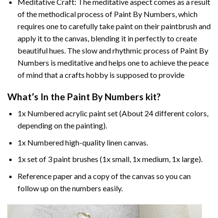
Meditative Craft: The meditative aspect comes as a result
of the methodical process of Paint By Numbers, which
requires one to carefully take paint on their paintbrush and
apply it to the canvas, blending it in perfectly to create
beautiful hues. The slow and rhythmic process of Paint By
Numbers is meditative and helps one to achieve the peace
of mind that a crafts hobby is supposed to provide
What’s In the
Paint By Numbers
kit?
1x Numbered acrylic paint set (About 24 different colors,
depending on the painting).
1x Numbered high-quality linen canvas.
1x set of 3 paint brushes (1x small, 1x medium, 1x large).
Reference paper and a copy of the canvas so you can
follow up on the numbers easily.