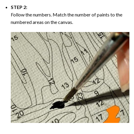
STEP 2:
Follow the numbers. Match the number of paints to the
numbered areas on the canvas.