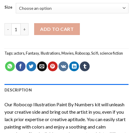
Size
Robocop Illustration Paint By Numbers quantity
ADD TO CART
Tags:
actors
,
Fantasy
,
Illustrations
,
Movies
,
Robocop
,
Sci fi
,
science fiction
DESCRIPTION
Our
Robocop Illustration Paint By Numbers
kit will unleash
your creative side and bring out the artist in you, even if you
lack prior expertise or creative aptitude. You can easily start
painting with colors and enjoy a soothing and calm