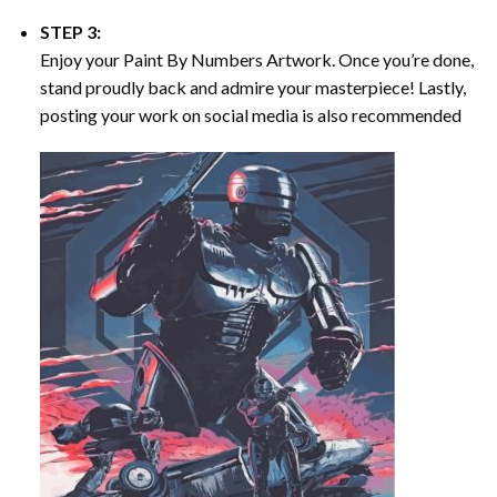
STEP 3:
Enjoy your
Paint By Numbers
Artwork. Once you’re done,
stand proudly back and admire your masterpiece! Lastly,
posting your work on social media is also recommended