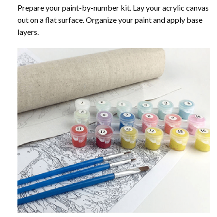
Prepare your paint-by-number kit. Lay your acrylic canvas
out on a flat surface. Organize your paint and apply base
layers.