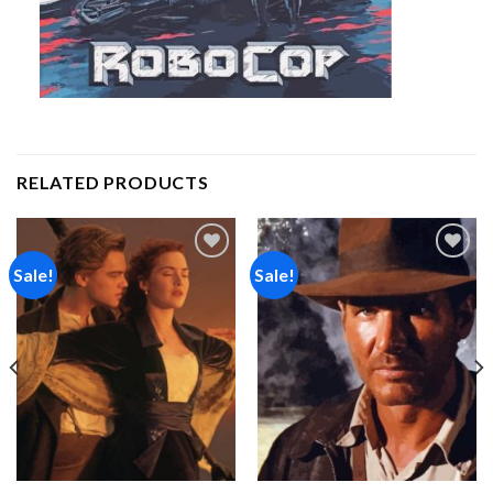
RELATED PRODUCTS
Sale!
Sale!
Add to
Add to
wishlist
wishlist