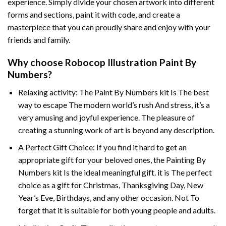
experience. Simply divide your chosen artwork into different
forms and sections, paint it with code, and create a
masterpiece that you can proudly share and enjoy with your
friends and family.
Why choose
Robocop Illustration Paint By
Numbers
?
Relaxing activity: The
Paint By Numbers
kit Is The best
way to escape The modern world’s rush And stress, it’s a
very amusing and joyful experience. The pleasure of
creating a stunning work of art is beyond any description.
A Perfect Gift Choice: If you find it hard to get an
appropriate gift for your beloved ones, the
Painting By
Numbers
kit Is the ideal meaningful gift. it is The perfect
choice as a gift for Christmas, Thanksgiving Day, New
Year’s Eve, Birthdays, and any other occasion. Not To
forget that it is suitable for both young people and adults.