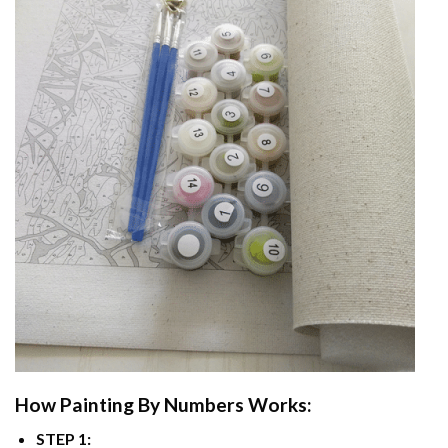
How
Painting By Numbers
Works:
STEP 1: