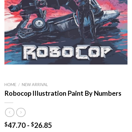
HOME
/
NEW ARRIVAL
Robocop Illustration Paint By Numbers
47.70
-
26.85
$
$