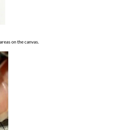
areas on the canvas.