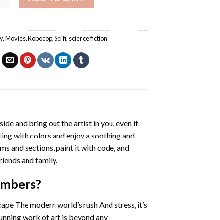
y
,
Movies
,
Robocop
,
Sci fi
,
science fiction
side and bring out the artist in you, even if
nting with colors and enjoy a soothing and
ms and sections, paint it with code, and
riends and family.
umbers
?
cape The modern world’s rush And stress, it’s
tunning work of art is beyond any