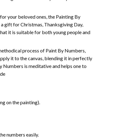
t for your beloved ones, the
Painting By
as a gift for Christmas, Thanksgiving Day,
hat it is suitable for both young people and
 methodical process of Paint By Numbers,
ply it to the canvas, blending it in perfectly
By Numbers is meditative and helps one to
ide
g on the painting).
the numbers easily.