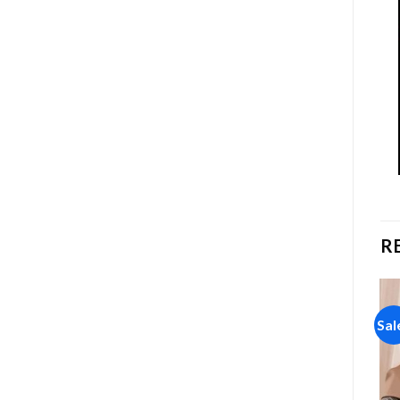
R
Sale!
Sale!
Sal
Add to
Add to
wishlist
wishlist