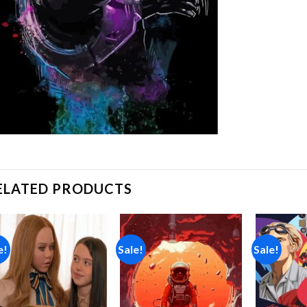
ELATED PRODUCTS
e!
Sale!
Sale!
Add to
Add to
wishlist
wishlist