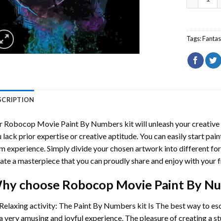
Tags:
Fantas
SCRIPTION
r
Robocop Movie Paint By Numbers
kit will unleash your creative 
 lack prior expertise or creative aptitude. You can easily start pai
m experience. Simply divide your chosen artwork into different for
ate a masterpiece that you can proudly share and enjoy with your f
hy choose
Robocop Movie Paint By N
Relaxing activity: The
Paint By Numbers
kit Is The best way to es
a very amusing and joyful experience. The pleasure of creating a s