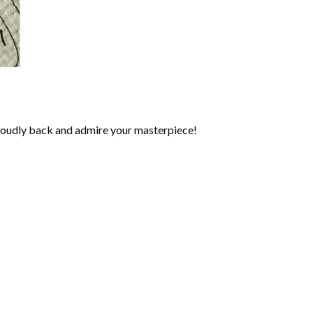
roudly back and admire your masterpiece!