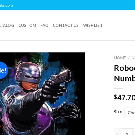
ults.com
ATALOG
CUSTOM
FAQ
CONTACT US
WISHLIST
HOME
/
N
Roboc
le!
Add to
Numb
wishlist
47.7
$
Size
Robocop M