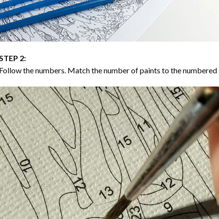
STEP 2:
Follow the numbers. Match the number of paints to the numbered 