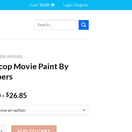
Cart /
$
0.00
Login / Register
Search
for:
EW ARRIVAL
op Movie Paint By
ers
0
-
26.85
$
ovie Paint By Numbers quantity
ADD TO CART