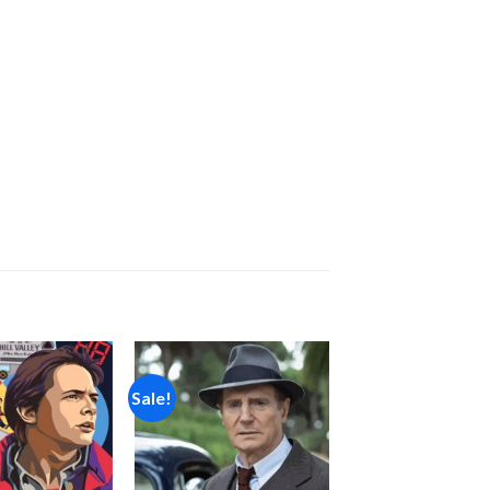
Sale!
Add to
Add to
wishlist
wishlist