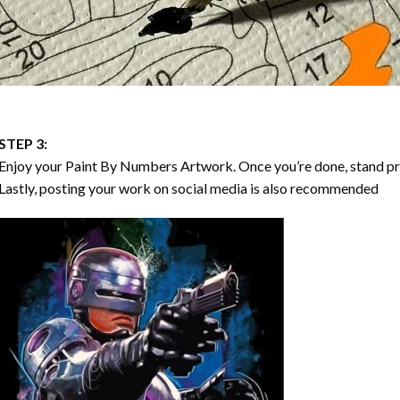
STEP 3:
Enjoy your
Paint By Numbers
Artwork. Once you’re done, stand p
Lastly, posting your work on social media is also recommended