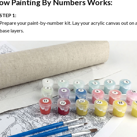
ow
Painting By Numbers
Works:
STEP 1:
Prepare your paint-by-number kit. Lay your acrylic canvas out on a
base layers.