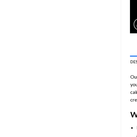
DE
Ou
you
cal
cre
W