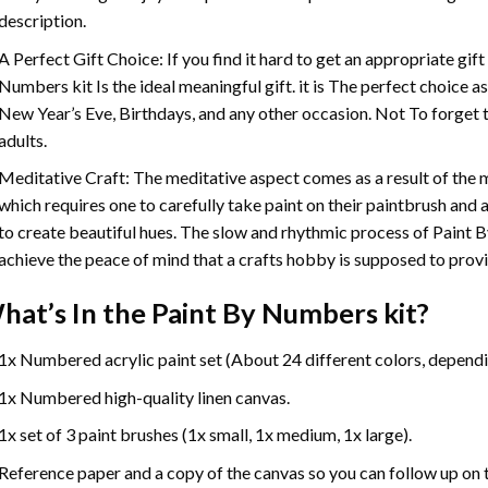
description.
A Perfect Gift Choice: If you find it hard to get an appropriate gif
Numbers
kit Is the ideal meaningful gift. it is The perfect choice 
New Year’s Eve, Birthdays, and any other occasion. Not To forget t
adults.
Meditative Craft: The meditative aspect comes as a result of the
which requires one to carefully take paint on their paintbrush and ap
to create beautiful hues. The slow and rhythmic process of Paint 
achieve the peace of mind that a crafts hobby is supposed to prov
hat’s In the
Paint By Numbers
kit?
1x Numbered acrylic paint set (About 24 different colors, dependin
1x Numbered high-quality linen canvas.
1x set of 3 paint brushes (1x small, 1x medium, 1x large).
Reference paper and a copy of the canvas so you can follow up on 