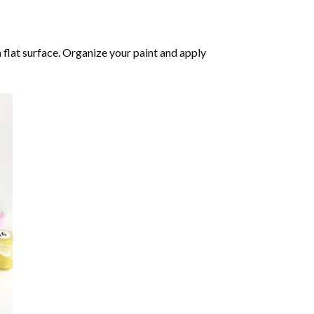
 flat surface. Organize your paint and apply