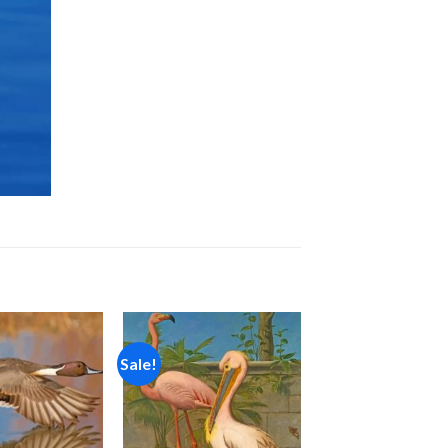
Sale!
Add to
Add to
wishlist
wishlist