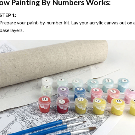
ow
Painting By Numbers
Works:
STEP 1:
Prepare your paint-by-number kit. Lay your acrylic canvas out on a
base layers.