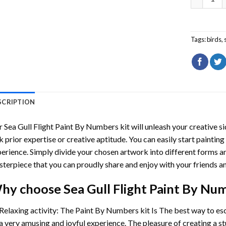
Tags:
birds
,
SCRIPTION
r
Sea Gull Flight Paint By Numbers
kit will unleash your creative si
k prior expertise or creative aptitude. You can easily start paintin
erience. Simply divide your chosen artwork into different forms and
terpiece that you can proudly share and enjoy with your friends an
hy choose
Sea Gull Flight Paint By Nu
Relaxing activity: The
Paint By Numbers
kit Is The best way to es
a very amusing and joyful experience. The pleasure of creating a s