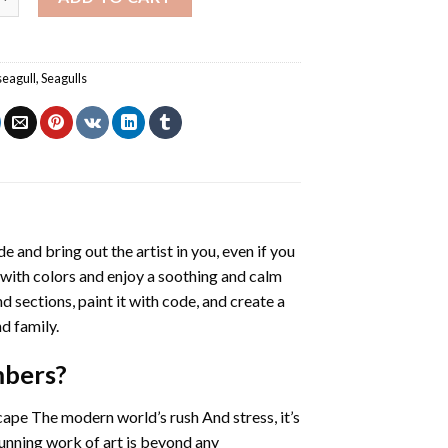
seagull
,
Seagulls
de and bring out the artist in you, even if you
g with colors and enjoy a soothing and calm
 sections, paint it with code, and create a
d family.
mbers
?
cape The modern world’s rush And stress, it’s
tunning work of art is beyond any