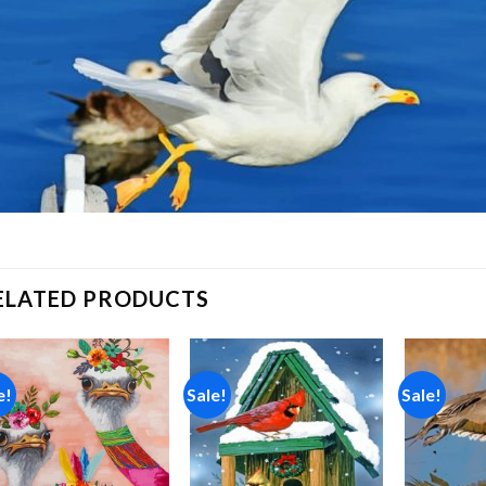
ELATED PRODUCTS
e!
Sale!
Sale!
Add to
Add to
wishlist
wishlist