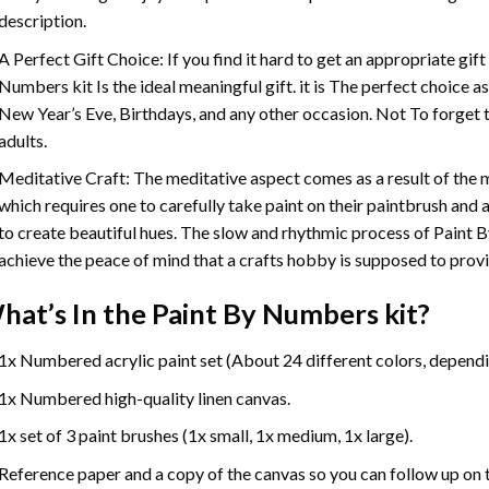
description.
A Perfect Gift Choice: If you find it hard to get an appropriate gif
Numbers
kit Is the ideal meaningful gift. it is The perfect choice 
New Year’s Eve, Birthdays, and any other occasion. Not To forget t
adults.
Meditative Craft: The meditative aspect comes as a result of the
which requires one to carefully take paint on their paintbrush and ap
to create beautiful hues. The slow and rhythmic process of Paint 
achieve the peace of mind that a crafts hobby is supposed to prov
hat’s In the
Paint By Numbers
kit?
1x Numbered acrylic paint set (About 24 different colors, dependin
1x Numbered high-quality linen canvas.
1x set of 3 paint brushes (1x small, 1x medium, 1x large).
Reference paper and a copy of the canvas so you can follow up on 