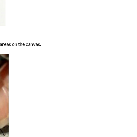
areas on the canvas.