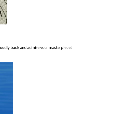
roudly back and admire your masterpiece!