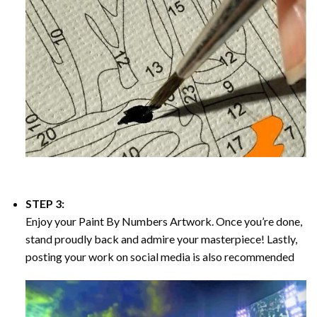
STEP 3:
Enjoy your
Paint By Numbers
Artwork. Once you’re done,
stand proudly back and admire your masterpiece! Lastly,
posting your work on social media is also recommended