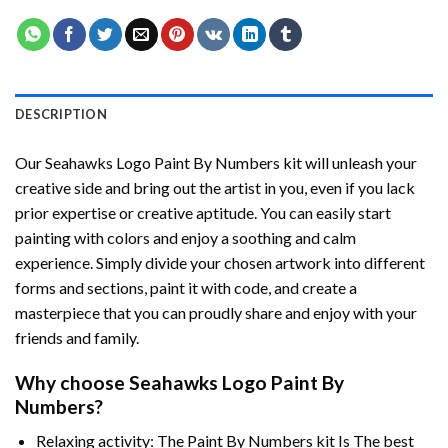
DESCRIPTION
Our
Seahawks Logo Paint By Numbers
kit will unleash your
creative side and bring out the artist in you, even if you lack
prior expertise or creative aptitude. You can easily start
painting with colors and enjoy a soothing and calm
experience. Simply divide your chosen artwork into different
forms and sections, paint it with code, and create a
masterpiece that you can proudly share and enjoy with your
friends and family.
Why choose
Seahawks Logo Paint By
Numbers
?
Relaxing activity: The
Paint By Numbers
kit Is The best