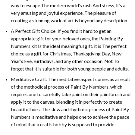
way to escape The modern world’s rush And stress, it’s a
very amusing and joyful experience. The pleasure of
creating a stunning work of art is beyond any description.
A Perfect Gift Choice: If you find it hard to get an
appropriate gift for your beloved ones, the
Painting By
Numbers
kit Is the ideal meaningful gift. it is The perfect
choice as a gift for Christmas, Thanksgiving Day, New
Year’s Eve, Birthdays, and any other occasion. Not To
forget that it is suitable for both young people and adults.
Meditative Craft: The meditative aspect comes as a result
of the methodical process of Paint By Numbers, which
requires one to carefully take paint on their paintbrush and
apply it to the canvas, blending it in perfectly to create
beautiful hues. The slow and rhythmic process of Paint By
Numbers is meditative and helps one to achieve the peace
of mind that a crafts hobby is supposed to provide