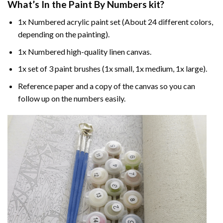
What’s In the
Paint By Numbers
kit?
1x Numbered acrylic paint set (About 24 different colors,
depending on the painting).
1x Numbered high-quality linen canvas.
1x set of 3 paint brushes (1x small, 1x medium, 1x large).
Reference paper and a copy of the canvas so you can
follow up on the numbers easily.