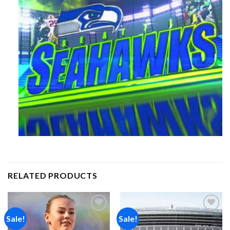
RELATED PRODUCTS
Sale!
Sale!
Add to
Add to
wishlist
wishlist