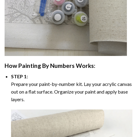
How
Painting By Numbers
Works:
STEP 1:
Prepare your paint-by-number kit. Lay your acrylic canvas
out on a flat surface. Organize your paint and apply base
layers.