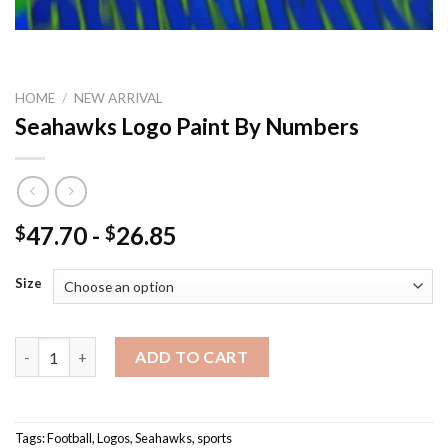
HOME
/
NEW ARRIVAL
Seahawks Logo Paint By Numbers
47.70
-
26.85
$
$
Size
Seahawks Logo Paint By Numbers quantity
ADD TO CART
Tags:
Football
,
Logos
,
Seahawks
,
sports