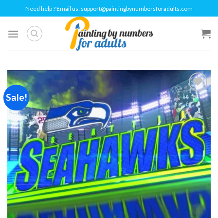
Skip
Need help ? Email us:
support@paintingbynumbersforadults.com
to
content
Sale!
Add to
wishlist