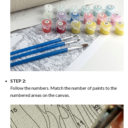
STEP 2:
Follow the numbers. Match the number of paints to the
numbered areas on the canvas.