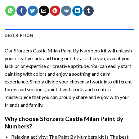
DESCRIPTION
Our
Sforzers Castle Milan Paint By Numbers
kit will unleash
your creative side and bring out the artist in you, even if you
lack prior expertise or creative aptitude. You can easily start
painting with colors and enjoy a soothing and calm
experience. Simply divide your chosen artwork into different
forms and sections, paint it with code, and create a
masterpiece that you can proudly share and enjoy with your
friends and family.
Why choose
Sforzers Castle Milan Paint By
Numbers
?
Relaxing activity: The
Paint By Numbers
kit Is The best