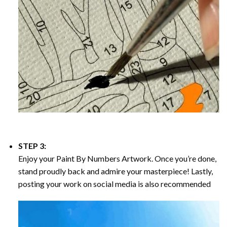
STEP 3:
Enjoy your
Paint By Numbers
Artwork. Once you’re done,
stand proudly back and admire your masterpiece! Lastly,
posting your work on social media is also recommended