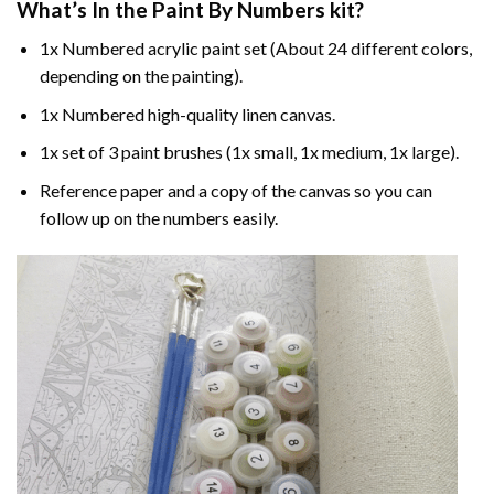
What’s In the
Paint By Numbers
kit?
1x Numbered acrylic paint set (About 24 different colors,
depending on the painting).
1x Numbered high-quality linen canvas.
1x set of 3 paint brushes (1x small, 1x medium, 1x large).
Reference paper and a copy of the canvas so you can
follow up on the numbers easily.