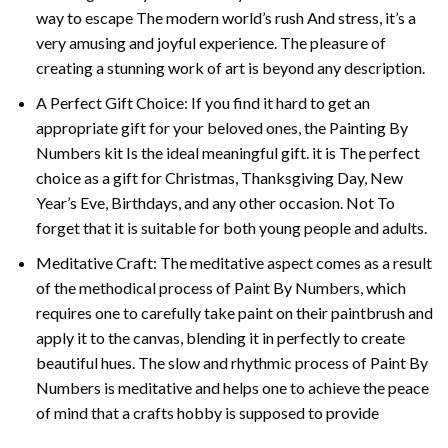
way to escape The modern world’s rush And stress, it’s a
very amusing and joyful experience. The pleasure of
creating a stunning work of art is beyond any description.
A Perfect Gift Choice: If you find it hard to get an
appropriate gift for your beloved ones, the
Painting By
Numbers
kit Is the ideal meaningful gift. it is The perfect
choice as a gift for Christmas, Thanksgiving Day, New
Year’s Eve, Birthdays, and any other occasion. Not To
forget that it is suitable for both young people and adults.
Meditative Craft: The meditative aspect comes as a result
of the methodical process of Paint By Numbers, which
requires one to carefully take paint on their paintbrush and
apply it to the canvas, blending it in perfectly to create
beautiful hues. The slow and rhythmic process of Paint By
Numbers is meditative and helps one to achieve the peace
of mind that a crafts hobby is supposed to provide