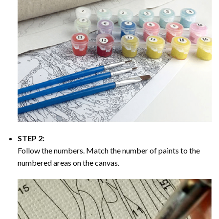
STEP 2:
Follow the numbers. Match the number of paints to the
numbered areas on the canvas.