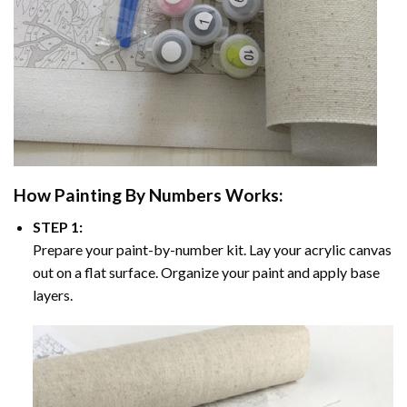
How
Painting By Numbers
Works:
STEP 1:
Prepare your paint-by-number kit. Lay your acrylic canvas
out on a flat surface. Organize your paint and apply base
layers.