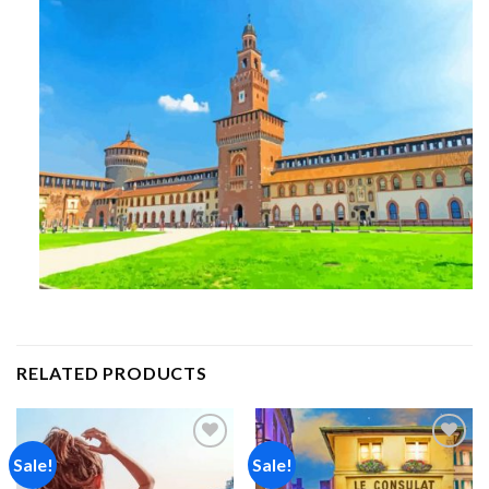
RELATED PRODUCTS
Sale!
Sale!
Add to
Add to
wishlist
wishlist