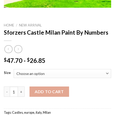
HOME
/
NEW ARRIVAL
Sforzers Castle Milan Paint By Numbers
47.70
-
26.85
$
$
Size
Sforzers Castle Milan Paint By Numbers quantity
ADD TO CART
Tags:
Castles
,
europe
,
italy
,
Milan