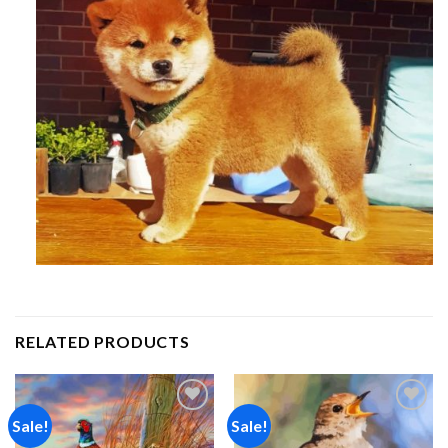
RELATED PRODUCTS
Sale!
Sale!
Add to
Add to
wishlist
wishlist