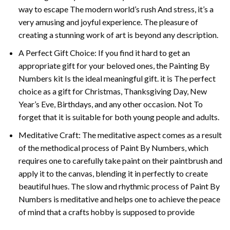
way to escape The modern world’s rush And stress, it’s a
very amusing and joyful experience. The pleasure of
creating a stunning work of art is beyond any description.
A Perfect Gift Choice: If you find it hard to get an
appropriate gift for your beloved ones, the
Painting By
Numbers
kit Is the ideal meaningful gift. it is The perfect
choice as a gift for Christmas, Thanksgiving Day, New
Year’s Eve, Birthdays, and any other occasion. Not To
forget that it is suitable for both young people and adults.
Meditative Craft: The meditative aspect comes as a result
of the methodical process of Paint By Numbers, which
requires one to carefully take paint on their paintbrush and
apply it to the canvas, blending it in perfectly to create
beautiful hues. The slow and rhythmic process of Paint By
Numbers is meditative and helps one to achieve the peace
of mind that a crafts hobby is supposed to provide