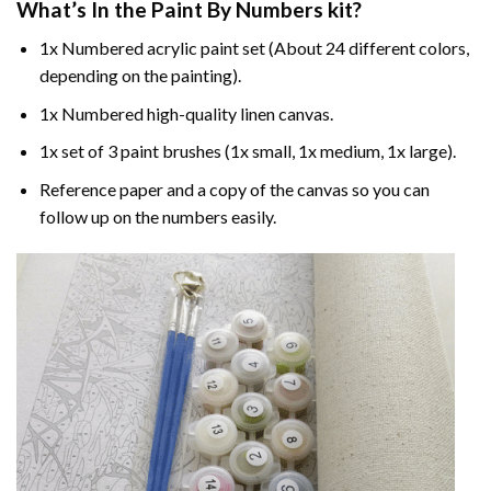
What’s In the
Paint By Numbers
kit?
1x Numbered acrylic paint set (About 24 different colors,
depending on the painting).
1x Numbered high-quality linen canvas.
1x set of 3 paint brushes (1x small, 1x medium, 1x large).
Reference paper and a copy of the canvas so you can
follow up on the numbers easily.