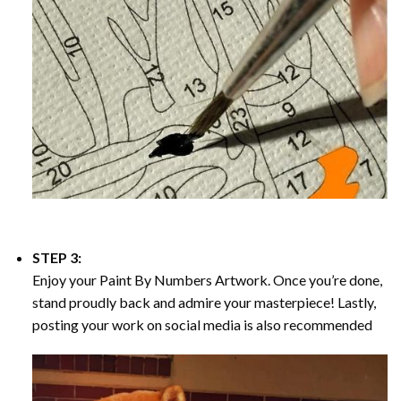
STEP 3:
Enjoy your
Paint By Numbers
Artwork. Once you’re done,
stand proudly back and admire your masterpiece! Lastly,
posting your work on social media is also recommended