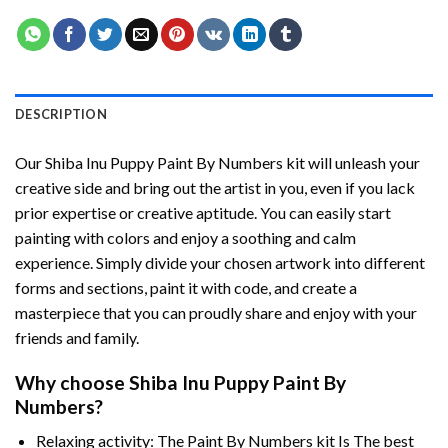
DESCRIPTION
Our
Shiba Inu Puppy Paint By Numbers
kit will unleash your
creative side and bring out the artist in you, even if you lack
prior expertise or creative aptitude. You can easily start
painting with colors and enjoy a soothing and calm
experience. Simply divide your chosen artwork into different
forms and sections, paint it with code, and create a
masterpiece that you can proudly share and enjoy with your
friends and family.
Why choose
Shiba Inu Puppy Paint By
Numbers
?
Relaxing activity: The
Paint By Numbers
kit Is The best