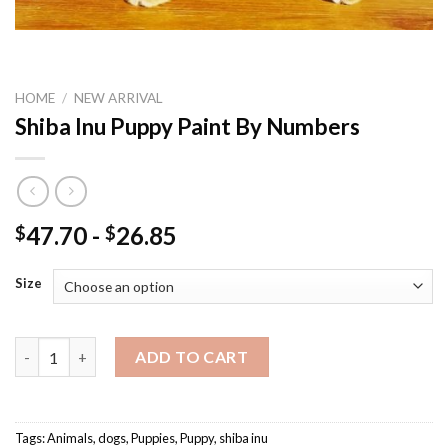
HOME
/
NEW ARRIVAL
Shiba Inu Puppy Paint By Numbers
47.70
-
26.85
$
$
Size
Shiba Inu Puppy Paint By Numbers quantity
ADD TO CART
Tags:
Animals
,
dogs
,
Puppies
,
Puppy
,
shiba inu