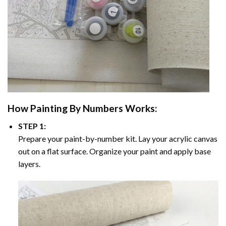
How
Painting By Numbers
Works:
STEP 1:
Prepare your paint-by-number kit. Lay your acrylic canvas
out on a flat surface. Organize your paint and apply base
layers.