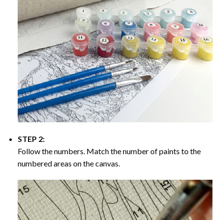
STEP 2:
Follow the numbers. Match the number of paints to the
numbered areas on the canvas.