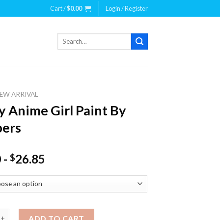
Cart /
$
0.00
Login / Register
Search
for:
EW ARRIVAL
y Anime Girl Paint By
ers
0
-
26.85
$
ime Girl Paint By Numbers quantity
ADD TO CART