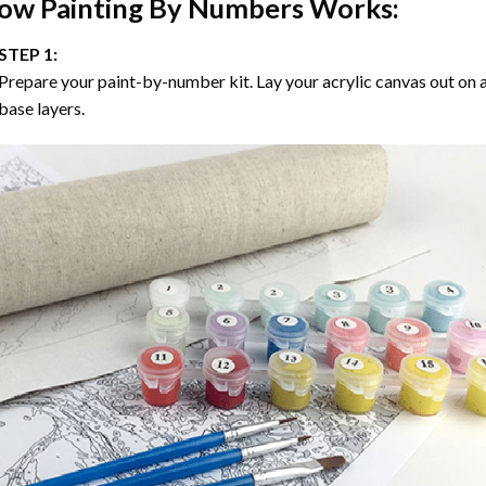
ow
Painting By Numbers
Works:
STEP 1:
Prepare your paint-by-number kit. Lay your acrylic canvas out on a
base layers.