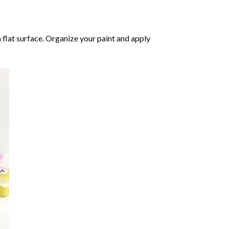
 flat surface. Organize your paint and apply