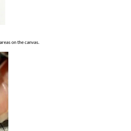
areas on the canvas.