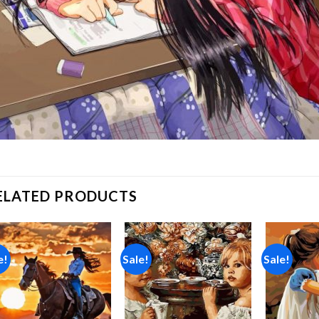
ELATED PRODUCTS
e!
Sale!
Sale!
Add to
Add to
wishlist
wishlist