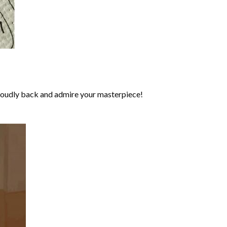
roudly back and admire your masterpiece!