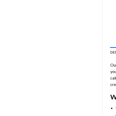
DE
Ou
you
cal
cre
W