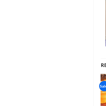
R
Sale!
Sale!
Sal
Add to
Add to
wishlist
wishlist