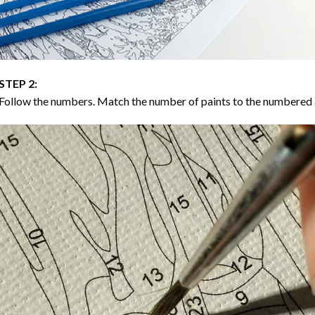
STEP 2:
Follow the numbers. Match the number of paints to the numbered 