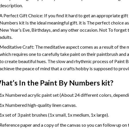
description.
A Perfect Gift Choice: If you find it hard to get an appropriate gif
Numbers
kit Is the ideal meaningful gift. it is The perfect choice 
New Year’s Eve, Birthdays, and any other occasion. Not To forget t
adults.
Meditative Craft: The meditative aspect comes as a result of the
which requires one to carefully take paint on their paintbrush and ap
to create beautiful hues. The slow and rhythmic process of Paint 
achieve the peace of mind that a crafts hobby is supposed to prov
hat’s In the
Paint By Numbers
kit?
1x Numbered acrylic paint set (About 24 different colors, dependin
1x Numbered high-quality linen canvas.
1x set of 3 paint brushes (1x small, 1x medium, 1x large).
Reference paper and a copy of the canvas so you can follow up on 