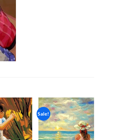
Sale!
Add to
Add to
wishlist
wishlist