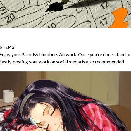
STEP 3:
Enjoy your
Paint By Numbers
Artwork. Once you’re done, stand p
Lastly, posting your work on social media is also recommended