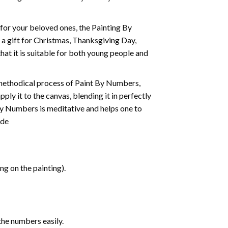
t for your beloved ones, the
Painting By
as a gift for Christmas, Thanksgiving Day,
hat it is suitable for both young people and
 methodical process of Paint By Numbers,
ply it to the canvas, blending it in perfectly
By Numbers is meditative and helps one to
ide
g on the painting).
the numbers easily.