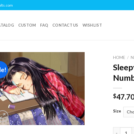
ults.com
ATALOG
CUSTOM
FAQ
CONTACT US
WISHLIST
HOME
/
N
Sleep
le!
Add to
Numb
wishlist
47.7
$
Size
Sleepy An