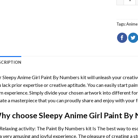
Tags:
Anime 
SCRIPTION
r
Sleepy Anime Girl Paint By Numbers
kit will unleash your creative
 lack prior expertise or creative aptitude. You can easily start pai
m experience. Simply divide your chosen artwork into different for
ate a masterpiece that you can proudly share and enjoy with your f
hy choose
Sleepy Anime Girl Paint By
Relaxing activity: The
Paint By Numbers
kit Is The best way to es
a very amusing and joyful experience. The pleasure of creating a s