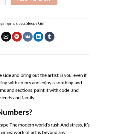
girl
,
girls
,
sleep
,
Sleepy Girl
 side and bring out the artist in you, even if
nting with colors and enjoy a soothing and
ms and sections, paint it with code, and
riends and family.
 Numbers
?
cape The modern world’s rush And stress, it’s
tunning work of art is beyond any