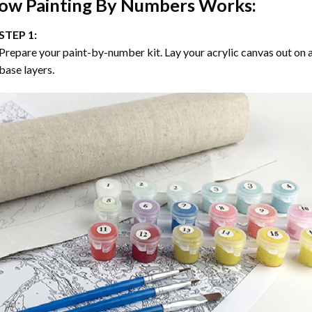
ow
Painting By Numbers
Works:
STEP 1:
Prepare your paint-by-number kit. Lay your acrylic canvas out on a
base layers.