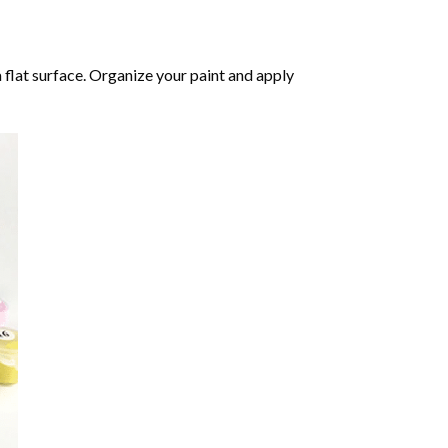
 flat surface. Organize your paint and apply