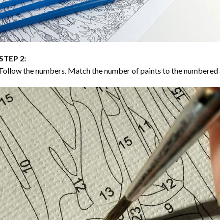
STEP 2:
Follow the numbers. Match the number of paints to the numbered 