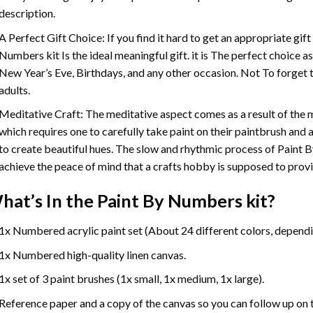
description.
A Perfect Gift Choice: If you find it hard to get an appropriate gif
Numbers
kit Is the ideal meaningful gift. it is The perfect choice 
New Year’s Eve, Birthdays, and any other occasion. Not To forget t
adults.
Meditative Craft: The meditative aspect comes as a result of the
which requires one to carefully take paint on their paintbrush and ap
to create beautiful hues. The slow and rhythmic process of Paint 
achieve the peace of mind that a crafts hobby is supposed to prov
hat’s In the
Paint By Numbers
kit?
1x Numbered acrylic paint set (About 24 different colors, dependin
1x Numbered high-quality linen canvas.
1x set of 3 paint brushes (1x small, 1x medium, 1x large).
Reference paper and a copy of the canvas so you can follow up on 