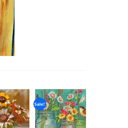
Sale!
Add to
Add to
wishlist
wishlist