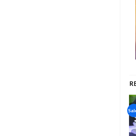
R
Sale!
Sale!
Sal
Add to
Add to
wishlist
wishlist