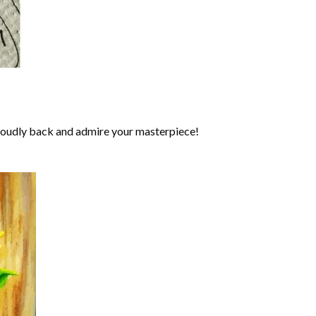
roudly back and admire your masterpiece!