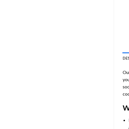
DE
Ou
you
soo
cod
W