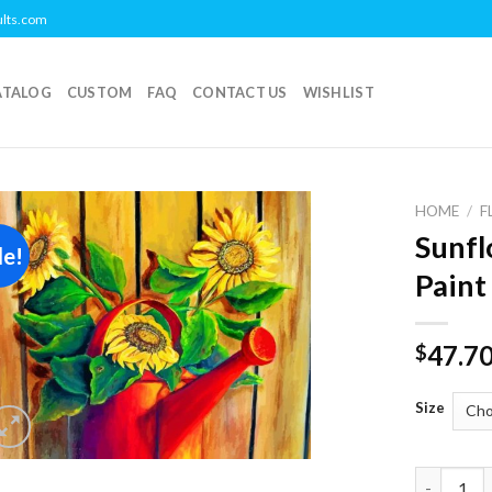
ults.com
ATALOG
CUSTOM
FAQ
CONTACT US
WISHLIST
HOME
/
F
Sunfl
le!
Add to
Paint
wishlist
47.7
$
Size
Sunflower