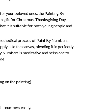
t for your beloved ones, the
Painting By
as a gift for Christmas, Thanksgiving Day,
hat it is suitable for both young people and
 methodical process of Paint By Numbers,
ply it to the canvas, blending it in perfectly
By Numbers is meditative and helps one to
ide
g on the painting).
the numbers easily.