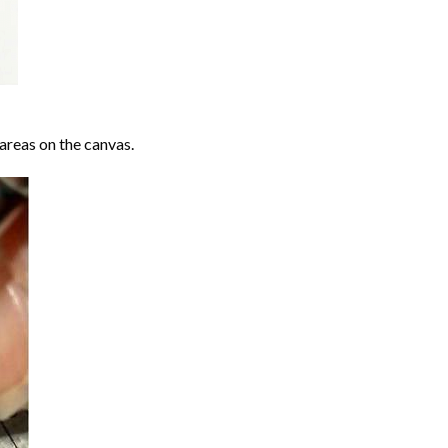
areas on the canvas.