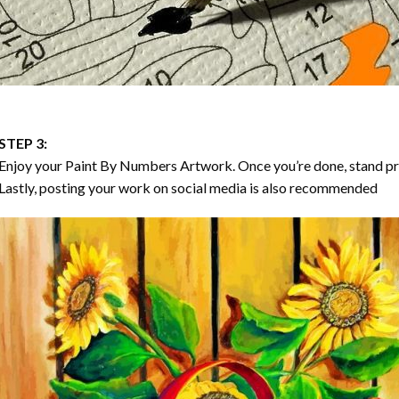
STEP 3:
Enjoy your
Paint By Numbers
Artwork. Once you’re done, stand p
Lastly, posting your work on social media is also recommended