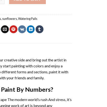
s
,
sunflowers
,
Watering Pails
ur creative side and bring out the artist in
ly start painting with colors and enjoy a
different forms and sections, paint it with
ith your friends and family.
l Paint By Numbers
?
cape The modern world’s rush And stress, it’s
tunning work of art is beyond any