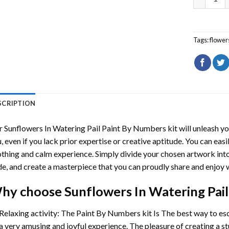
Tags:
flower
SCRIPTION
r
Sunflowers In Watering Pail Paint By Numbers
kit will unleash yo
, even if you lack prior expertise or creative aptitude. You can easi
thing and calm experience. Simply divide your chosen artwork into 
e, and create a masterpiece that you can proudly share and enjoy w
hy choose
Sunflowers In Watering Pai
Relaxing activity: The
Paint By Numbers
kit Is The best way to es
a very amusing and joyful experience. The pleasure of creating a s