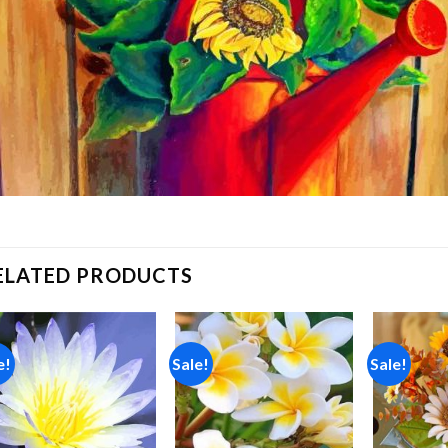
ELATED PRODUCTS
e!
Sale!
Sale!
Add to
Add to
wishlist
wishlist