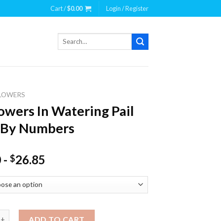
Cart /
$
0.00
Login / Register
Search
for:
LOWERS
owers In Watering Pail
 By Numbers
0
-
26.85
$
s In Watering Pail Paint By Numbers quantity
ADD TO CART