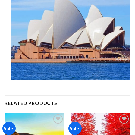
RELATED PRODUCTS
Sale!
Sale!
Add to
Add to
wishlist
wishlist