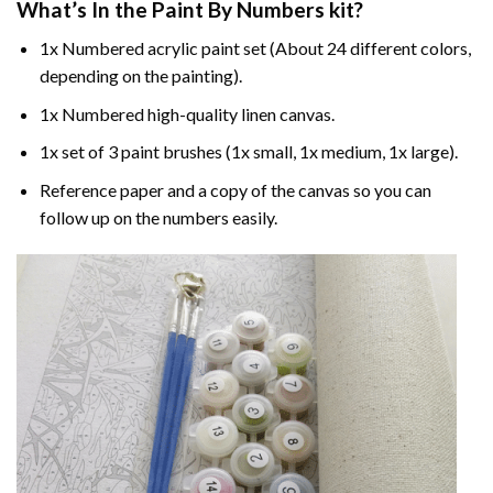
What’s In the
Paint By Numbers
kit?
1x Numbered acrylic paint set (About 24 different colors,
depending on the painting).
1x Numbered high-quality linen canvas.
1x set of 3 paint brushes (1x small, 1x medium, 1x large).
Reference paper and a copy of the canvas so you can
follow up on the numbers easily.