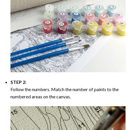
STEP 2:
Follow the numbers. Match the number of paints to the
numbered areas on the canvas.