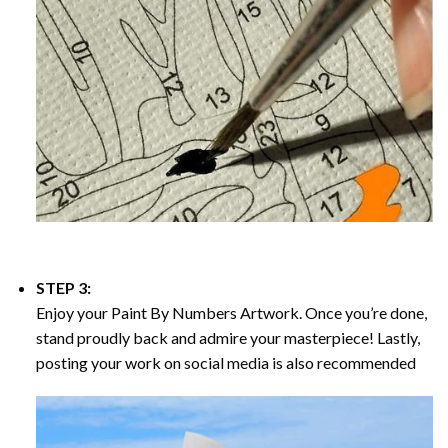
STEP 3:
Enjoy your
Paint By Numbers
Artwork. Once you’re done,
stand proudly back and admire your masterpiece! Lastly,
posting your work on social media is also recommended