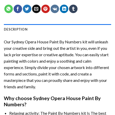
DESCRIPTION
Our
Sydney Opera House Paint By Numbers
kit will unleash
your creative side and bring out the artist in you, even if you
lack prior expertise or creative aptitude. You can easily start
painting with colors and enjoy a soothing and calm
experience. Simply divide your chosen artwork into different
forms and sections, paint it with code, and create a
masterpiece that you can proudly share and enjoy with your
friends and family.
Why choose
Sydney Opera House Paint By
Numbers
?
Relaxing activity: The
Paint By Numbers
kit Is The best