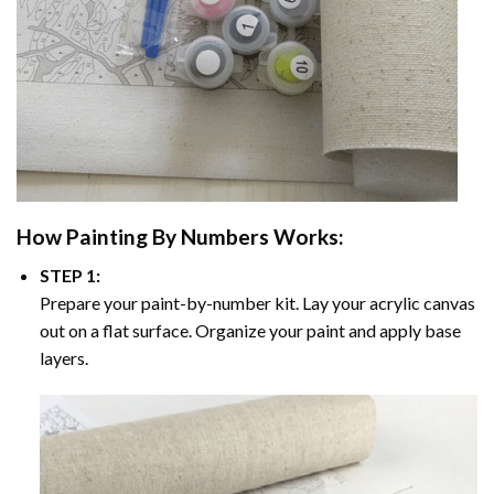
How
Painting By Numbers
Works:
STEP 1:
Prepare your paint-by-number kit. Lay your acrylic canvas
out on a flat surface. Organize your paint and apply base
layers.