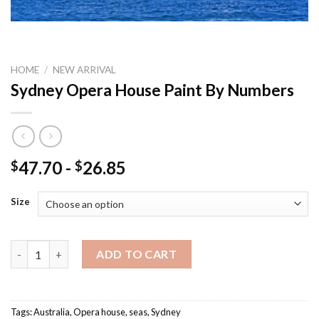
HOME
/
NEW ARRIVAL
Sydney Opera House Paint By Numbers
47.70
-
26.85
$
$
Size
Sydney Opera House Paint By Numbers quantity
ADD TO CART
Tags:
Australia
,
Opera house
,
seas
,
Sydney