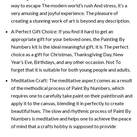
way to escape The modern world’s rush And stress, it’s a
very amusing and joyful experience. The pleasure of
creating a stunning work of art is beyond any description.
A Perfect Gift Choice: If you find it hard to get an
appropriate gift for your beloved ones, the
Painting By
Numbers
kit Is the ideal meaningful gift. it is The perfect
choice as a gift for Christmas, Thanksgiving Day, New
Year’s Eve, Birthdays, and any other occasion. Not To
forget that it is suitable for both young people and adults.
Meditative Craft: The meditative aspect comes as a result
of the methodical process of Paint By Numbers, which
requires one to carefully take paint on their paintbrush and
apply it to the canvas, blending it in perfectly to create
beautiful hues. The slow and rhythmic process of Paint By
Numbers is meditative and helps one to achieve the peace
of mind that a crafts hobby is supposed to provide