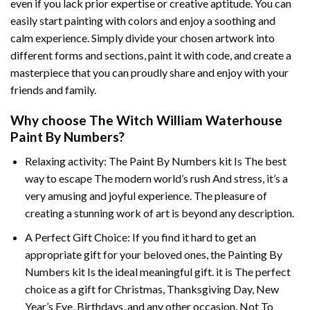
even if you lack prior expertise or creative aptitude. You can
easily start painting with colors and enjoy a soothing and
calm experience. Simply divide your chosen artwork into
different forms and sections, paint it with code, and create a
masterpiece that you can proudly share and enjoy with your
friends and family.
Why choose
The Witch William Waterhouse
Paint By Numbers
?
Relaxing activity: The
Paint By Numbers
kit Is The best
way to escape The modern world’s rush And stress, it’s a
very amusing and joyful experience. The pleasure of
creating a stunning work of art is beyond any description.
A Perfect Gift Choice: If you find it hard to get an
appropriate gift for your beloved ones, the
Painting By
Numbers
kit Is the ideal meaningful gift. it is The perfect
choice as a gift for Christmas, Thanksgiving Day, New
Year’s Eve, Birthdays, and any other occasion. Not To