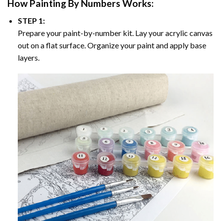
How
Painting By Numbers
Works:
STEP 1:
Prepare your paint-by-number kit. Lay your acrylic canvas
out on a flat surface. Organize your paint and apply base
layers.