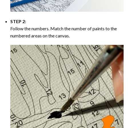
STEP 2:
Follow the numbers. Match the number of paints to the
numbered areas on the canvas.