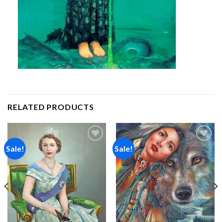
RELATED PRODUCTS
Sale!
Sale!
Add to
Add to
wishlist
wishlist