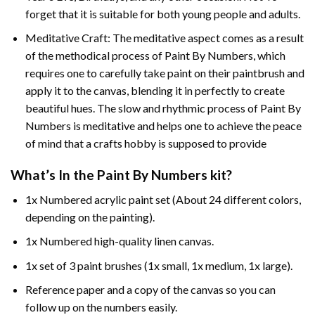
forget that it is suitable for both young people and adults.
Meditative Craft: The meditative aspect comes as a result
of the methodical process of Paint By Numbers, which
requires one to carefully take paint on their paintbrush and
apply it to the canvas, blending it in perfectly to create
beautiful hues. The slow and rhythmic process of Paint By
Numbers is meditative and helps one to achieve the peace
of mind that a crafts hobby is supposed to provide
What’s In the
Paint By Numbers
kit?
1x Numbered acrylic paint set (About 24 different colors,
depending on the painting).
1x Numbered high-quality linen canvas.
1x set of 3 paint brushes (1x small, 1x medium, 1x large).
Reference paper and a copy of the canvas so you can
follow up on the numbers easily.