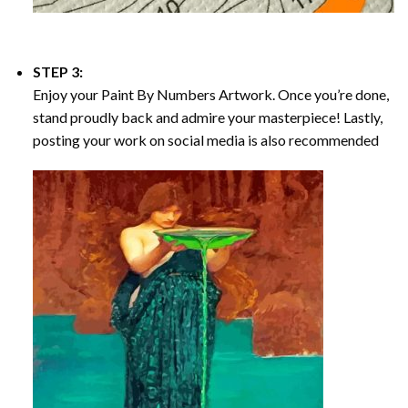
STEP 3:
Enjoy your
Paint By Numbers
Artwork. Once you’re done,
stand proudly back and admire your masterpiece! Lastly,
posting your work on social media is also recommended