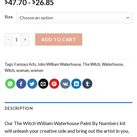
47.70
-
26.85
$
$
Size
The Witch William Waterhouse Paint By Numbers quantity
ADD TO CART
Tags:
Famous Arts
,
John William Waterhouse
,
The Witch
,
Waterhouse
,
Witch
,
woman
,
women
DESCRIPTION
Our
The Witch William Waterhouse Paint By Numbers
kit
will unleash your creative side and bring out the artist in you,