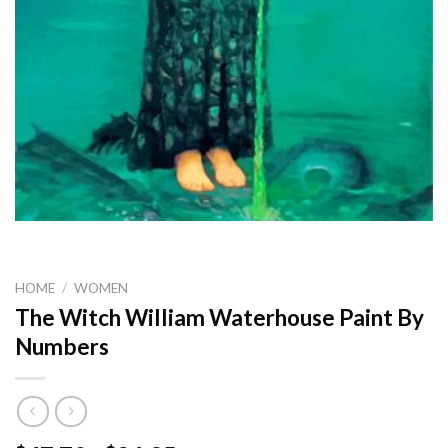
HOME
/
WOMEN
The Witch William Waterhouse Paint By
Numbers