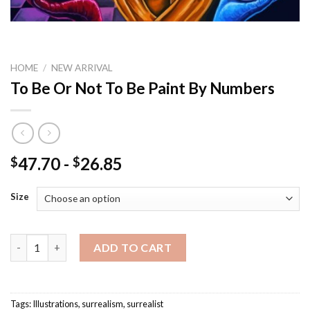
HOME
/
NEW ARRIVAL
To Be Or Not To Be Paint By Numbers
47.70
-
26.85
$
$
Size
To Be Or Not To Be Paint By Numbers quantity
ADD TO CART
Tags:
Illustrations
,
surrealism
,
surrealist