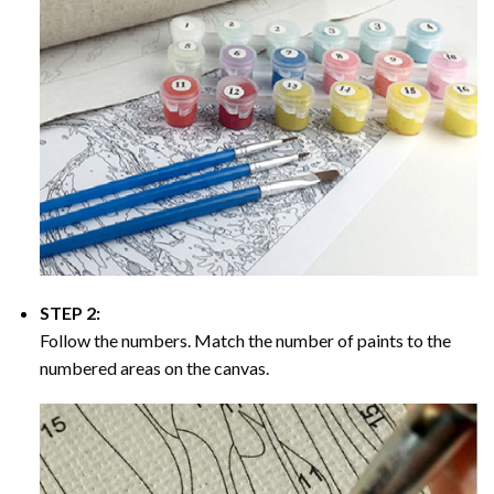
STEP 2:
Follow the numbers. Match the number of paints to the
numbered areas on the canvas.