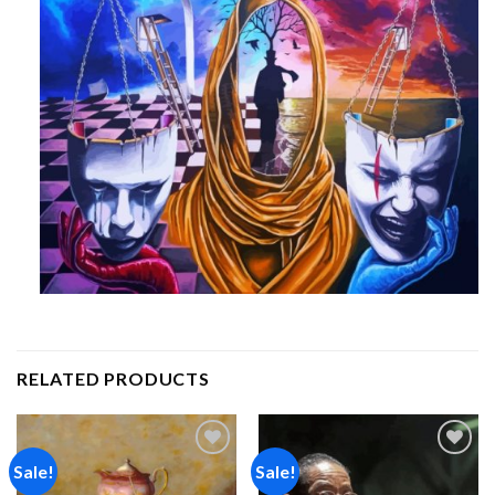
RELATED PRODUCTS
Sale!
Sale!
Add to
Add to
wishlist
wishlist