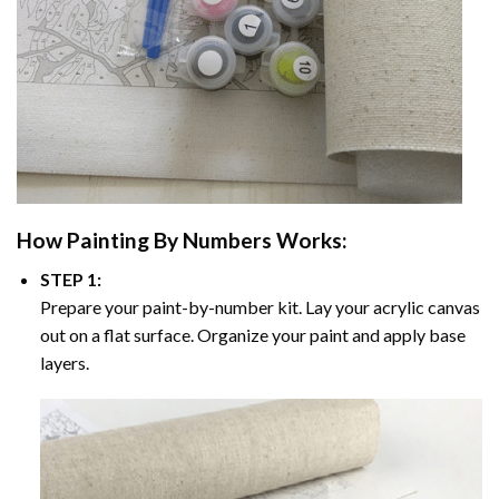
How
Painting By Numbers
Works:
STEP 1:
Prepare your paint-by-number kit. Lay your acrylic canvas
out on a flat surface. Organize your paint and apply base
layers.