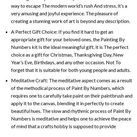
way to escape The modern world’s rush And stress, it’s a
very amusing and joyful experience. The pleasure of
creating a stunning work of art is beyond any description.
A Perfect Gift Choice: If you find it hard to get an
appropriate gift for your beloved ones, the
Painting By
Numbers
kit Is the ideal meaningful gift. it is The perfect
choice as a gift for Christmas, Thanksgiving Day, New
Year’s Eve, Birthdays, and any other occasion. Not To
forget that it is suitable for both young people and adults.
Meditative Craft: The meditative aspect comes as a result
of the methodical process of Paint By Numbers, which
requires one to carefully take paint on their paintbrush and
apply it to the canvas, blending it in perfectly to create
beautiful hues. The slow and rhythmic process of Paint By
Numbers is meditative and helps one to achieve the peace
of mind that a crafts hobby is supposed to provide