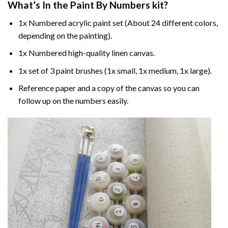
What’s In the
Paint By Numbers
kit?
1x Numbered acrylic paint set (About 24 different colors,
depending on the painting).
1x Numbered high-quality linen canvas.
1x set of 3 paint brushes (1x small, 1x medium, 1x large).
Reference paper and a copy of the canvas so you can
follow up on the numbers easily.