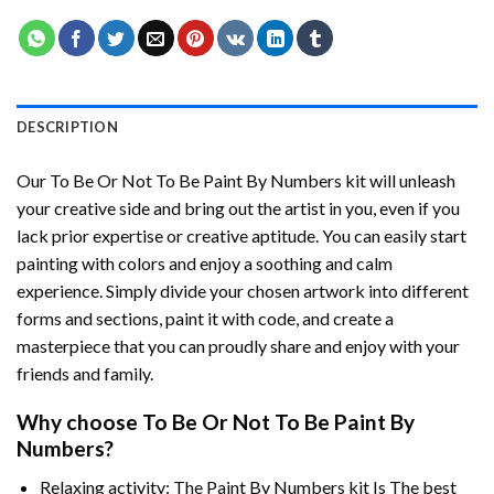
DESCRIPTION
Our
To Be Or Not To Be Paint By Numbers
kit will unleash
your creative side and bring out the artist in you, even if you
lack prior expertise or creative aptitude. You can easily start
painting with colors and enjoy a soothing and calm
experience. Simply divide your chosen artwork into different
forms and sections, paint it with code, and create a
masterpiece that you can proudly share and enjoy with your
friends and family.
Why choose
To Be Or Not To Be Paint By
Numbers
?
Relaxing activity: The
Paint By Numbers
kit Is The best