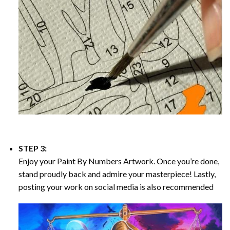
STEP 3:
Enjoy your
Paint By Numbers
Artwork. Once you’re done,
stand proudly back and admire your masterpiece! Lastly,
posting your work on social media is also recommended